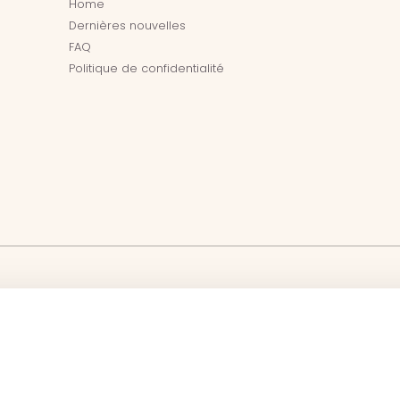
Home
Dernières nouvelles
FAQ
Politique de confidentialité