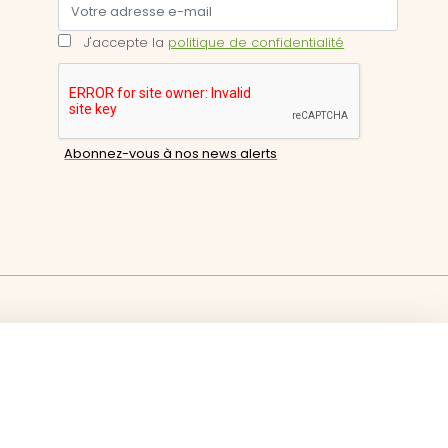
J'accepte la
politique de confidentialité