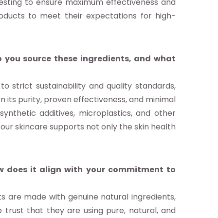
 testing to ensure maximum effectiveness and
roducts to meet their expectations for high-
 you source these ingredients, and what
 strict sustainability and quality standards,
n its purity, proven effectiveness, and minimal
ynthetic additives, microplastics, and other
our skincare supports not only the skin health
 does it align with your commitment to
ts are made with genuine natural ingredients,
 trust that they are using pure, natural, and