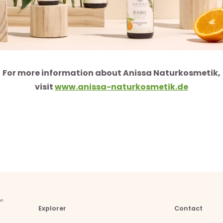
For more information about Anissa Naturkosmetik,
visit
www.anissa-naturkosmetik.de
Explorer
Contact