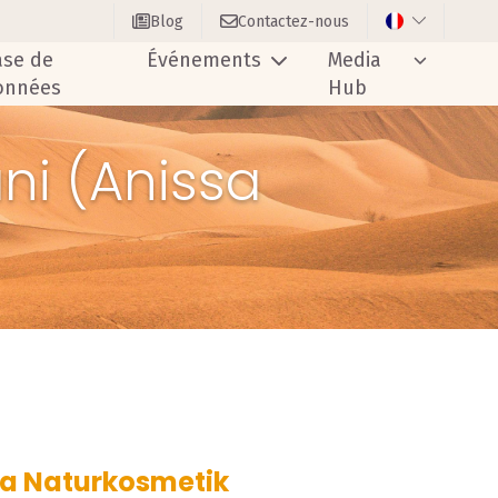
Blog
Contactez-nous
ase de
Événements
Media
onnées
Hub
ni (Anissa
ssa Naturkosmetik