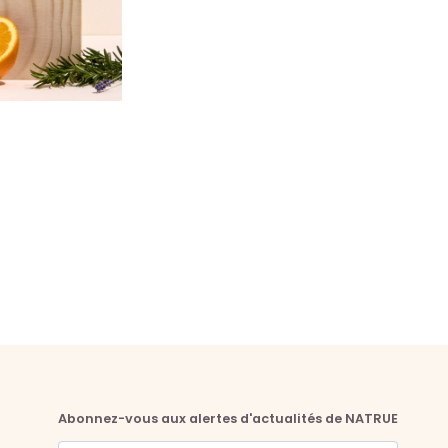
Abonnez-vous aux alertes d'actualités de NATRUE