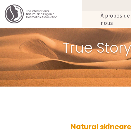
À propos de
nous
True Stor
Natural skincare