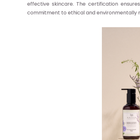
effective skincare. The certification ensure
commitment to ethical and environmentally r
z-vous aux alertes d'actualités
TRUE
cepte la
politique de confidentialité