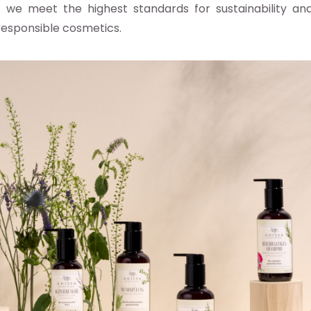
s we meet the highest standards for sustainability and 
esponsible cosmetics.