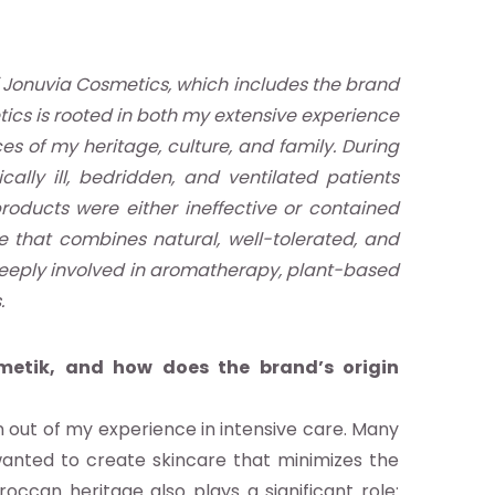
 Jonuvia Cosmetics, which includes the brand
ics is rooted in both my extensive experience
es of my heritage, culture, and family. During
cally ill, bedridden, and ventilated patients
roducts were either ineffective or contained
ne that combines natural, well-tolerated, and
 deeply involved in aromatherapy, plant-based
.
metik, and how does the brand’s origin
 out of my experience in intensive care. Many
I wanted to create skincare that minimizes the
occan heritage also plays a significant role: