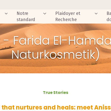
Notre
Plaidoyer et
B
standard
Recherche
d
y - Farida El-Hamda
Naturkosmetik)
True Stories
 that nurtures and heals: meet Ani