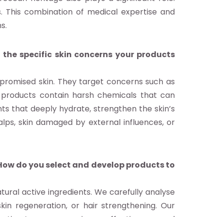
s. This combination of medical expertise and
s.
 the specific skin concerns your products
mpromised skin. They target concerns such as
al products contain harsh chemicals that can
nts that deeply hydrate, strengthen the skin’s
calps, skin damaged by external influences, or
 How do you select and develop products to
ural active ingredients. We carefully analyse
in regeneration, or hair strengthening. Our