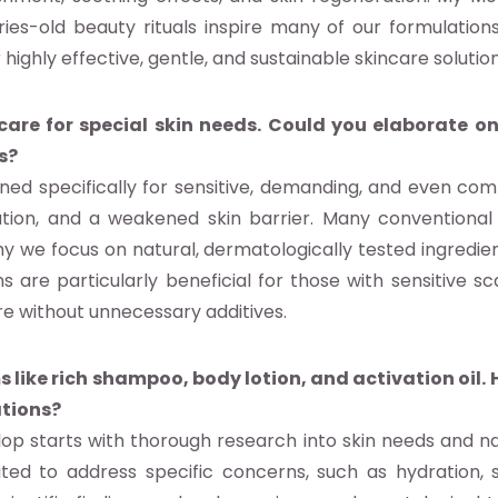
ies-old beauty rituals inspire many of our formulation
r highly effective, gentle, and sustainable skincare solution
re for special skin needs. Could you elaborate on
s?
ned specifically for sensitive, demanding, and even co
mmation, and a weakened skin barrier. Many convention
y we focus on natural, dermatologically tested ingredie
ons are particularly beneficial for those with sensitive s
re without unnecessary additives.
 like rich shampoo, body lotion, and activation oil.
ations?
p starts with thorough research into skin needs and nat
d to address specific concerns, such as hydration, sk