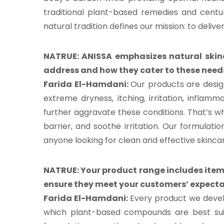
ndard
traditional plant-based remedies and centur
natural tradition defines our mission: to delive
idoyer
NATRUE: ANISSA emphasizes natural skinca
address and how they cater to these need
herche
Farida El-Hamdani:
Our products are desig
extreme dryness, itching, irritation, infla
further aggravate these conditions. That’s wh
e de
barrier, and soothe irritation. Our formulati
anyone looking for clean and effective skinca
nées
nements
NATRUE: Your product range includes items
ensure they meet your customers’ expect
Farida El-Hamdani:
Every product we develo
ia
which plant-based compounds are best suite