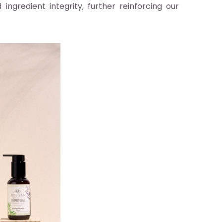
ingredient integrity, further reinforcing our