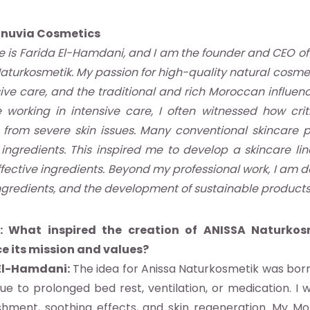
onuvia Cosmetics
is Farida El-Hamdani, and I am the founder and CEO of
aturkosmetik. My passion for high-quality natural cosmet
sive care, and the traditional and rich Moroccan influenc
working in intensive care, I often witnessed how criti
 from severe skin issues. Many conventional skincare p
ingredients. This inspired me to develop a skincare li
ffective ingredients. Beyond my professional work, I am
ngredients, and the development of sustainable products
: What inspired the creation of ANISSA Naturkos
ce its mission and values?
El-Hamdani:
The idea for Anissa Naturkosmetik was born
 due to prolonged bed rest, ventilation, or medication. 
hment, soothing effects, and skin regeneration. My Mor