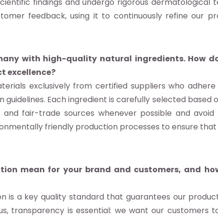
ientific findings and undergo rigorous dermatological
ustomer feedback, using it to continuously refine our p
any with high-quality natural ingredients. How do
t excellence?
rials exclusively from certified suppliers who adhere to
 guidelines. Each ingredient is carefully selected based o
 and fair-trade sources whenever possible and avoid s
ronmentally friendly production processes to ensure that 
ation mean for your brand and customers, and how
on is a key quality standard that guarantees our produc
s, transparency is essential: we want our customers to