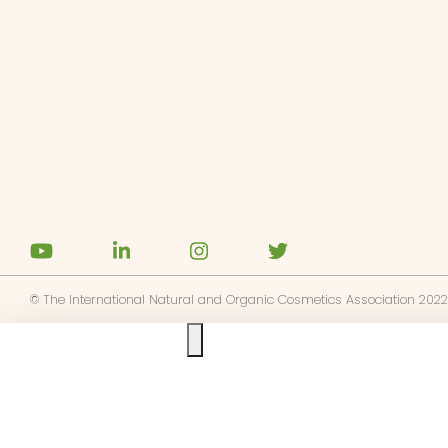
© The International Natural and Organic Cosmetics Association 2022
Ask us anything