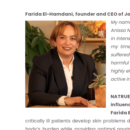
Farida El-Hamdani, founder and CEO of J
My name 
Anissa N
in inten
my time 
suffered
harmful 
highly e
active i
pos
NATRUE
s
influen
Farida 
critically ill patients develop skin problems
re
body’s burden while providing optimal nouris