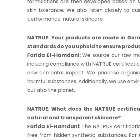
b
formulations are then developed based on sc
skin tolerance. We also listen closely to c
performance, natural skincare.
g
NATRUE: Your products are made in Germ
ités
standards do you uphold to ensure produc
gnages
Farida El-Hamdani:
We source our raw mate
es
including compliance with NATRUE certification
ments
environmental impact. We prioritise organic
harmful substances. Additionally, we use envi
but also the planet.
tactez-nous
NATRUE: What does the NATRUE certific
natural and transparent skincare?
Farida El-Hamdani:
The NATRUE certificati
z NATRUE
free from hidden synthetic substances. For u