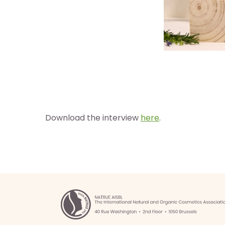
Download the interview
here
.