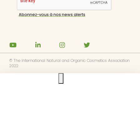
© The International Natural and Organic Cosmetics Association
2022
Ask us anything