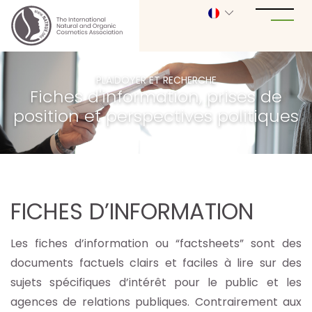
PLAIDOYER ET RECHERCHE
Fiches d'information, prises de
position et perspectives politiques
FICHES D’INFORMATION
Les fiches d’information ou “factsheets” sont des
documents factuels clairs et faciles à lire sur des
sujets spécifiques d’intérêt pour le public et les
agences de relations publiques. Contrairement aux