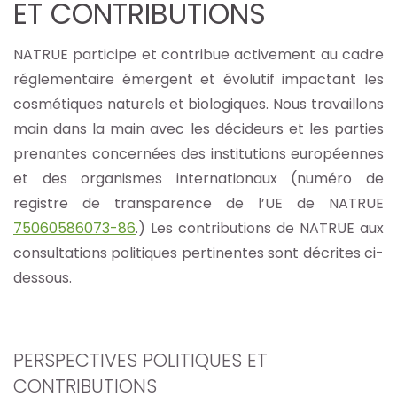
ET CONTRIBUTIONS
NATRUE participe et contribue activement au cadre
réglementaire émergent et évolutif impactant les
cosmétiques naturels et biologiques. Nous travaillons
main dans la main avec les décideurs et les parties
prenantes concernées des institutions européennes
et des organismes internationaux (numéro de
registre de transparence de l’UE de NATRUE
75060586073-86
.) Les contributions de NATRUE aux
consultations politiques pertinentes sont décrites ci-
dessous.
PERSPECTIVES POLITIQUES ET
CONTRIBUTIONS