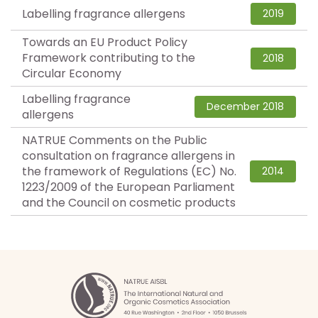
Labelling fragrance allergens
2019
Towards an EU Product Policy
Framework contributing to the
2018
Circular Economy
Labelling fragrance
December 2018
allergens
NATRUE Comments on the Public
consultation on fragrance allergens in
the framework of Regulations (EC) No.
2014
1223/2009 of the European Parliament
and the Council on cosmetic products