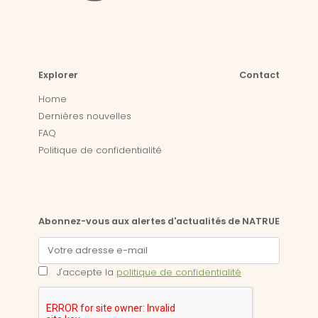
Explorer
Contact
Home
Dernières nouvelles
FAQ
Politique de confidentialité
Abonnez-vous aux alertes d'actualités de NATRUE
J'accepte la
politique de confidentialité