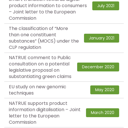
product information to consumers
July 2021
– Joint letter to the European
Commission
The classification of “More
than one constituent
January 2021
substances” (MOCS) under the
CLP regulation
NATRUE comment to Public
consultation on a potential
December 2020
legislative proposal on
substantiating green claims
EU study on new genomic
May 2020
techniques
NATRUE supports product
information digitalisation – Joint
March 2020
letter to the European
Commission