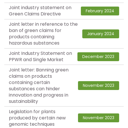
Joint industry statement on
February 2024
Green Claims Directive
Joint letter in reference to the
ban of green claims for
January 2024
products containing
hazardous substances
Joint Industry Statement on
December 2023
PPWR and Single Market
Joint letter: Banning green
claims on products
containing certain
November 2023
substances can hinder
innovation and progress in
sustainability
Legislation for plants
produced by certain new
November 2023
genomic techniques