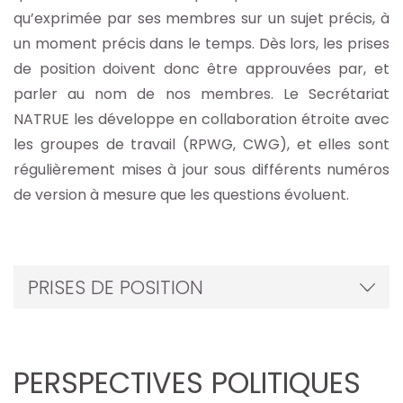
qu’exprimée par ses membres sur un sujet précis, à
un moment précis dans le temps. Dès lors, les prises
de position doivent donc être approuvées par, et
parler au nom de nos membres. Le Secrétariat
NATRUE les développe en collaboration étroite avec
les groupes de travail (RPWG, CWG), et elles sont
régulièrement mises à jour sous différents numéros
de version à mesure que les questions évoluent.
PRISES DE POSITION
PERSPECTIVES POLITIQUES