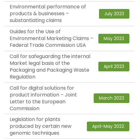
Environmental performance of
products & businesses –
July 2023
substantiating claims
Guides for the Use of
Environmental Marketing Claims –
May 2023
Federal Trade Commission USA
Call for safeguarding the internal
Market legal basis of the
April 2023
Packaging and Packaging Waste
Regulation
Call for digital solutions for
product information – Joint
March 2023
Letter to the European
Commission
Legislation for plants
produced by certain new
April-May 2022
genomic techniques