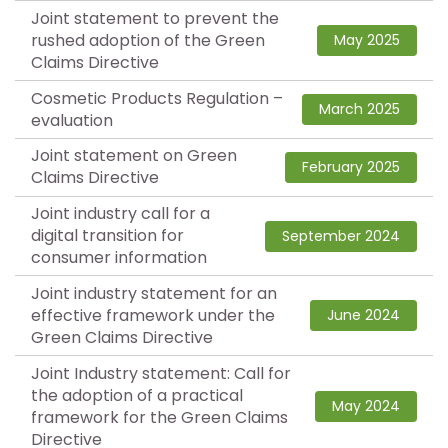
Joint statement to prevent the
rushed adoption of the Green
May 2025
Claims Directive
Cosmetic Products Regulation –
March 2025
evaluation
Joint statement on Green
February 2025
Claims Directive
Joint industry call for a
digital transition for
September 2024
consumer information
Joint industry statement for an
effective framework under the
June 2024
Green Claims Directive
Joint Industry statement: Call for
the adoption of a practical
May 2024
framework for the Green Claims
Directive