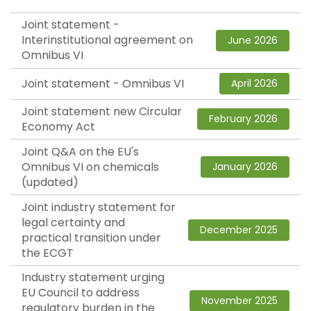
Joint statement -
Interinstitutional agreement on
June 2026
Omnibus VI
Joint statement - Omnibus VI
April 2026
Joint statement new Circular
February 2026
Economy Act
Joint Q&A on the EU's
Omnibus VI on chemicals
January 2026
(updated)
Joint industry statement for
legal certainty and
December 2025
practical transition under
the ECGT
Industry statement urging
EU Council to address
November 2025
regulatory burden in the