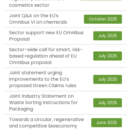
cosmetics sector
Joint Q&A on the EU's
October 2025
Omnibus VI on chemicals
Sector support new EU Omnibus
July 2025
Proposal
Sector-wide call for smart, risk-
based regulation ahead of EU
July 2025
Omnibus proposal
Joint statement urging
improvements to the EU’s
July 2025
proposed Green Claims rules
Joint Industry Statement on
Waste Sorting Instructions for
July 2025
Packaging
Towards a circular, regenerative
June 2025
and competitive bioeconomy