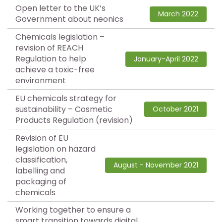
Open letter to the UK’s
March 2022
Government about neonics
Chemicals legislation –
revision of REACH
Regulation to help
January-April 2022
achieve a toxic-free
environment
EU chemicals strategy for
sustainability – Cosmetic
October 2021
Products Regulation (revision)
Revision of EU
legislation on hazard
classification,
August - November 2021
labelling and
packaging of
chemicals
Working together to ensure a
smart transition towards digital