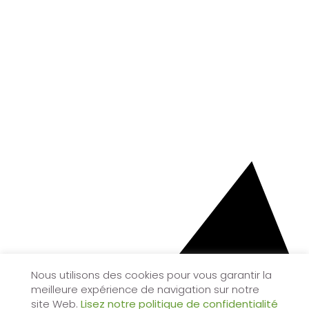
Nous utilisons des cookies pour vous garantir la
meilleure expérience de navigation sur notre
site Web.
Lisez notre politique de confidentialité