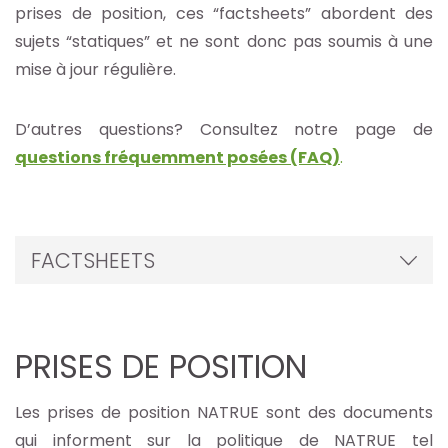
prises de position, ces “factsheets” abordent des
sujets “statiques” et ne sont donc pas soumis à une
mise à jour régulière.
D’autres questions? Consultez notre page de
questions fréquemment posées (FAQ)
.
FACTSHEETS
PRISES DE POSITION
Les prises de position NATRUE sont des documents
qui informent sur la politique de NATRUE tel