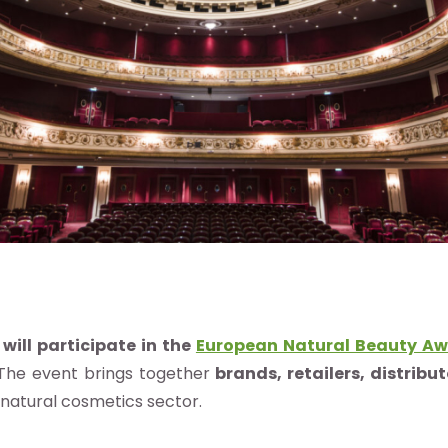
will participate in the
European Natural Beauty Aw
 The event brings together
brands, retailers, distribu
 natural cosmetics sector.