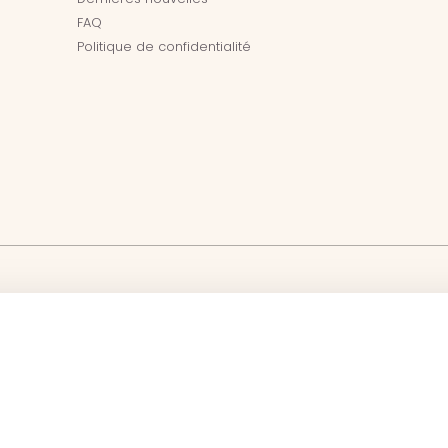
FAQ
Politique de confidentialité