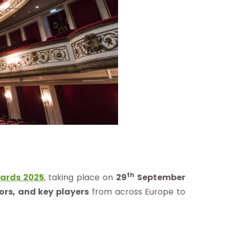
th
ards 2025
, taking place on
29
September
tors, and key players
from across Europe to