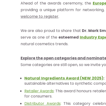
Ahead of the awards ceremony, the
Europ
idoyer
providing a unique platform for networking, 
welcome to register
.
herche
We are also proud to share that
Dr. Mark Sm
serve as one of the
esteemed
Industry Exp
natural cosmetics trends.
e de
nées
Explore the open categories and nominate
Some categories are still open, so we invite yo
nements
Natural Ingredients Award (NEW 2025)
:
sustainable alternatives to synthetic com
ia
Retailer Awards
: This award honours retaile
b
for consumers.
Distributor Awards
:
This category celebra