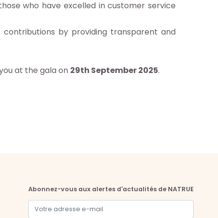
 those who have excelled in customer service
t contributions by providing transparent and
 you at the gala on
29th September 2025
.
Abonnez-vous aux alertes d'actualités de NATRUE