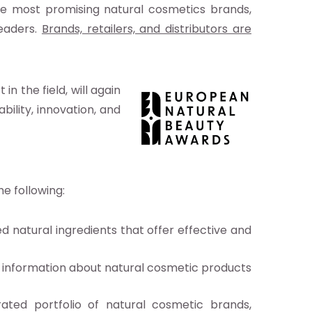
e most promising natural cosmetics brands,
leaders.
Brands, retailers, and distributors are
n the field, will again
bility, innovation, and
he following:
d natural ingredients that offer effective and
ed information about natural cosmetic products
ted portfolio of natural cosmetic brands,