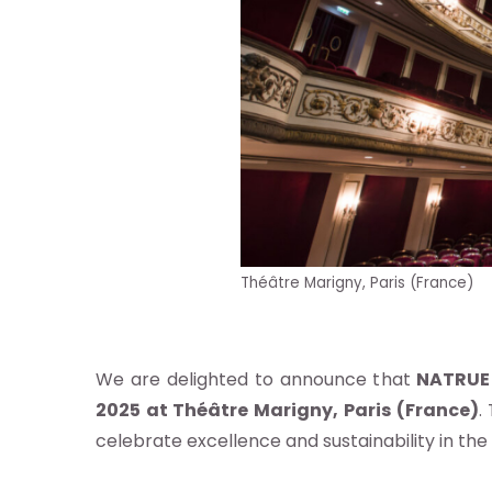
pos
Théâtre Marigny, Paris (France)
s
We are delighted to announce that
NATRUE 
re
2025 at Théâtre Marigny, Paris (France)
.
celebrate excellence and sustainability in the
ndard