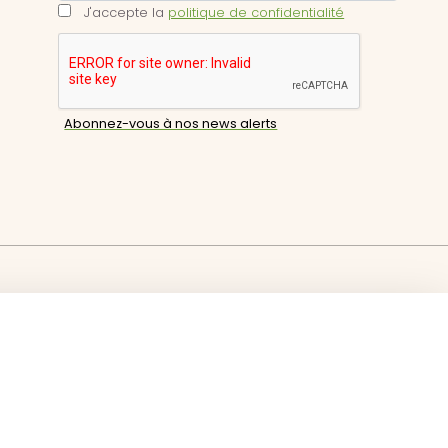
J'accepte la
politique de confidentialité