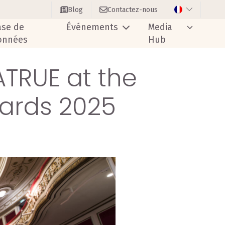
Blog
Contactez-nous
ase de
Événements
Media
onnées
Hub
ATRUE at the
ards 2025