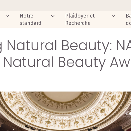
Notre
Plaidoyer et
B
standard
Recherche
d
 Natural Beauty: N
 Natural Beauty Aw