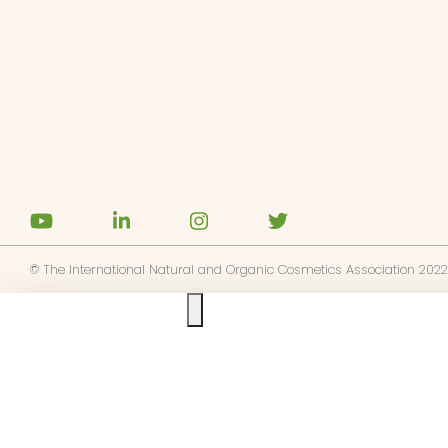
z-vous aux alertes d'actualités
TRUE
cepte la
politique de confidentialité
© The International Natural and Organic Cosmetics Association 2022
Ask us anything