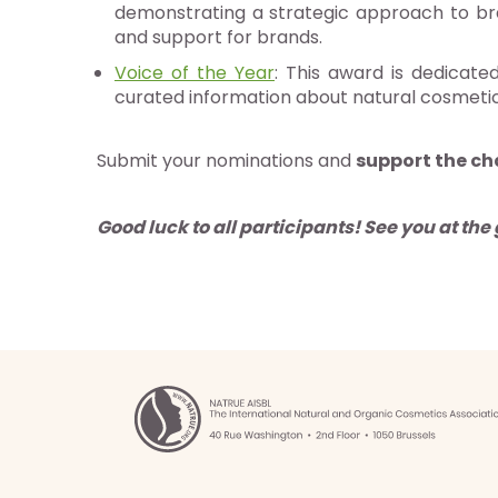
demonstrating a strategic approach to bra
g
and support for brands.
Voice of the Year
: This award is dedicate
ités
curated information about natural cosmeti
gnages
es
Submit your nominations and
support the ch
ments
Good luck to all participants!
See you at the 
tactez-nous
z NATRUE