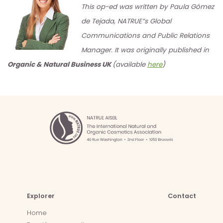
This op-ed was written by Paula Gómez
de Tejada, NATRUE”s Global
Communications and Public Relations
Manager. It was originally published in
Organic & Natural Business UK
(available
here
)
Explorer
Contact
Home