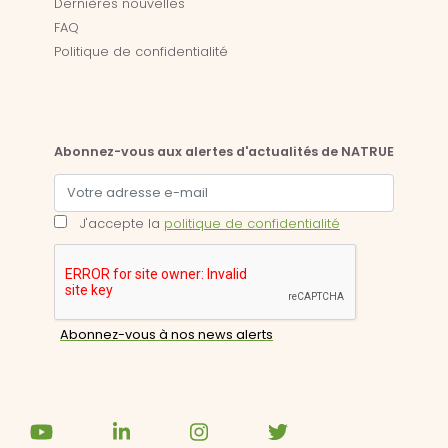
Dernières nouvelles
FAQ
Politique de confidentialité
Abonnez-vous aux alertes d'actualités de NATRUE
J'accepte la
politique de confidentialité