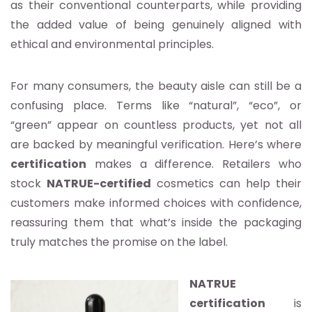
as their conventional counterparts, while providing
the added value of being genuinely aligned with
ethical and environmental principles.
For many consumers, the beauty aisle can still be a
confusing place. Terms like “natural”, “eco”, or
“green” appear on countless products, yet not all
are backed by meaningful verification. Here’s where
certification
makes a difference. Retailers who
stock
NATRUE-certified
cosmetics can help their
customers make informed choices with confidence,
reassuring them that what’s inside the packaging
truly matches the promise on the label.
NATRUE
certification
is