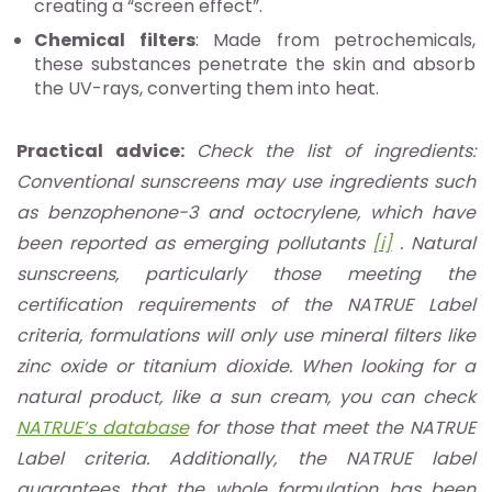
creating a “screen effect”.
Chemical filters
: Made from petrochemicals,
these substances penetrate the skin and absorb
the UV-rays, converting them into heat.
Practical advice:
Check the list of ingredients:
Conventional sunscreens may use ingredients such
as benzophenone-3 and octocrylene, which have
been reported as emerging pollutants
[i]
. Natural
sunscreens, particularly those meeting the
certification requirements of the NATRUE Label
criteria, formulations will only use mineral filters like
zinc oxide or titanium dioxide. When looking for a
natural product, like a sun cream, you can check
NATRUE’s database
for those that meet the NATRUE
Label criteria. Additionally, the NATRUE label
guarantees that the whole formulation has been