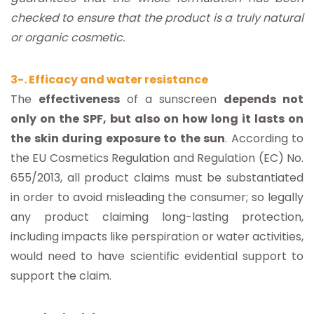
checked to ensure that the product is a truly natural
or organic cosmetic.
3-. Efficacy and water resistance
The
effectiveness
of a sunscreen
depends not
only on the SPF, but also on how long it lasts on
the skin during exposure to the sun
. According to
the EU Cosmetics Regulation and Regulation (EC) No.
655/2013, all product claims must be substantiated
in order to avoid misleading the consumer; so legally
any product claiming long-lasting protection,
including impacts like perspiration or water activities,
would need to have scientific evidential support to
support the claim.