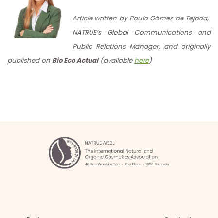
Article written by Paula Gómez de Tejada,
NATRUE’s Global Communications and
Public Relations Manager, and originally
published on
Bio Eco Actual
(available
here
)