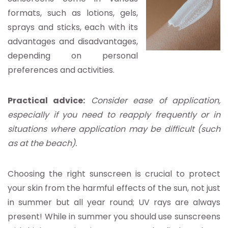
formats, such as lotions, gels,
sprays and sticks, each with its
advantages and disadvantages,
depending on personal
preferences and activities.
Practical advice:
Consider ease of application,
especially if you need to reapply frequently or in
situations where application may be difficult (such
as at the beach).
Choosing the right sunscreen is crucial to protect
your skin from the harmful effects of the sun, not just
in summer but all year round; UV rays are always
present! While in summer you should use sunscreens