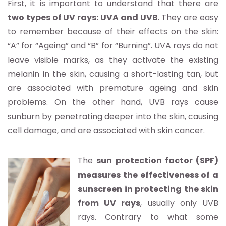
First, it is important to understand that there are
two types of UV rays: UVA and UVB
. They are easy
to remember because of their effects on the skin:
“A” for “Ageing” and “B” for “Burning”. UVA rays do not
leave visible marks, as they activate the existing
melanin in the skin, causing a short-lasting tan, but
are associated with premature ageing and skin
problems. On the other hand, UVB rays cause
sunburn by penetrating deeper into the skin, causing
cell damage, and are associated with skin cancer.
The
sun protection factor (SPF)
measures the effectiveness of a
sunscreen in protecting the skin
from UV rays
, usually only UVB
rays. Contrary to what some