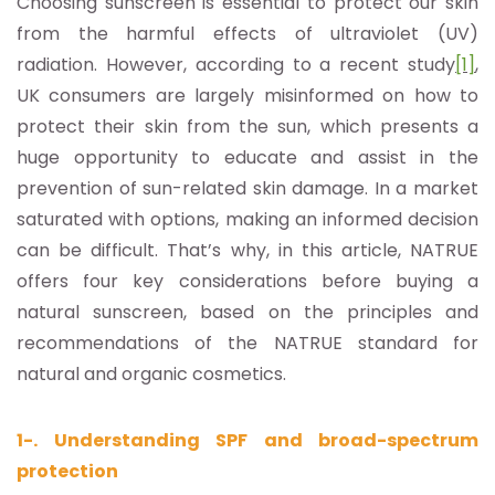
Choosing sunscreen is essential to protect our skin
from the harmful effects of ultraviolet (UV)
radiation. However, according to a recent study
[1]
,
UK consumers are largely misinformed on how to
protect their skin from the sun, which presents a
huge opportunity to educate and assist in the
prevention of sun-related skin damage. In a market
saturated with options, making an informed decision
can be difficult. That’s why, in this article, NATRUE
offers four key considerations before buying a
natural sunscreen, based on the principles and
recommendations of the NATRUE standard for
natural and organic cosmetics.
1-. Understanding SPF and broad-spectrum
protection