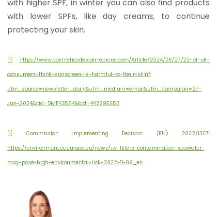
with higher SPF, in winter you can also find products
with lower SPFs, like day creams, to continue
protecting your skin.
[1]
https://www.cosmeticsdesign-europe.com/Article/2024/06/27/22-of-uk-
consumers-think-sunscreen-is-harmful-to-their-skin?
utm_source=newsletter_daily&utm_medium=email&utm_campaign=27-
Jun-2024&cid=DM1142554&bid=442295953
[i]
Commission Implementing Decision (EU) 2022/1307:
https://environment.ec.europa.eu/news/uv-filters-contamination-seawater-
may-pose-high-environmental-risk-2022-11-09_en