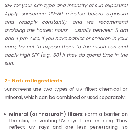
SPF for your skin type and intensity of sun exposure!
Apply sunscreen 20-30 minutes before exposure
and reapply constantly, and we recommend
avoiding the hottest hours – usually between 11 am
and 4 pm. Also, if you have babies or children in your
care, try not to expose them to too much sun and
apply high SPF (e.g., 50) if they do spend time in the
sun.
2-. Natural ingredients
Sunscreens use two types of UV-filter: chemical or
mineral, which can be combined or used separately:
Mineral (or “natural”) filters
: Form a barrier on
the skin, preventing UV rays from entering. They
reflect UV rays and are less penetrating; so