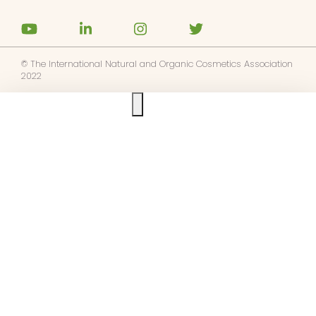
© The International Natural and Organic Cosmetics Association
2022
Ask us anything