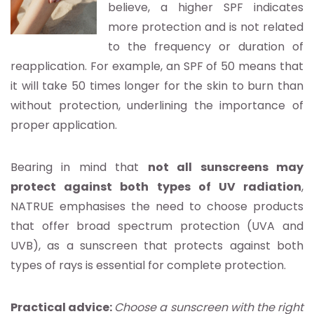
believe, a higher SPF indicates
more protection and is not related
to the frequency or duration of
reapplication. For example, an SPF of 50 means that
it will take 50 times longer for the skin to burn than
without protection, underlining the importance of
proper application.
Bearing in mind that
not all sunscreens may
protect against both types of UV radiation
,
NATRUE emphasises the need to choose products
that offer broad spectrum protection (UVA and
UVB), as a sunscreen that protects against both
types of rays is essential for complete protection.
Practical advice:
Choose a sunscreen with the right