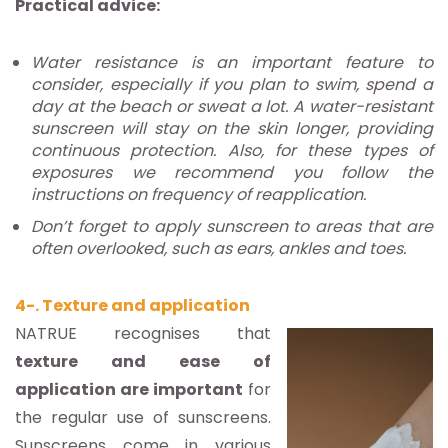
Practical advice:
Water resistance is an important feature to
consider, especially if you plan to swim, spend a
day at the beach or sweat a lot. A water-resistant
sunscreen will stay on the skin longer, providing
continuous protection. Also, for these types of
exposures we recommend you follow the
instructions on frequency of reapplication.
Don’t forget to apply sunscreen to areas that are
often overlooked, such as ears, ankles and toes.
4-. Texture and application
NATRUE recognises that
texture and ease of
application are important
for
the regular use of sunscreens.
Sunscreens come in various