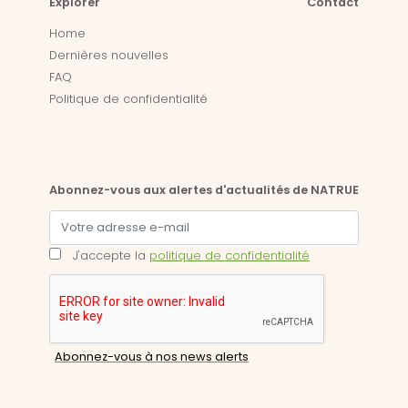
Explorer
Contact
Home
Dernières nouvelles
FAQ
Politique de confidentialité
Abonnez-vous aux alertes d'actualités de NATRUE
J'accepte la
politique de confidentialité