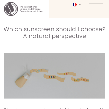
Which sunscreen should I choose?
A natural perspective