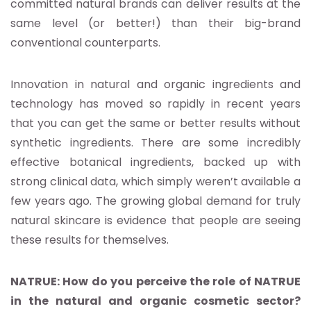
committed natural brands can deliver results at the
same level (or better!) than their big-brand
conventional counterparts.
Innovation in natural and organic ingredients and
technology has moved so rapidly in recent years
that you can get the same or better results without
synthetic ingredients. There are some incredibly
effective botanical ingredients, backed up with
strong clinical data, which simply weren’t available a
few years ago. The growing global demand for truly
natural skincare is evidence that people are seeing
these results for themselves.
NATRUE: How do you perceive the role of NATRUE
in the natural and organic cosmetic sector?