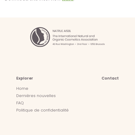
Explorer
Contact
Home
Dernières nouvelles
FAQ
Politique de confidentialité