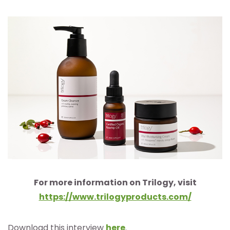
For more information on Trilogy, visit
https://www.trilogyproducts.com/
Download this interview
here
.