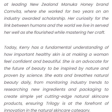
at leading New Zealand Manuka Honey brand
Comvita, where she worked for two years on an
industry awarded scholarship. Her curiosity for the
link between humans and the world we live in served
her well as she flourished while mastering her craft.
Today, Kerry has a fundamental understanding of
how important healthy skin is at making a woman
feel confident and beautiful. She is an advocate for
the future of beauty to be inspired by nature and
proven by science. She eats and breathes natural
beauty daily, from monitoring industry trends to
researching new ingredients and packaging to
create simple yet cutting-edge natural skincare
products, ensuring Trilogy is at the forefront of
innovation in the natural skincare category.