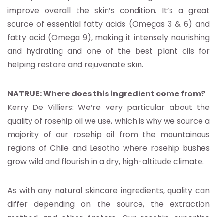
improve overall the skin’s condition. It’s a great
source of essential fatty acids (Omegas 3 & 6) and
fatty acid (Omega 9), making it intensely nourishing
and hydrating and one of the best plant oils for
helping restore and rejuvenate skin.
NATRUE: Where does this ingredient come from?
Kerry De Villiers: We’re very particular about the
quality of rosehip oil we use, which is why we source a
majority of our rosehip oil from the mountainous
regions of Chile and Lesotho where rosehip bushes
grow wild and flourish in a dry, high-altitude climate.
As with any natural skincare ingredients, quality can
differ depending on the source, the extraction