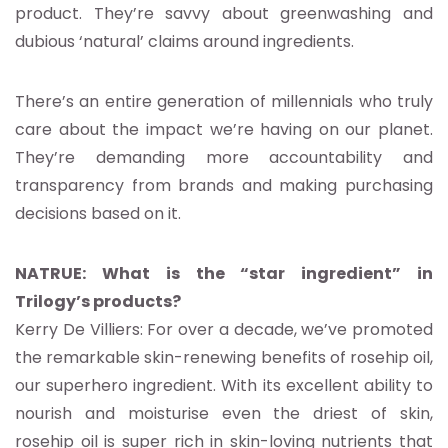
product. They’re savvy about greenwashing and
dubious ‘natural’ claims around ingredients.
There’s an entire generation of millennials who truly
care about the impact we’re having on our planet.
They’re demanding more accountability and
transparency from brands and making purchasing
decisions based on it.
NATRUE: What is the “star ingredient” in
Trilogy’s products?
Kerry De Villiers: For over a decade, we’ve promoted
the remarkable skin-renewing benefits of rosehip oil,
our superhero ingredient. With its excellent ability to
nourish and moisturise even the driest of skin,
rosehip oil is super rich in skin-loving nutrients that