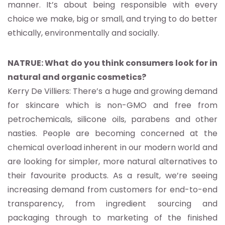
manner. It’s about being responsible with every
choice we make, big or small, and trying to do better
ethically, environmentally and socially.
NATRUE: What do you think consumers look for in
natural and organic cosmetics?
Kerry De Villiers: There’s a huge and growing demand
for skincare which is non-GMO and free from
petrochemicals, silicone oils, parabens and other
nasties. People are becoming concerned at the
chemical overload inherent in our modern world and
are looking for simpler, more natural alternatives to
their favourite products. As a result, we’re seeing
increasing demand from customers for end-to-end
transparency, from ingredient sourcing and
packaging through to marketing of the finished