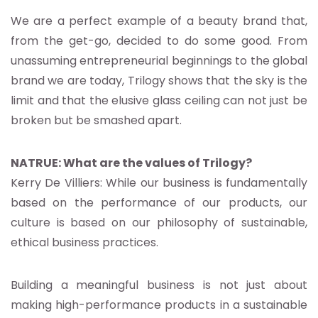
We are a perfect example of a beauty brand that,
from the get-go, decided to do some good. From
unassuming entrepreneurial beginnings to the global
brand we are today, Trilogy shows that the sky is the
limit and that the elusive glass ceiling can not just be
broken but be smashed apart.
NATRUE: What are the values of Trilogy?
Kerry De Villiers: While our business is fundamentally
based on the performance of our products, our
culture is based on our philosophy of sustainable,
ethical business practices.
Building a meaningful business is not just about
making high-performance products in a sustainable