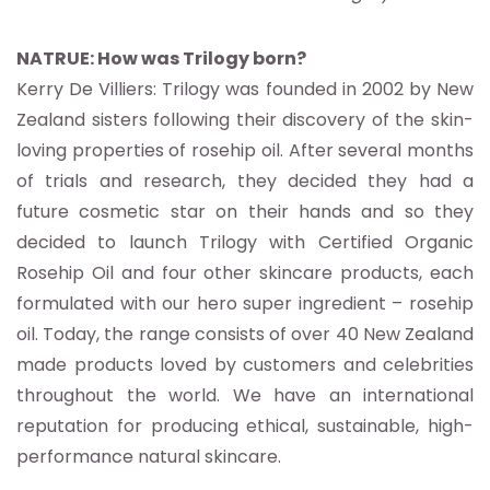
NATRUE: How was Trilogy born?
Kerry De Villiers: Trilogy was founded in 2002 by New
Zealand sisters following their discovery of the skin-
loving properties of rosehip oil. After several months
of trials and research, they decided they had a
future cosmetic star on their hands and so they
decided to launch Trilogy with Certified Organic
Rosehip Oil and four other skincare products, each
formulated with our hero super ingredient – rosehip
oil. Today, the range consists of over 40 New Zealand
made products loved by customers and celebrities
throughout the world. We have an international
reputation for producing ethical, sustainable, high-
performance natural skincare.