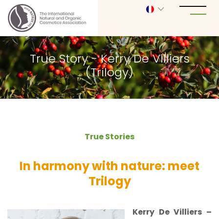
True Story - Kerry De Villiers
(Trilogy)
True Stories
In harmony with nature: meet
Trilogy
Kerry De Villiers –