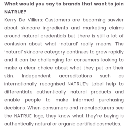
What would you say to brands that want to join
NATRUE?
Kerry De Villiers: Customers are becoming savvier
about skincare ingredients and marketing claims
around natural credentials but there is still a lot of
confusion about what ‘natural’ really means. The
‘natural’ skincare category continues to grow rapidly
and it can be challenging for consumers looking to
make a clear choice about what they put on their
skin. Independent accreditations such as
internationally recognised NATRUE’s Label help to
differentiate authentically natural products and
enable people to make informed purchasing
decisions. When consumers and manufacturers see
the NATRUE logo, they know what they’re buying is
authentically natural or organic certified cosmetics.