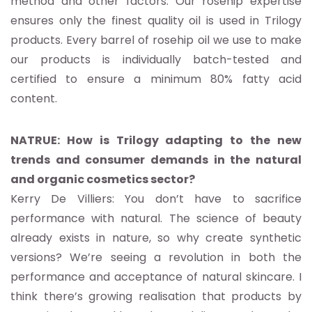
method and other factors. Our rosehip expertise
ensures only the finest quality oil is used in Trilogy
products. Every barrel of rosehip oil we use to make
our products is individually batch-tested and
certified to ensure a minimum 80% fatty acid
content.
NATRUE: How is Trilogy adapting to the new
trends and consumer demands in the natural
and organic cosmetics sector?
Kerry De Villiers: You don’t have to sacrifice
performance with natural. The science of beauty
already exists in nature, so why create synthetic
versions? We’re seeing a revolution in both the
performance and acceptance of natural skincare. I
think there’s growing realisation that products by