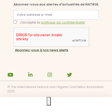
Abonnez-vous aux alertes d'actualités de NATRUE
J'accepte la
politique de confidentialité
© The International Natural and Organic Cosmetics Association
2022
Ask us anything