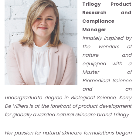
Trilogy Product
Research and
Compliance
Manager
Innately inspired by
the wonders of
nature and
equipped with a
Master of
Biomedical Science
and an
undergraduate degree in Biological Science, Kerry
De Villiers is at the forefront of product development
for globally awarded natural skincare brand Trilogy.
Her passion for natural skincare formulations began