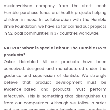
mission-driven company from the start: each
Humble purchase funds oral health projects helping
children in need. In collaboration with the Humble
Smile Foundation, we have so far carried out projects
in 52 local communities in 37 countries worldwide.
NATRUE: What is special about The Humble Co.’s
products?
Oskar Holmblad: All our products have been
conceived, designed and manufactured under the
guidance and supervision of dentists. We strongly
believe that product development must be
evidence-based, and products must perform
effectively. This is something that distinguishes us
from our competitors. Although we follow a strict
and serious process when bringing new products