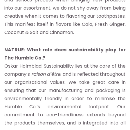
into our assortment, we do not shy away from being
creative when it comes to flavoring our toothpastes.
This manifest itself in flavors like Cola, Fresh Ginger,
Coconut & Salt and Cinnamon.
NATRUE: What role does sustainability play for
The Humble Co.?
Oskar Holmblad: Sustainability lies at the core of the
company’s
raison d’être
, and is reflected throughout
our organisational values. We take great care in
ensuring that our manufacturing and packaging is
environmentally friendly in order to minimise the
Humble Co.’s environmental footprint. Our
commitment to eco-friendliness extends beyond
the products themselves, and is integrated into all