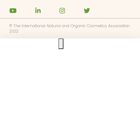
© The International Natural and Organic Cosmetics Association
2022
Ask us anything