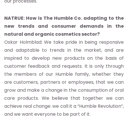
our processes.
NATRUE: How is The Humble Co. adapting to the
new trends and consumer demands in the
natural and organic cosmetics sector?
Oskar Holmblad: We take pride in being responsive
and adaptable to trends in the market, and are
inspired to develop new products on the basis of
customer feedback and requests. It is only through
the members of our Humble family, whether they
are customers, partners or employees, that we can
grow and make a change in the consumption of oral
care products. We believe that together we can
achieve real change: we call it a “Humble Revolution”,
and we want everyone to be part of it.