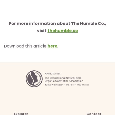
For more information about The Humble Co.,
visit
thehumble.co
Download this article
here
.
Explorer
Contact