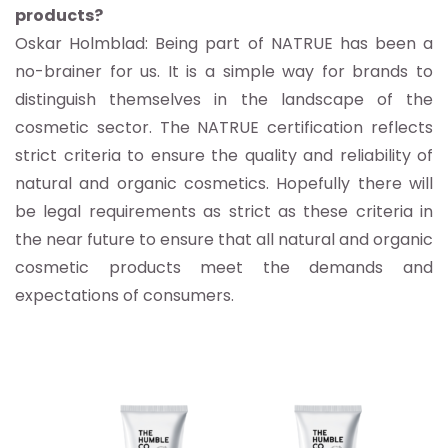
products?
Oskar Holmblad: Being part of NATRUE has been a
no-brainer for us. It is a simple way for brands to
distinguish themselves in the landscape of the
cosmetic sector. The NATRUE certification reflects
strict criteria to ensure the quality and reliability of
natural and organic cosmetics. Hopefully there will
be legal requirements as strict as these criteria in
the near future to ensure that all natural and organic
cosmetic products meet the demands and
expectations of consumers.