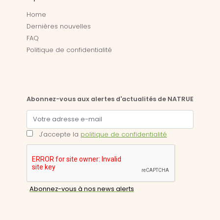
Home
Dernières nouvelles
FAQ
Politique de confidentialité
Abonnez-vous aux alertes d'actualités de NATRUE
J'accepte la
politique de confidentialité