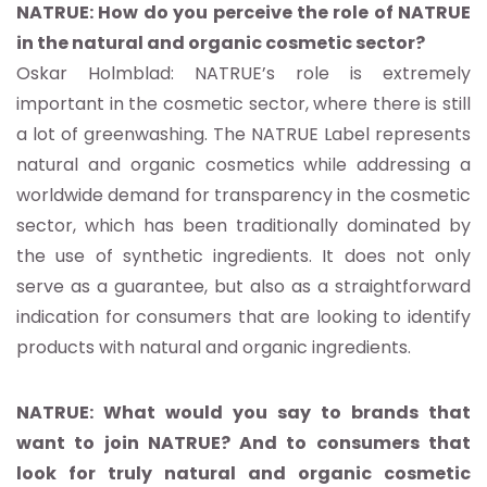
NATRUE: How do you perceive the role of NATRUE
in the natural and organic cosmetic sector?
Oskar Holmblad: NATRUE’s role is extremely
important in the cosmetic sector, where there is still
a lot of greenwashing. The NATRUE Label represents
natural and organic cosmetics while addressing a
worldwide demand for transparency in the cosmetic
sector, which has been traditionally dominated by
the use of synthetic ingredients. It does not only
serve as a guarantee, but also as a straightforward
indication for consumers that are looking to identify
products with natural and organic ingredients.
NATRUE: What would you say to brands that
want to join NATRUE? And to consumers that
look for truly natural and organic cosmetic