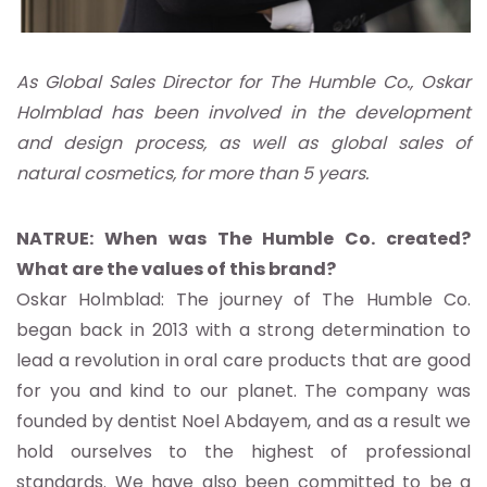
As Global Sales Director for The Humble Co., Oskar
Holmblad has been involved in the development
and design process, as well as global sales of
natural cosmetics, for more than 5 years.
NATRUE: When was The Humble Co. created?
What are the values of this brand?
Oskar Holmblad: The journey of The Humble Co.
began back in 2013 with a strong determination to
lead a revolution in oral care products that are good
for you and kind to our planet. The company was
founded by dentist Noel Abdayem, and as a result we
hold ourselves to the highest of professional
standards. We have also been committed to be a