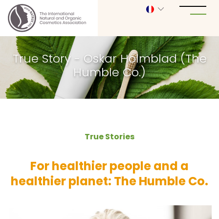
True Story - Oskar Holmblad (The
Humble Co.)
True Stories
For healthier people and a
healthier planet: The Humble Co.