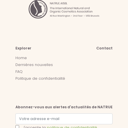
Explorer
Contact
Home
Dernières nouvelles
FAQ
Politique de confidentialité
Abonnez-vous aux alertes d'actualités de NATRUE
J'accepte la
politique de confidentialité