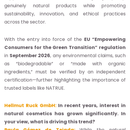
genuinely natural products while promoting
sustainability, innovation, and ethical practices
across the sector.
With the entry into force of the
EU “Empowering
Consumers for the Green Transition” regulation
in
September 2026
, any environmental claims, such
as “biodegradable” or “made with organic
ingredients,” must be verified by an independent
certification—further highlighting the importance of
trusted labels like NATRUE.
Hellmut Ruck GmbH:
In recent years, interest in
natural cosmetics has grown significantly. In
your view, what is driving this trend?
Paula Gómez de Tejada:
While the natural