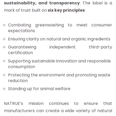
sustainability, and transparency
. The label is a
mark of trust built on
six key principles
:
Combating greenwashing to meet consumer
expectations
Ensuring clarity on natural and organic ingredients
Guaranteeing independent third-party
certification
Supporting sustainable innovation and responsible
consumption
Protecting the environment and promoting waste
reduction
Standing up for animal welfare
NATRUE’s mission continues to ensure that
manufacturers can create a wide variety of natural