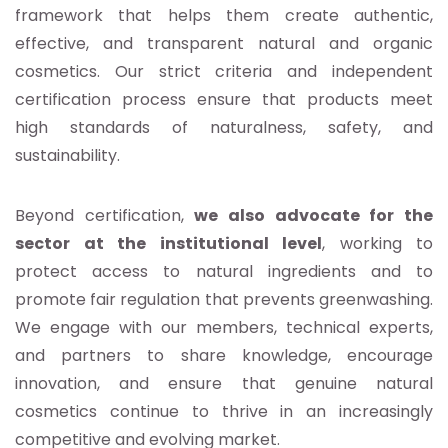
framework that helps them create authentic,
effective, and transparent natural and organic
cosmetics. Our strict criteria and independent
certification process ensure that products meet
high standards of naturalness, safety, and
sustainability.
Beyond certification,
we also advocate for the
sector at the institutional level
, working to
protect access to natural ingredients and to
promote fair regulation that prevents greenwashing.
We engage with our members, technical experts,
and partners to share knowledge, encourage
innovation, and ensure that genuine natural
cosmetics continue to thrive in an increasingly
competitive and evolving market.