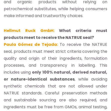
and organic products without relying on
petrochemical substitutes, while helping consumers
make informed and trustworthy choices.
Hellmut Ruck GmbH:
What criteria must
products meet to receive the NATRUE seal?
Paula Gómez de Tejada:
To receive the NATRUE
seal, products must meet strict criteria covering the
quality and origin of their ingredients, formulation
processes, and transparency in labelling. This
includes using
only 100% natural, derived natural,
or nature-identical substances
, while avoiding
synthetic chemicals that are not allowed under
NATRUE standards. Careful preservation methods
and sustainable sourcing are also required, and
ingredients must be free from GMOs, animal testing,