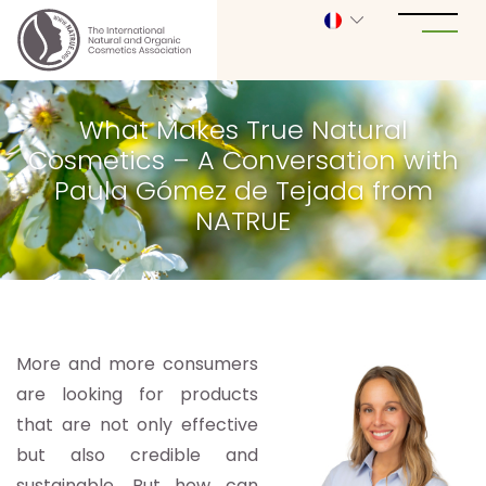
What Makes True Natural
Cosmetics – A Conversation with
Paula Gómez de Tejada from
NATRUE
More and more consumers
are looking for products
that are not only effective
but also credible and
sustainable. But how can