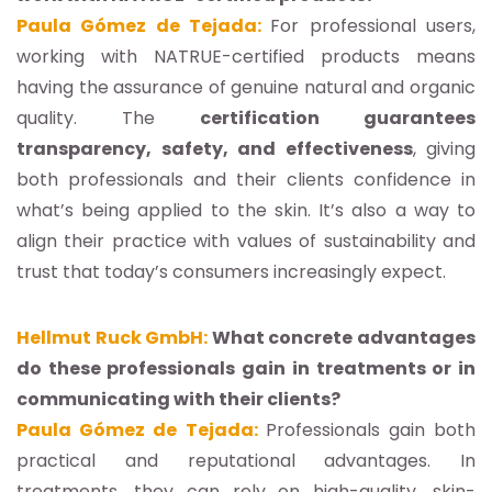
Paula Gómez de Tejada:
For professional users,
working with NATRUE-certified products means
having the assurance of genuine natural and organic
quality. The
certification guarantees
transparency, safety, and effectiveness
, giving
both professionals and their clients confidence in
what’s being applied to the skin. It’s also a way to
align their practice with values of sustainability and
trust that today’s consumers increasingly expect.
Hellmut Ruck GmbH:
What concrete advantages
do these professionals gain in treatments or in
communicating with their clients?
Paula Gómez de Tejada:
Professionals gain both
practical and reputational advantages. In
treatments, they can rely on high-quality, skin-