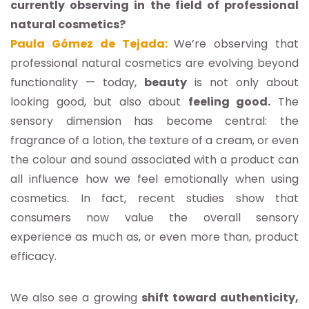
currently observing in the field of professional
natural cosmetics?
Paula Gómez de Tejada:
We’re observing that
professional natural cosmetics are evolving beyond
functionality — today,
beauty
is not only about
looking good, but also about
feeling good.
The
sensory dimension has become central: the
fragrance of a lotion, the texture of a cream, or even
the colour and sound associated with a product can
all influence how we feel emotionally when using
cosmetics. In fact, recent studies show that
consumers now value the overall sensory
experience as much as, or even more than, product
efficacy.
We also see a growing
shift toward authenticity,