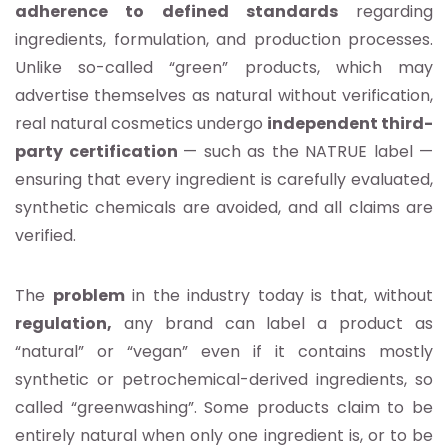
adherence to defined standards
regarding
ingredients, formulation, and production processes.
Unlike so-called “green” products, which may
advertise themselves as natural without verification,
real natural cosmetics undergo
independent third-
party certification
— such as the NATRUE label —
ensuring that every ingredient is carefully evaluated,
synthetic chemicals are avoided, and all claims are
verified.
The
problem
in the industry today is that, without
regulation,
any brand can label a product as
“natural” or “vegan” even if it contains mostly
synthetic or petrochemical-derived ingredients, so
called “greenwashing”. Some products claim to be
entirely natural when only one ingredient is, or to be