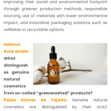
improving their social and environmental footprint
through greener production methods, responsible
sourcing, use of materials with lower environmental
impact, and innovative packaging solutions such as
refillable or recyclable options.
Hellmut
Ruck GmbH:
What
distinguish
es genuine
natural
cosmetics
from so-called “greenwashed” products?
Paula Gómez de Tejada:
Genuine natural
cosmetics are distinguished by their strict