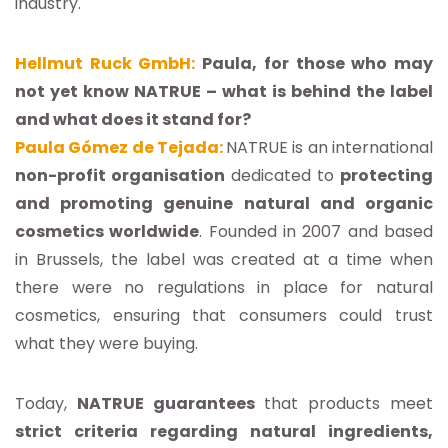
industry.
Hellmut Ruck GmbH:
Paula, for those who may
not yet know NATRUE – what is behind the label
and what does it stand for?
Paula Gómez de Tejada:
NATRUE is an international
non-profit organisation
dedicated to
protecting
and promoting genuine natural and organic
cosmetics worldwide
. Founded in 2007 and based
in Brussels, the label was created at a time when
there were no regulations in place for natural
cosmetics, ensuring that consumers could trust
what they were buying.
Today,
NATRUE guarantees
that products meet
strict criteria regarding natural ingredients,