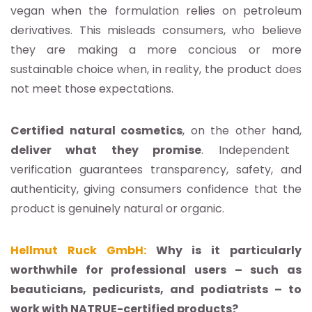
vegan when the formulation relies on petroleum
derivatives. This misleads consumers, who believe
they are making a more concious or more
sustainable choice when, in reality, the product does
not meet those expectations.
Certified natural cosmetics
, on the other hand,
deliver what they promise
. Independent
verification guarantees transparency, safety, and
authenticity, giving consumers confidence that the
product is genuinely natural or organic.
Hellmut Ruck GmbH:
Why is it particularly
worthwhile for professional users – such as
beauticians, pedicurists, and podiatrists – to
work with NATRUE-certified products?