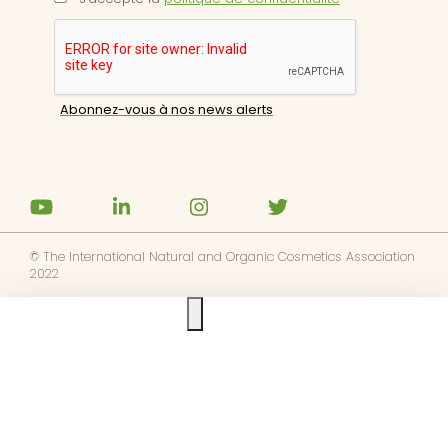
© The International Natural and Organic Cosmetics Association
2022
Ask us anything