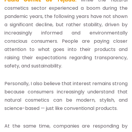
cosmetics sector experienced a boom during the
pandemic years, the following years have not shown
a significant decline, but rather stability, driven by
increasingly informed and environmentally
conscious consumers. People are paying closer
attention to what goes into their products and
raising their expectations regarding transparency,
safety, and sustainability.
Personally, I also believe that interest remains strong
because consumers increasingly understand that
natural cosmetics can be modern, stylish, and
science-based — just like conventional products.
At the same time, companies are responding by