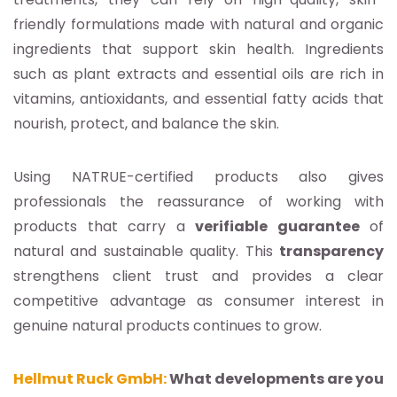
friendly formulations made with natural and organic
ingredients that support skin health. Ingredients
such as plant extracts and essential oils are rich in
vitamins, antioxidants, and essential fatty acids that
nourish, protect, and balance the skin.
Using NATRUE-certified products also gives
professionals the reassurance of working with
products that carry a
verifiable guarantee
of
natural and sustainable quality. This
transparency
strengthens client trust and provides a clear
competitive advantage as consumer interest in
genuine natural products continues to grow.
Hellmut Ruck GmbH:
What developments are you