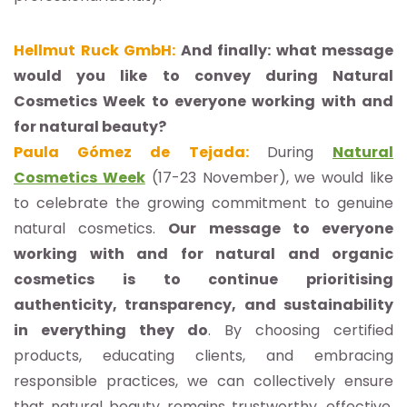
Hellmut Ruck GmbH:
And finally: what message
would you like to convey during Natural
Cosmetics Week to everyone working with and
for natural beauty?
Paula Gómez de Tejada:
During
Natural
Cosmetics Week
(17-23 November), we would like
to celebrate the growing commitment to genuine
natural cosmetics.
Our message to everyone
working with and for natural and organic
cosmetics is to continue prioritising
authenticity, transparency, and sustainability
in everything they do
. By choosing certified
products, educating clients, and embracing
responsible practices, we can collectively ensure
that natural beauty remains trustworthy, effective,