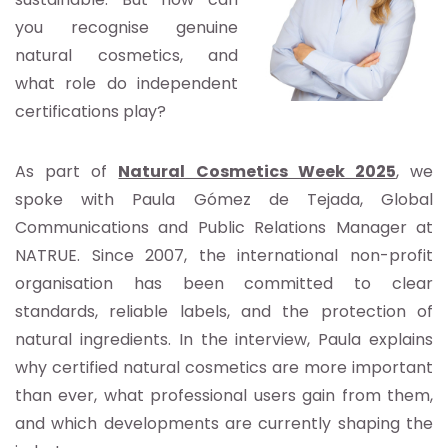
you recognise genuine
natural cosmetics, and
what role do independent
certifications play?
As part of
Natural Cosmetics Week 2025
, we
spoke with Paula Gómez de Tejada, Global
Communications and Public Relations Manager at
NATRUE. Since 2007, the international non-profit
organisation has been committed to clear
standards, reliable labels, and the protection of
natural ingredients. In the interview, Paula explains
why certified natural cosmetics are more important
than ever, what professional users gain from them,
and which developments are currently shaping the