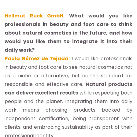
Hellmut Ruck GmbH:
What would you like
professionals in beauty and foot care to think
about natural cosmetics in the future, and how
would you like them to integrate it into their
daily work?
Paula Gómez de Tejada:
I would like professionals
in beauty and foot care to see natural cosmetics not
as a niche or alternative, but as the standard for
responsible and effective care.
Natural products
can deliver excellent results
while respecting both
people and the planet. Integrating them into daily
work means choosing products backed by
independent certification, being transparent with
clients, and embracing sustainability as part of their
professional identity.