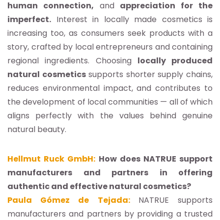
human connection,
and
appreciation for the
imperfect.
Interest in locally made cosmetics is
increasing too, as consumers seek products with a
story, crafted by local entrepreneurs and containing
regional ingredients. Choosing
locally produced
natural cosmetics
supports shorter supply chains,
reduces environmental impact, and contributes to
the development of local communities — all of which
aligns perfectly with the values behind genuine
natural beauty.
Hellmut Ruck GmbH:
How does NATRUE support
manufacturers and partners in offering
authentic and effective natural cosmetics?
Paula Gómez de Tejada:
NATRUE supports
manufacturers and partners by providing a trusted