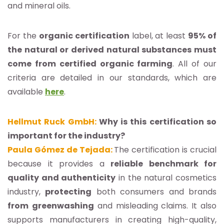
and mineral oils.
For the
organic certification
label, at least
95% of
the natural or derived natural substances must
come from certified organic farming
. All of our
criteria are detailed in our standards, which are
available
here
.
Hellmut Ruck GmbH:
Why is this certification so
important for the industry?
Paula Gómez de Tejada:
The certification is crucial
because it provides a
reliable benchmark for
quality and authenticity
in the natural cosmetics
industry,
protecting
both consumers and brands
from
greenwashing
and misleading claims. It also
supports manufacturers in creating high-quality,