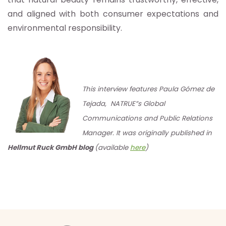
and aligned with both consumer expectations and
environmental responsibility.
This interview features Paula Gómez de
Tejada, NATRUE”s Global
Communications and Public Relations
Manager. It was originally published in
Hellmut Ruck GmbH blog
(available
here
)