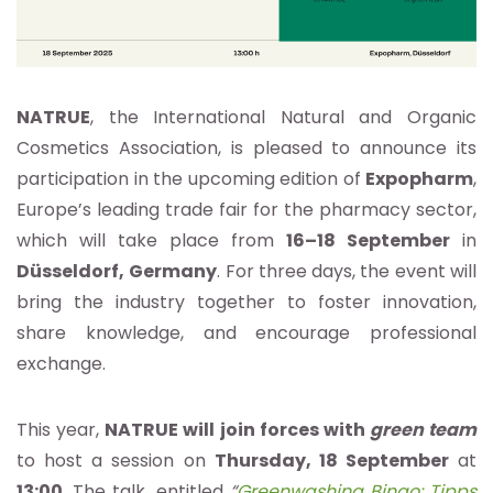
NATRUE
, the International Natural and Organic
Cosmetics Association, is pleased to announce its
participation in the upcoming edition of
Expopharm
,
Europe’s leading trade fair for the pharmacy sector,
which will take place from
16–18 September
in
Düsseldorf,
Germany
. For three days, the event will
bring the industry together to foster innovation,
share knowledge, and encourage professional
exchange.
This year,
NATRUE will join forces with
green team
to host a session on
Thursday, 18 September
at
13:00
. The talk, entitled
“
Greenwashing Bingo: Tipps