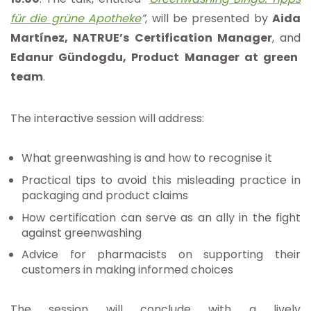
für die grüne Apotheke
”
, will be presented by
Aida
Martínez, NATRUE’s Certification Manager
, and
Edanur Gündogdu, Product Manager at green
team
.
The interactive session will address:
What greenwashing is and how to recognise it
Practical tips to avoid this misleading practice in
packaging and product claims
How certification can serve as an ally in the fight
against greenwashing
Advice for pharmacists on supporting their
customers in making informed choices
The session will conclude with a lively