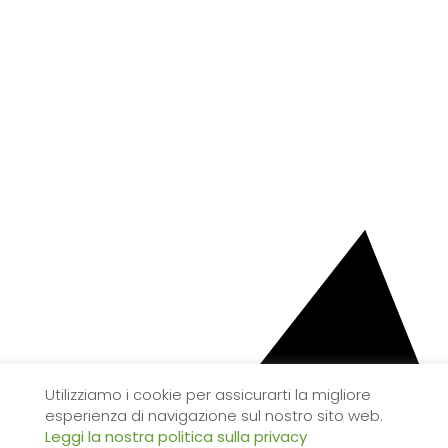
Utilizziamo i cookie per assicurarti la migliore
esperienza di navigazione sul nostro sito web.
Leggi la nostra politica sulla privacy