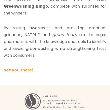
Greenwashing Bingo
, complete with surprises for
the winners!
By raising awareness and providing practical
guidance, NATRUE and
green team
aim to equip
pharmacists with the knowledge and tools to identify
and avoid greenwashing while strengthening trust
with consumers.
See you there!