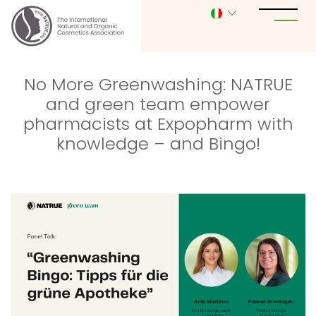
No More Greenwashing: NATRUE
and green team empower
pharmacists at Expopharm with
knowledge – and Bingo!