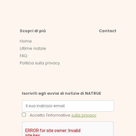
Scopri di più
Contact
Home
Ultime notizie
FAQ
Politica sulla privacy
Iscriviti agli avvisi di notizie di NATRUE
Accetto l'informativa
sulla privacy