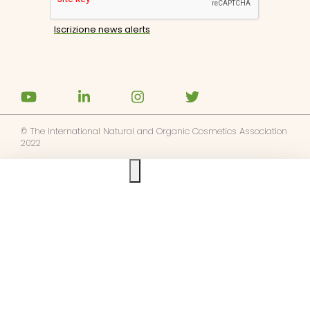
© The International Natural and Organic Cosmetics Association
2022
Ask us anything