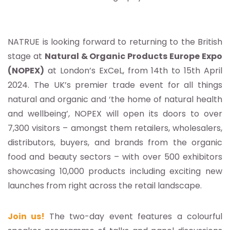
NATRUE is looking forward to returning to the British
stage at
Natural & Organic Products Europe Expo
(NOPEX)
at London’s ExCeL, from 14th to 15th April
2024. The UK’s premier trade event for all things
natural and organic and ‘the home of natural health
and wellbeing’, NOPEX will open its doors to over
7,300 visitors – amongst them retailers, wholesalers,
distributors, buyers, and brands from the organic
food and beauty sectors – with over 500 exhibitors
showcasing 10,000 products including exciting new
launches from right across the retail landscape.
Join us!
The two-day event features a colourful