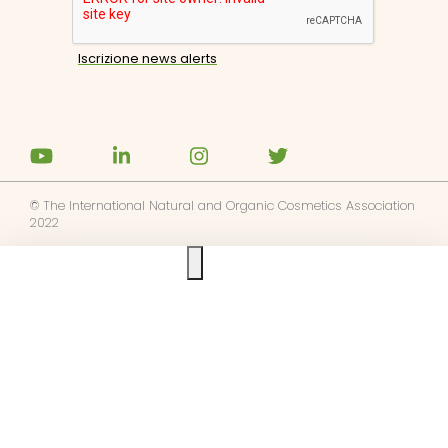
© The International Natural and Organic Cosmetics Association
2022
Ask us anything