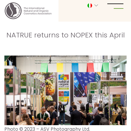
NATRUE returns to NOPEX this April
Photo © 2023 – ASV Photography Ltd.