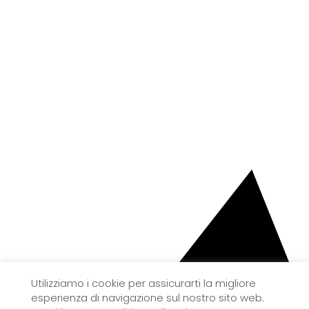
Utilizziamo i cookie per assicurarti la migliore
esperienza di navigazione sul nostro sito web.