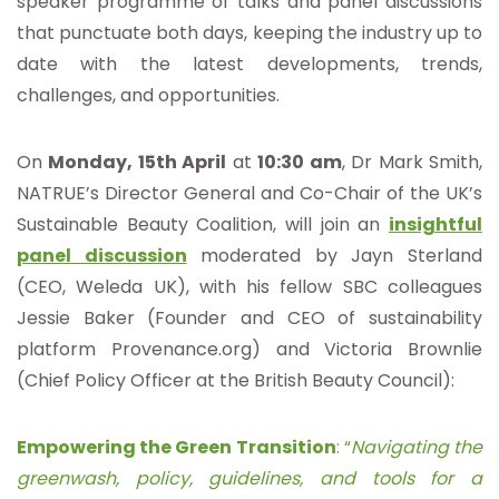
speaker programme of talks and panel discussions
that punctuate both days, keeping the industry up to
date with the latest developments, trends,
challenges, and opportunities.
On
Monday, 15th April
at
10:30 am
, Dr Mark Smith,
NATRUE’s Director General and Co-Chair of the UK’s
Sustainable Beauty Coalition, will join an
insightful
panel discussion
moderated by Jayn Sterland
(CEO, Weleda UK), with his fellow SBC colleagues
Jessie Baker (Founder and CEO of sustainability
platform Provenance.org) and Victoria Brownlie
(Chief Policy Officer at the British Beauty Council):
Empowering the Green Transition
: “
Navigating the
greenwash, policy, guidelines, and tools for a