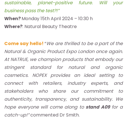
sustainable, planet-positive future. Will your
business pass the test?!”
When?
Monday 15th April 2024 – 10:30 h
Where?
: Natural Beauty Theatre
Come say hello!
“
We are thrilled to be a part of the
Natural & Organic Product Expo London once again.
At NATRUE, we champion products that embody our
stringent standard for natural and organic
cosmetics. NOPEX provides an ideal setting to
connect with retailers, industry experts, and
stakeholders who share our commitment to
authenticity, transparency, and sustainability. We
hope everyone will come along to
stand A09
for a
catch-up!”
commented Dr Smith.