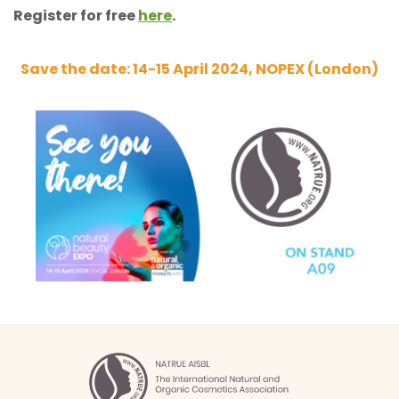
Register for free
here
.
Save the date: 14-15 April 2024, NOPEX (London)