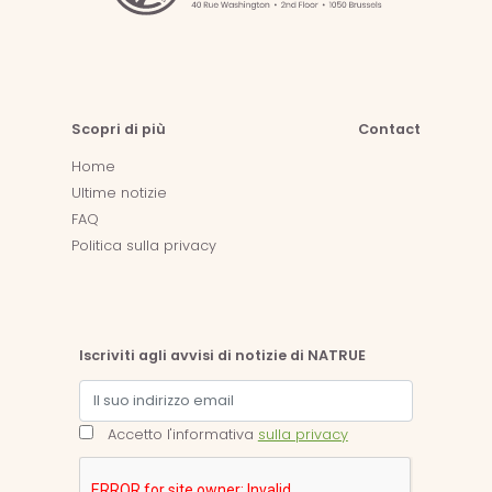
Scopri di più
Contact
Home
Ultime notizie
FAQ
Politica sulla privacy
Iscriviti agli avvisi di notizie di NATRUE
Accetto l'informativa
sulla privacy