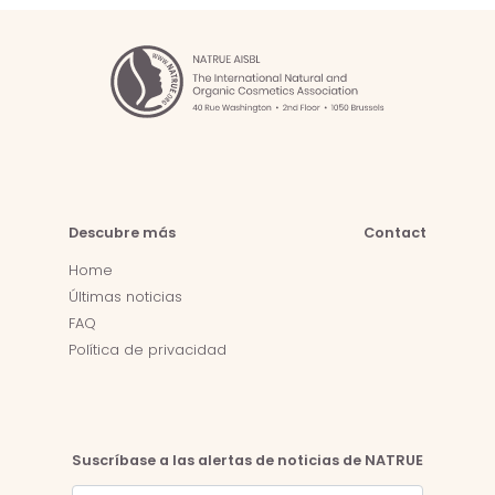
Descubre más
Contact
Home
Últimas noticias
FAQ
Política de privacidad
Suscríbase a las alertas de noticias de NATRUE