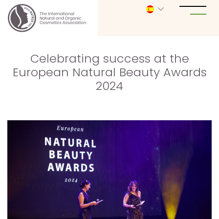
Celebrating success at the
European Natural Beauty Awards
2024