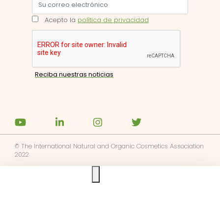
Acepto la
política de privacidad
© The International Natural and Organic Cosmetics Association
2022
Ask us anything