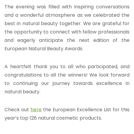
The evening was filled with inspiring conversations
and a wonderful atmosphere as we celebrated the
best in natural beauty together. We are grateful for
the opportunity to connect with fellow professionals
and eagerly anticipate the next edition of the
European Natural Beauty Awards.
A heartfelt thank you to all who participated, and
congratulations to all the winners! We look forward
to continuing our journey towards excellence in
natural beauty.
Check out
here
the European Excellence List for this
year’s top 126 natural cosmetic products.