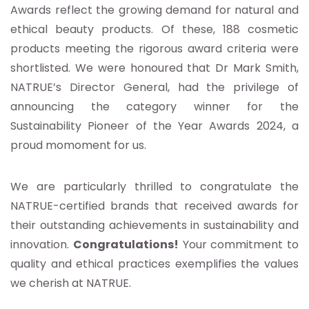
Awards reflect the growing demand for natural and
ethical beauty products. Of these, 188 cosmetic
products meeting the rigorous award criteria were
shortlisted. We were honoured that Dr Mark Smith,
NATRUE’s Director General, had the privilege of
announcing the category winner for the
Sustainability Pioneer of the Year Awards 2024, a
proud momoment for us.
We are particularly thrilled to congratulate the
NATRUE-certified brands that received awards for
their outstanding achievements in sustainability and
innovation.
Congratulations!
Your commitment to
quality and ethical practices exemplifies the values
we cherish at NATRUE.