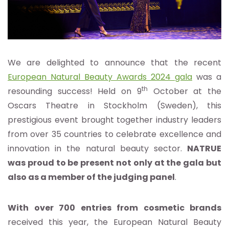
We are delighted to announce that the recent
European Natural Beauty Awards 2024 gala
was a
th
resounding success! Held on 9
October at the
Oscars Theatre in Stockholm (Sweden), this
prestigious event brought together industry leaders
from over 35 countries to celebrate excellence and
innovation in the natural beauty sector.
NATRUE
was proud to be present not only at the gala but
also as a member of the judging panel
.
With over 700 entries from cosmetic brands
received this year, the European Natural Beauty