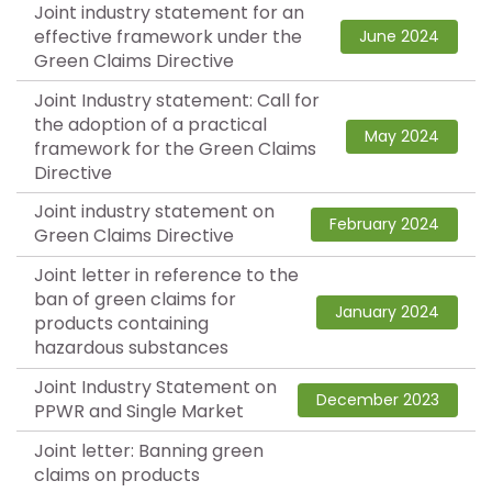
Joint industry statement for an
effective framework under the
June 2024
Green Claims Directive
Joint Industry statement: Call for
the adoption of a practical
May 2024
framework for the Green Claims
Directive
Joint industry statement on
February 2024
Green Claims Directive
Joint letter in reference to the
ban of green claims for
January 2024
products containing
hazardous substances
Joint Industry Statement on
December 2023
PPWR and Single Market
Joint letter: Banning green
claims on products