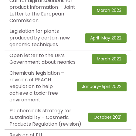
Call for digital solutions for
product information – Joint
March 2023
Letter to the European
Commission
Legislation for plants
produced by certain new
April-May 2022
genomic techniques
Open letter to the UK’s
March 2022
Government about neonics
Chemicals legislation –
revision of REACH
Regulation to help
January-April 2022
achieve a toxic-free
environment
EU chemicals strategy for
sustainability – Cosmetic
October 2021
Products Regulation (revision)
Revision of EU