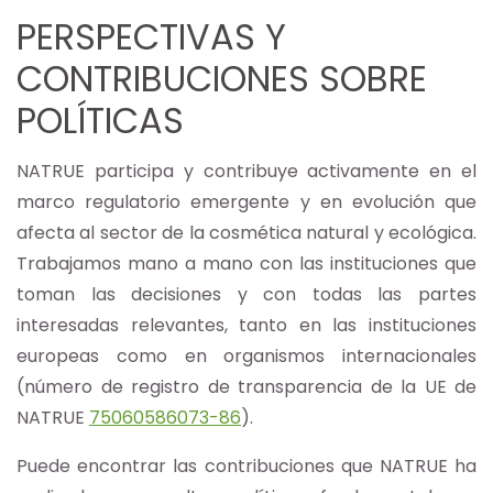
PERSPECTIVAS Y
CONTRIBUCIONES SOBRE
POLÍTICAS
NATRUE participa y contribuye activamente en el
marco regulatorio emergente y en evolución que
afecta al sector de la cosmética natural y ecológica.
Trabajamos mano a mano con las instituciones que
toman las decisiones y con todas las partes
interesadas relevantes, tanto en las instituciones
europeas como en organismos internacionales
(número de registro de transparencia de la UE de
NATRUE
75060586073-86
).
Puede encontrar las contribuciones que NATRUE ha