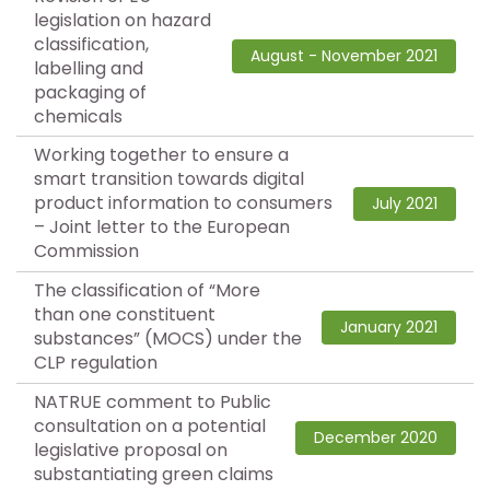
legislation on hazard
classification,
August - November 2021
labelling and
packaging of
chemicals
Working together to ensure a
smart transition towards digital
product information to consumers
July 2021
– Joint letter to the European
Commission
The classification of “More
than one constituent
January 2021
substances” (MOCS) under the
CLP regulation
NATRUE comment to Public
consultation on a potential
December 2020
legislative proposal on
substantiating green claims