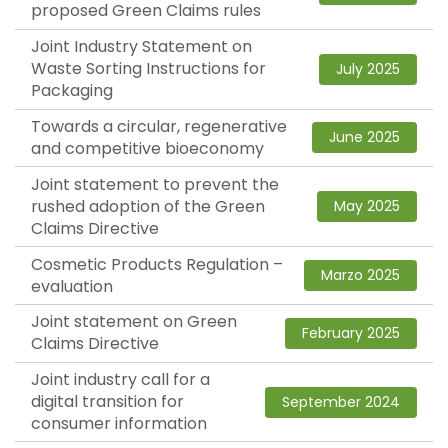
proposed Green Claims rules
Joint Industry Statement on
Waste Sorting Instructions for
July 2025
Packaging
Towards a circular, regenerative
June 2025
and competitive bioeconomy
Joint statement to prevent the
rushed adoption of the Green
May 2025
Claims Directive
Cosmetic Products Regulation –
Marzo 2025
evaluation
Joint statement on Green
February 2025
Claims Directive
Joint industry call for a
digital transition for
September 2024
consumer information