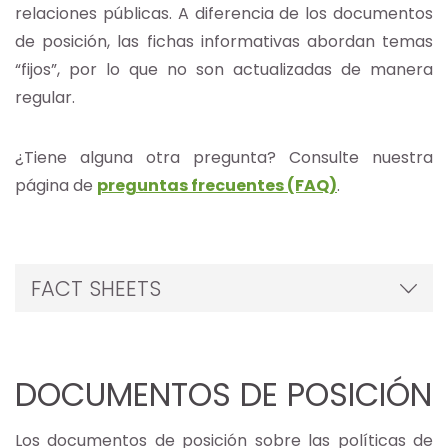
relaciones públicas. A diferencia de los documentos
de posición, las fichas informativas abordan temas
“fijos”, por lo que no son actualizadas de manera
regular.
¿Tiene alguna otra pregunta? Consulte nuestra
página de
preguntas frecuentes (FAQ)
.
FACT SHEETS
DOCUMENTOS DE POSICIÓN
Los documentos de posición sobre las políticas de