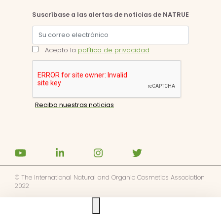
Suscríbase a las alertas de noticias de NATRUE
Acepto la
política de privacidad
© The International Natural and Organic Cosmetics Association
2022
Ask us anything