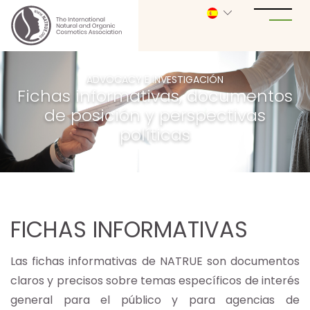
ADVOCACY E INVESTIGACIÓN
Fichas informativas, documentos
de posición y perspectivas
políticas
FICHAS INFORMATIVAS
Las fichas informativas de NATRUE son documentos
claros y precisos sobre temas específicos de interés
general para el público y para agencias de