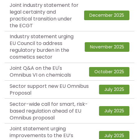
Joint industry statement for
legal certainty and
December 2025
practical transition under
the ECGT
Industry statement urging
EU Council to address
November 2025
regulatory burden in the
cosmetics sector
Joint Q&A on the EU's
October 2025
Omnibus VI on chemicals
Sector support new EU Omnibus
July 2025
Proposal
Sector-wide call for smart, risk-
based regulation ahead of EU
July 2025
Omnibus proposal
Joint statement urging
improvements to the EU’s
July 2025