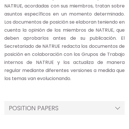
NATRUE, acordadas con sus miembros, tratan sobre
asuntos específicos en un momento determinado.
Los documentos de posición se elaboran teniendo en
cuenta la opinión de los miembros de NATRUE, que
deben aprobarlos antes de su publicación. El
Secretariado de NATRUE redacta los documentos de
posición en colaboración con los Grupos de Trabajo
internos de NATRUE y los actualiza de manera
regular mediante diferentes versiones a medida que
los temas van evolucionando.
POSITION PAPERS