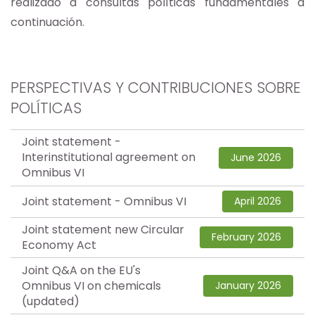
realizado a consultas políticas fundamentales a
continuación.
PERSPECTIVAS Y CONTRIBUCIONES SOBRE
POLÍTICAS
Joint statement -
Interinstitutional agreement on
June 2026
Omnibus VI
Joint statement - Omnibus VI
April 2026
Joint statement new Circular
February 2026
Economy Act
Joint Q&A on the EU's
Omnibus VI on chemicals
January 2026
(updated)