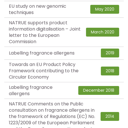
EU study on new genomic
May 2020
techniques
NATRUE supports product
information digitalisation – Joint
March 2020
letter to the European
Commission
Labelling fragrance allergens
2019
Towards an EU Product Policy
Framework contributing to the
2018
Circular Economy
Labelling fragrance
December 2018
allergens
NATRUE Comments on the Public
consultation on fragrance allergens in
the framework of Regulations (EC) No.
2014
1223/2009 of the European Parliament