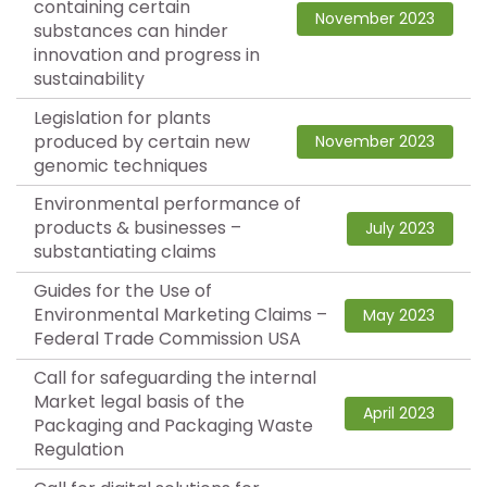
containing certain
November 2023
substances can hinder
innovation and progress in
sustainability
Legislation for plants
produced by certain new
November 2023
genomic techniques
Environmental performance of
products & businesses –
July 2023
substantiating claims
Guides for the Use of
Environmental Marketing Claims –
May 2023
Federal Trade Commission USA
Call for safeguarding the internal
Market legal basis of the
April 2023
Packaging and Packaging Waste
Regulation