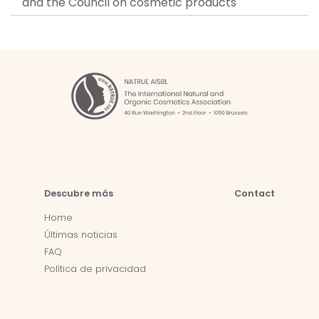
and the Council on cosmetic products
Descubre más
Contact
Home
Últimas noticias
FAQ
Política de privacidad