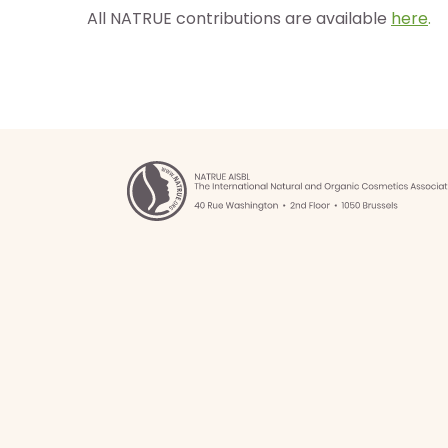
All NATRUE contributions are available
here
.
os
ntos
ia
b
g
as
istas
los