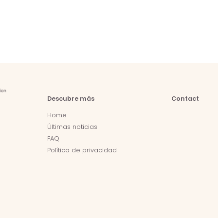
Descubre más
Contact
Home
Últimas noticias
FAQ
Política de privacidad