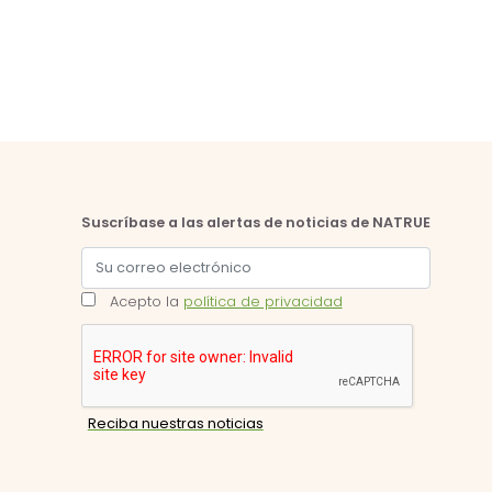
Suscríbase a las alertas de noticias de NATRUE
Acepto la
política de privacidad