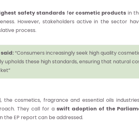
ighest safety standards
f
or cosmetic products
in th
eness. However, stakeholders active in the sector ha
lative process.
 said:
“Consumers increasingly seek high quality cosmetics
y upholds these high standards, ensuring that natural co
ket”
he cosmetics, fragrance and essential oils industries
oach. They call for a
swift adoption of the Parliam
 in the EP report can be addressed.