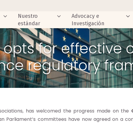
Nuestro
Advocacy e
estándar
Investigación
 opts for effective
nce regulatory fr
associations, has welcomed the progress made on the
an Parliament’s committees have now agreed on a c