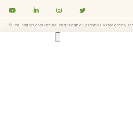
os
táctenos
© The International Natural and Organic Cosmetics Association 2022
Ask us anything
 NATRUE
base a las alertas de noticias de
E