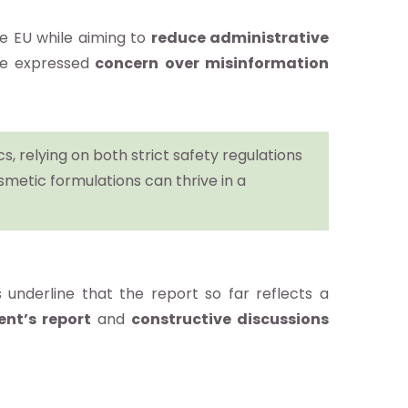
e EU while aiming to
reduce administrative
ve expressed
concern over misinformation
, relying on both strict safety regulations
smetic formulations can thrive in a
 underline that the report so far reflects a
ent’s report
and
constructive discussions