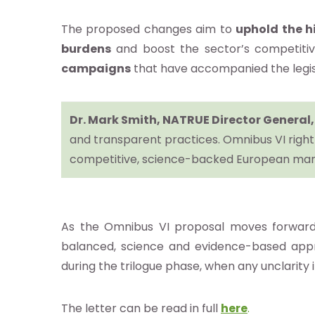
The proposed changes aim to
uphold the h
burdens
and boost the sector’s competitiv
re
campaigns
that have accompanied the legis
otros
Dr. Mark Smith, NATRUE Director General,
and transparent practices. Omnibus VI rightl
stro
competitive, science-backed European mar
ándar
ocacy e
As the Omnibus VI proposal moves forward, t
balanced, science and evidence-based appr
estigación
during the trilogue phase, when any unclarity
e
The letter can be read in full
here
.