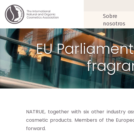
Sobre
nosotros
EU Parliament
fragra
NATRUE, together with six other industry 
cosmetic products. Members of the Europe
forward.