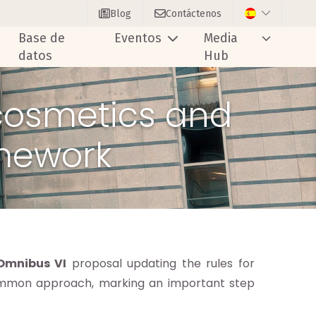
Blog
Contáctenos
Base de
Eventos
Media
datos
Hub
 cosmetics and
amework
Omnibus VI
proposal updating the rules for
ommon approach, marking an important step