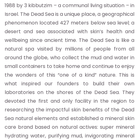
1988 by 3 kibbutzim – a communal living situation – in
Israel. The Dead Sea is a unique place, a geographical
phenomenon located 427 meters below sea level; a
desert and sea associated with skin’s health and
wellbeing since ancient time. The Dead Sea is like a
natural spa visited by millions of people from all
around the globe, who collect the mud and water in
small containers to take home and continue to enjoy
the wonders of this “one of a kind” nature. This is
what inspired our founders to build their own
laboratories on the shores of the Dead Sea. They
devoted the first and only facility in the region to
researching the impactful skin benefits of the Dead
Sea natural elements and established a mineral skin
care brand based on natural actives: super mineral
hydrating water, purifying mud, invigorating mineral