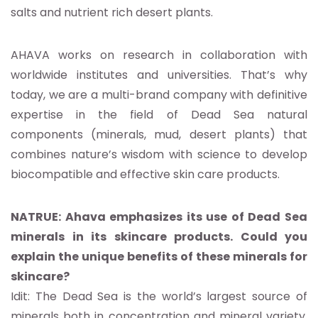
salts and nutrient rich desert plants.
AHAVA works on research in collaboration with
worldwide institutes and universities. That’s why
today, we are a multi-brand company with definitive
expertise in the field of Dead Sea natural
components (minerals, mud, desert plants) that
combines nature’s wisdom with science to develop
biocompatible and effective skin care products.
NATRUE: Ahava emphasizes its use of Dead Sea
minerals in its skincare products. Could you
explain the unique benefits of these minerals for
skincare?
Idit: The Dead Sea is the world’s largest source of
minerals both in concentration and mineral variety.