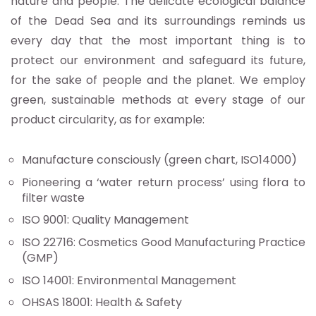
nature and people. The delicate ecological balance
of the Dead Sea and its surroundings reminds us
every day that the most important thing is to
protect our environment and safeguard its future,
for the sake of people and the planet. We employ
green, sustainable methods at every stage of our
product circularity, as for example:
Manufacture consciously (green chart, ISO14000)
Pioneering a ‘water return process’ using flora to
filter waste
ISO 9001: Quality Management
ISO 22716: Cosmetics Good Manufacturing Practice
(GMP)
ISO 14001: Environmental Management
OHSAS 18001: Health & Safety