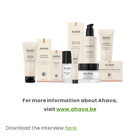
For more information about Ahava,
visit
www.ahava.be
Download the interview
here
.