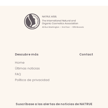
Descubre más
Contact
Home
Últimas noticias
FAQ
Política de privacidad
Suscríbase a las alertas de noticias de NATRUE