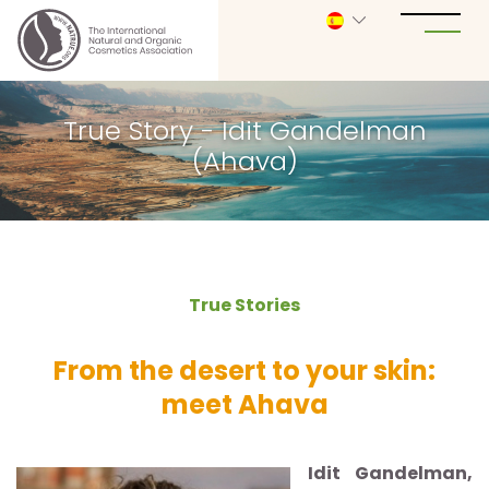
True Story - Idit Gandelman
(Ahava)
True Stories
From the desert to your skin:
meet Ahava
Idit Gandelman,