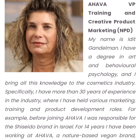
AHAVA VP
Training and
Creative Product
Marketing (NPD)
My name is Idit
Gandelman. I have
a degree in art
and behavioural
psychology, and I
bring all this knowledge to the cosmetics industry.
Specifically, I have more than 30 years of experience
in the industry, where I have held various marketing,
training and product development roles. For
example, before joining AHAVA I was responsible for
the Shiseido brand in Israel. For 14 years I have been
working at AHAVA, a nature-based vegan brand,