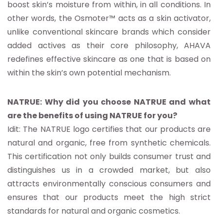
boost skin’s moisture from within, in all conditions. In
other words, the Osmoter™ acts as a skin activator,
unlike conventional skincare brands which consider
added actives as their core philosophy, AHAVA
redefines effective skincare as one that is based on
within the skin’s own potential mechanism.
NATRUE: Why did you choose NATRUE and what
are the benefits of using NATRUE for you?
Idit: The NATRUE logo certifies that our products are
natural and organic, free from synthetic chemicals.
This certification not only builds consumer trust and
distinguishes us in a crowded market, but also
attracts environmentally conscious consumers and
ensures that our products meet the high strict
standards for natural and organic cosmetics.