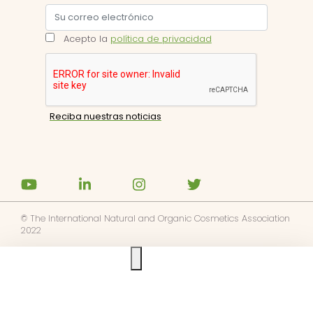
Acepto la
política de privacidad
© The International Natural and Organic Cosmetics Association
2022
Ask us anything