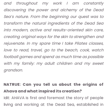
and throughout my work I am constantly
discovering the power and alchemy of the Dead
Sea’s nature. From the beginning our quest was to
transform the natural ingredients of the Dead Sea
into modern, active and results-oriented skin care,
creating original ways for the skin to strengthen and
rejuvenate. In my spare time I take Pilates classes,
love to read, travel, go to the beach, cook, watch
football games and spend as much time as possible
with my family: my adult children and my sweet
grandson.
NATRUE: Can you tell us about the origins of
Ahava and what inspired its creation?
Idit: AHAVA is first and foremost the story of people
living and working at the Dead Sea, established in