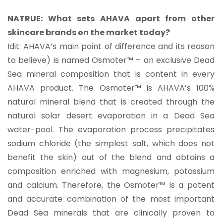
NATRUE: What sets AHAVA apart from other
skincare brands on the market today?
Idit: AHAVA’s main point of difference and its reason
to believe) is named Osmoter™ – an exclusive Dead
Sea mineral composition that is content in every
AHAVA product. The Osmoter™ is AHAVA’s 100%
natural mineral blend that is created through the
natural solar desert evaporation in a Dead Sea
water-pool. The evaporation process precipitates
sodium chloride (the simplest salt, which does not
benefit the skin) out of the blend and obtains a
composition enriched with magnesium, potassium
and calcium. Therefore, the Osmoter™ is a potent
and accurate combination of the most important
Dead Sea minerals that are clinically proven to