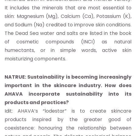
It includes the minerals that are most essential to
skin: Magnesium (Mg), Calcium (Ca), Potassium (K),
and Sodium (Na) credited to improve skin conditions.
The Dead Sea water and salts are listed in the book
of cosmetic compounds (INCI) as natural
humectants, or in simple words, active skin
moisturizing components.
NATRUE: Sustainability is becoming increasingly
important in the skincare industry. How does
AHAVA incorporate sustainability into its
products and practices?
Idit: AHAVA’s “lodestar” is to create skincare
products inspired by the greater good of
coexistence: honouring the relationship between