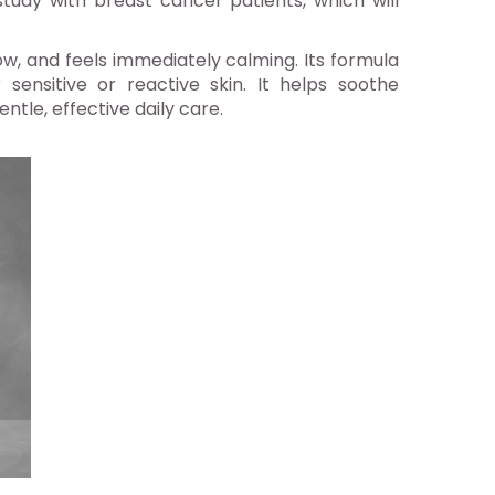
study with breast cancer patients, which will
w, and feels immediately calming. Its formula
sensitive or reactive skin. It helps soothe
tle, effective daily care.