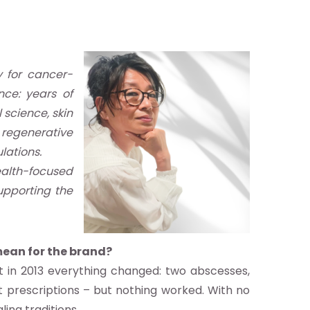
y for cancer-
nce: years of
 science, skin
e regenerative
lations.
ealth-focused
supporting the
mean for the brand?
ut in 2013 everything changed: two abscesses,
t prescriptions – but nothing worked. With no
ling traditions.