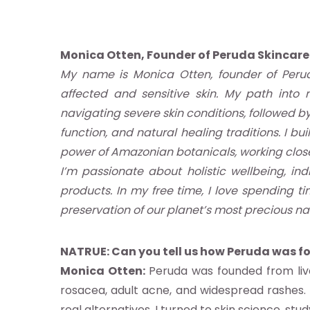
Monica Otten, Founder of Peruda Skincare
My name is Monica Otten, founder of Perud
affected and sensitive skin. My path into 
navigating severe skin conditions, followed b
function, and natural healing traditions. I b
power of Amazonian botanicals, working close
re
I’m passionate about holistic wellbeing, i
products. In my free time, I love spending ti
otros
preservation of our planet’s most precious na
stro
NATRUE:
Can you tell us how Peruda was 
Monica Otten:
Peruda was founded from live
ándar
rosacea, adult acne, and widespread rashes. 
real alternatives, I turned to skin science, stu