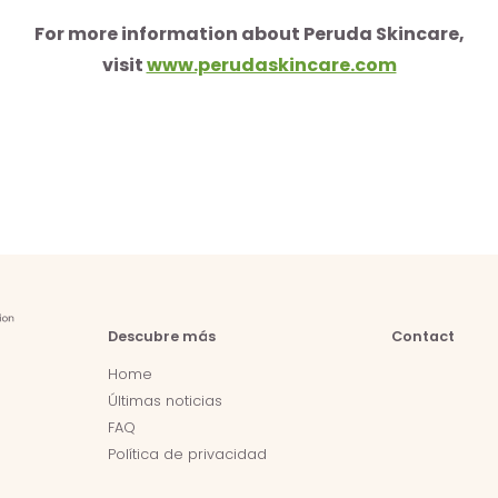
For more information about Peruda Skincare,
visit
www.perudaskincare.com
Descubre más
Contact
Home
Últimas noticias
FAQ
Política de privacidad