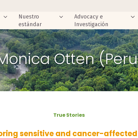
Nuestro
Advocacy e
estándar
Investigación
 Monica Otten (Per
True Stories
oring sensitive and cancer-affected 