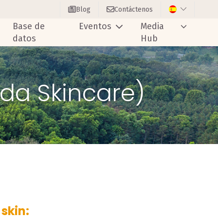
Blog
Contáctenos
Base de
Eventos
Media
datos
Hub
uda Skincare)
skin: