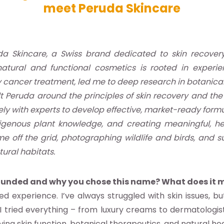
meet Peruda Skincare
a Skincare, a Swiss brand dedicated to skin recover
natural and functional cosmetics is rooted in experie
y cancer treatment, led me to deep research in botanical
uilt Peruda around the principles of skin recovery and th
ly with experts to develop effective, market-ready formu
ndigenous plant knowledge, and creating meaningful, h
me off the grid, photographing wildlife and birds, and 
tural habitats.
founded and why you chose this name? What does it 
d experience. I’ve always struggled with skin issues, b
I tried everything – from luxury creams to dermatologis
dying skin function, botanical therapeutics, and natural hea