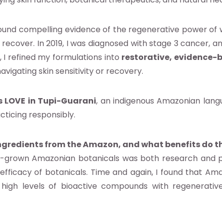
ound compelling evidence of the regenerative power of 
ly recover. In 2019, I was diagnosed with stage 3 cancer
 I refined my formulations into
restorative, evidence-
vigating skin sensitivity or recovery.
 LOVE in Tupi-Guarani
, an indigenous Amazonian langu
cticing responsibly.
ngredients from the Amazon, and what benefits do t
d-grown Amazonian botanicals was both research and p
l efficacy of botanicals. Time and again, I found that Am
high levels of bioactive compounds with regenerative,