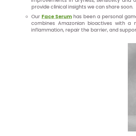
improvements in dryness, sensitivity and o
provide clinical insights we can share soon.
Our
Face Serum
has been a personal game-
combines Amazonian bioactives with a mic
inflammation, repair the barrier, and suppor