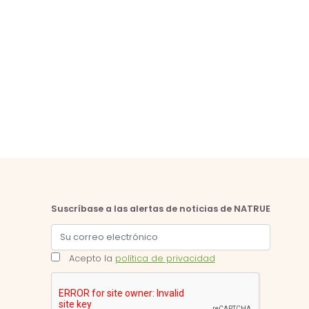
Suscríbase a las alertas de noticias de NATRUE
Acepto la
política de privacidad