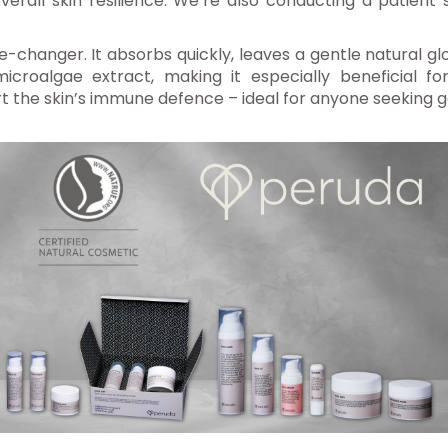
verall skin resilience. We’re also conducting a patient 
changer. It absorbs quickly, leaves a gentle natural glo
roalgae extract, making it especially beneficial for 
t the skin’s immune defence – ideal for anyone seeking gen