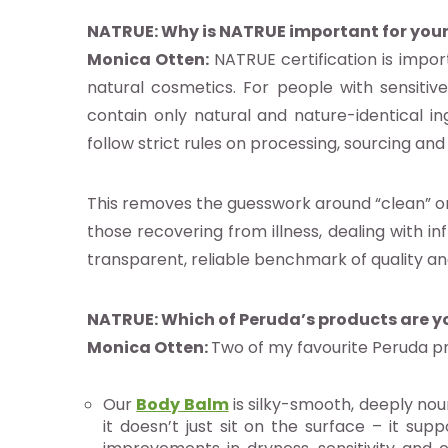
NATRUE: Why is NATRUE important for your
Monica Otten:
NATRUE certification is impo
natural cosmetics. For people with sensitiv
contain only natural and nature-identical ing
base a las alertas de noticias de
follow strict rules on processing, sourcing and 
E
This removes the guesswork around “clean” or 
pto la
política de privacidad
those recovering from illness, dealing with in
transparent, reliable benchmark of quality an
NATRUE: Which of Peruda’s products are y
Monica Otten:
Two of my favourite Peruda pr
Our
Body Balm
is silky-smooth, deeply nou
it doesn’t just sit on the surface – it su