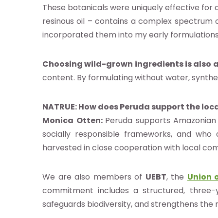
g
These botanicals were uniquely effective for
resinous oil – contains a complex spectrum o
as
incorporated them into my early formulations
istas
los
Choosing wild-grown ingredients is also 
content. By formulating without water, synthet
os
NATRUE: How does Peruda support the loca
táctenos
Monica Otten:
Peruda supports Amazonian c
socially responsible frameworks, and who 
harvested in close cooperation with local com
 NATRUE
We are also members of
UEBT
, the
Union o
commitment includes a structured, three-
safeguards biodiversity, and strengthens the r