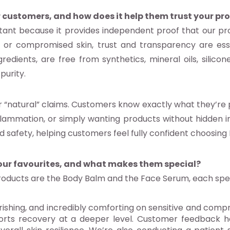
 customers, and how does it help them trust your pr
rtant because it provides independent proof that our pr
e or compromised skin, trust and transparency are esse
redients, are free from synthetics, mineral oils, silicone
purity.
“natural” claims. Customers know exactly what they’re pu
flammation, or simply wanting products without hidden irr
d safety, helping customers feel fully confident choosing
our favourites, and what makes them special?
oducts are the Body Balm and the Face Serum, each speci
rishing, and incredibly comforting on sensitive and comp
pports recovery at a deeper level. Customer feedback h