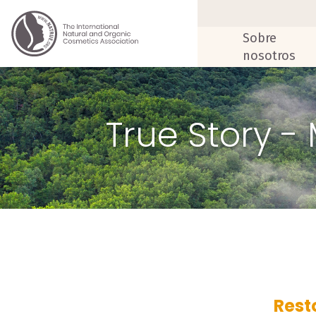
Sobre
nosotros
True Story -
Rest