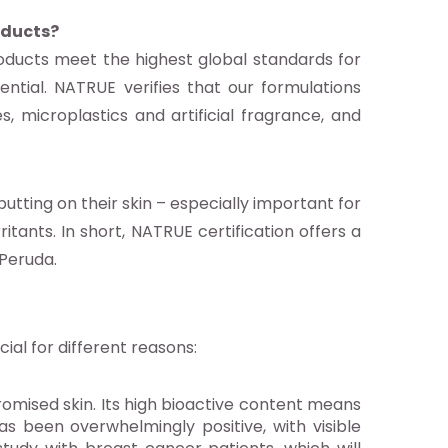
oducts?
oducts meet the highest global standards for
ntial. NATRUE verifies that our formulations
s, microplastics and artificial fragrance, and
tting on their skin – especially important for
itants. In short, NATRUE certification offers a
 Peruda.
al for different reasons:
romised skin. Its high bioactive content means
as been overwhelmingly positive, with visible