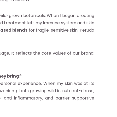
wild-grown botanicals. When I began creating
, and treatment left my immune system and skin
based blends
for fragile, sensitive skin. Peruda
age. It reflects the core values of our brand:
hey bring?
ersonal experience. When my skin was at its
azonian plants growing wild in nutrient-dense,
 anti-inflammatory, and barrier-supportive