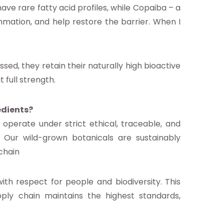
have rare fatty acid profiles, while Copaiba – a
mmation, and help restore the barrier. When I
sed, they retain their naturally high bioactive
 full strength.
edients?
operate under strict ethical, traceable, and
 Our wild-grown botanicals are sustainably
chain
th respect for people and biodiversity. This
ly chain maintains the highest standards,