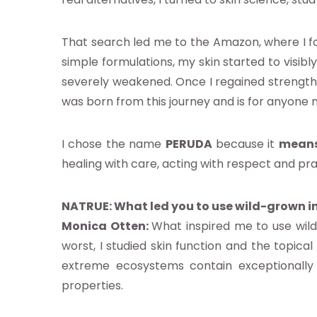
ocacy e
That search led me to the Amazon, where I f
estigación
simple formulations, my skin started to visib
severely weakened. Once I regained strength,
e
was born from this journey and is for anyone na
I chose the name
PERUDA
because it
means
os
healing with care, acting with respect and pra
ntos
NATRUE: What led you to use wild-grown i
Monica Otten:
What inspired me to use wil
ia
worst, I studied skin function and the topica
extreme ecosystems contain exceptionally 
b
properties.