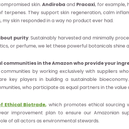
 compromised skin.
Andiroba
and
Pracaxi
, for example, 
f terpenes. They support skin regeneration, calm infla
, my skin responded in a way no product ever had.
about
purity
. Sustainably harvested and minimally proces
ics, or perfume, we let these powerful botanicals shine at
l communities in the Amazon who provide your ingr
ommunities by working exclusively with suppliers who 
are key players in building a sustainable bioeconomy.
munities, who participate as equal partners in the value 
f Ethical Biotrade
,
which promotes ethical sourcing wi
year improvement plan to ensure our Amazonian supp
ole of all actors as environmental stewards.