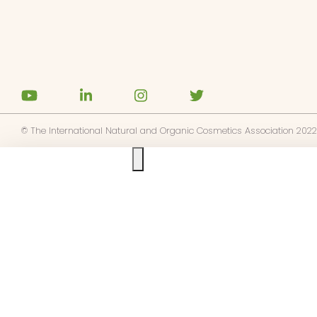
© The International Natural and Organic Cosmetics Association 2022
Ask us anything