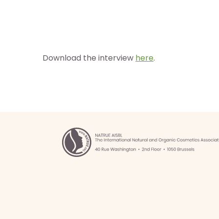
Download the interview
here
.