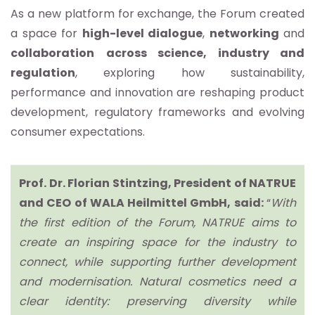
As a new platform for exchange, the Forum created
a space for
high-level dialogue
,
networking
and
collaboration
across science, industry and
regulation
, exploring how sustainability,
performance and innovation are reshaping product
development, regulatory frameworks and evolving
consumer expectations.
Prof. Dr. Florian Stintzing, President of NATRUE
and CEO of WALA Heilmittel GmbH, said:
“
With
the first edition of the Forum, NATRUE aims to
create an inspiring space for the industry to
connect, while supporting further development
and modernisation. Natural cosmetics need a
clear identity: preserving diversity while