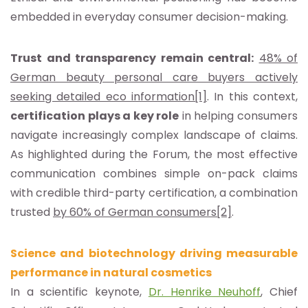
embedded in everyday consumer decision-making.
Trust and transparency remain central:
48% of
German beauty personal care buyers actively
seeking detailed eco information
[1]
. In this context,
certification plays a key role
in helping consumers
navigate increasingly complex landscape of claims.
As highlighted during the Forum, the most effective
communication combines simple on-pack claims
with credible third-party certification, a combination
trusted
by 60% of German consumers
[2]
.
Science and biotechnology driving measurable
performance in natural cosmetics
In a scientific keynote,
Dr. Henrike Neuhoff
, Chief