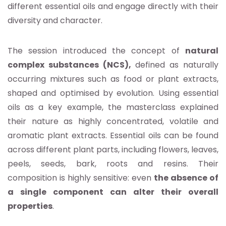
different essential oils and engage directly with their
diversity and character.
The session introduced the concept of
natural
complex substances (NCS),
defined as naturally
occurring mixtures such as food or plant extracts,
shaped and optimised by evolution. Using essential
oils as a key example, the masterclass explained
their nature as highly concentrated, volatile and
aromatic plant extracts. Essential oils can be found
across different plant parts, including flowers, leaves,
peels, seeds, bark, roots and resins. Their
composition is highly sensitive: even
the absence of
a single component can alter their overall
properties
.