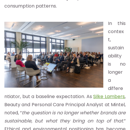
consumption patterns.
In this
contex
t,
sustain
ability
is no
longer
a
differe
ntiator, but a baseline expectation. As
Silke Lambers
,
Beauty and Personal Care Principal Analyst at Mintel,
noted, “
the question is no longer whether brands are
sustainable, but what they bring on top of that
.”
Ethical and environmental positioning has become