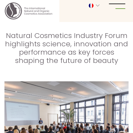
Natural Cosmetics Industry Forum
highlights science, innovation and
performance as key forces
shaping the future of beauty