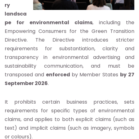
ry
landsca
pe for environmental claims
, including the
Empowering Consumers for the Green Transition
Directive. The Directive introduces stricter
requirements for substantiation, clarity and
transparency in environmental advertising and
sustainability communication, and must be
transposed and
enforced
by Member States
by 27
September 2026
.
It prohibits certain business practices, sets
requirements for specific types of environmental
claims, and applies to both explicit claims (such as
text) and implicit claims (such as imagery, symbols
or colours).