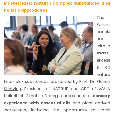
Masterclass: natural complex substances and
holistic approaches
The
Forum
conclu
ded
with a
mast
erclas
s
on
natura
l complex substances, presented by
Prof. Dr. Florian
Stintzing
, President of NATRUE and CEO of WALA
Heilmittel GmbH, offering participants a
sensory
experience with essential oils
and plant-derived
ingredients, including the opportunity to smell