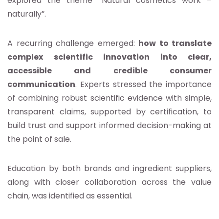
explored the theme “Natural cosmetics work –
naturally”.
A recurring challenge emerged:
how to translate
complex scientific innovation into clear,
accessible and credible consumer
communication
. Experts stressed the importance
of combining robust scientific evidence with simple,
transparent claims, supported by certification, to
build trust and support informed decision-making at
the point of sale.
Education by both brands and ingredient suppliers,
along with closer collaboration across the value
chain, was identified as essential.