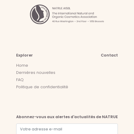
Explorer
Contact
Home
Dernières nouvelles
FAQ
Politique de confidentialité
Abonnez-vous aux alertes d'actualités de NATRUE