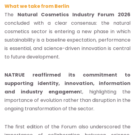
What we take from Berlin
The
Natural Cosmetics Industry Forum 2026
concluded with a clear consensus: the natural
cosmetics sector is entering a new phase in which
sustainability is a baseline expectation, performance
is essential, and science-driven innovation is central
to future development.
NATRUE reaffirmed its commitment to
supporting identity, innovation, information
and industry engagemen
t, highlighting the
importance of evolution rather than disruption in the
ongoing transformation of the sector.
The first edition of the Forum also underscored the