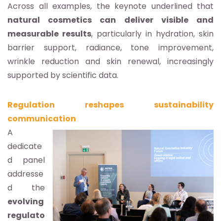
Across all examples, the keynote underlined that
natural cosmetics can deliver visible and
measurable results
, particularly in hydration, skin
barrier support, radiance, tone improvement,
wrinkle reduction and skin renewal, increasingly
supported by scientific data.
Regulation reshapes sustainability
communication
A
dedicate
d panel
addresse
d the
evolving
regulato