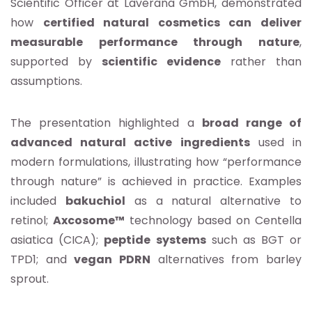
Scientific Officer at Laverana GmbH, demonstrated
how
certified natural cosmetics can deliver
measurable performance through nature
,
supported by
scientific evidence
rather than
assumptions.
The presentation highlighted a
broad range of
advanced natural active ingredients
used in
modern formulations, illustrating how “performance
through nature” is achieved in practice. Examples
included
bakuchiol
as a natural alternative to
retinol;
Axcosome™
technology based on Centella
asiatica (CICA);
peptide
systems
such as BGT or
TPD1; and
vegan PDRN
alternatives from barley
sprout.