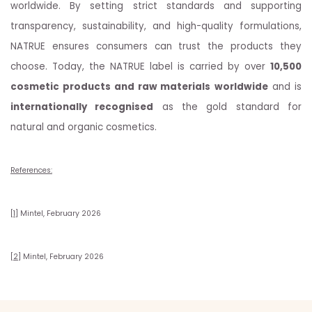
worldwide. By setting strict standards and supporting
transparency, sustainability, and high-quality formulations,
NATRUE ensures consumers can trust the products they
choose. Today, the NATRUE label is carried by over
10,500
cosmetic products and raw materials
worldwide
and is
internationally recognised
as the gold standard for
natural and organic cosmetics.
References:
[1]
Mintel, February 2026
[2]
Mintel, February 2026