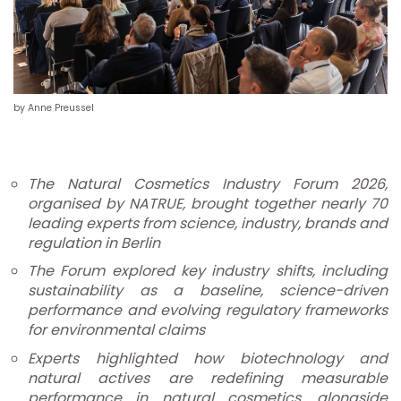
by Anne Preussel
The Natural Cosmetics Industry Forum 2026,
organised by NATRUE, brought together nearly 70
leading experts from science, industry, brands and
regulation in Berlin
The Forum explored key industry shifts, including
sustainability as a baseline, science-driven
performance and evolving regulatory frameworks
for environmental claims
Experts highlighted how biotechnology and
natural actives are redefining measurable
performance in natural cosmetics, alongside