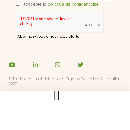
J'accepte la
politique de confidentialité
© The International Natural and Organic Cosmetics Association
2022
Ask us anything