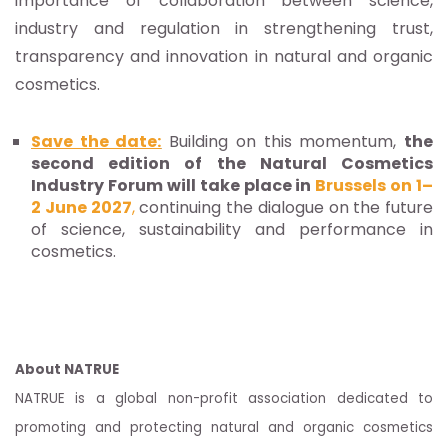
importance of collaboration between science,
industry and regulation in strengthening trust,
transparency and innovation in natural and organic
cosmetics.
Save the date:
Building on this momentum,
the
second edition of the Natural Cosmetics
Industry Forum will take place in
Brussels on 1–
2 June 2027
,
continuing the dialogue on the future
of science, sustainability and performance in
cosmetics.
About NATRUE
NATRUE is a global non-profit association dedicated to
promoting and protecting natural and organic cosmetics