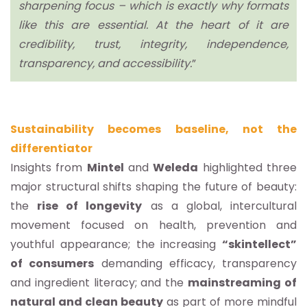
sharpening focus – which is exactly why formats
like this are essential. At the heart of it are
credibility, trust, integrity, independence,
transparency, and accessibility.
”
Sustainability becomes baseline, not the
differentiator
Insights from
Mintel
and
Weleda
highlighted three
major structural shifts shaping the future of beauty:
the
rise of longevity
as a global, intercultural
movement focused on health, prevention and
youthful appearance; the increasing
“skintellect”
of consumers
demanding efficacy, transparency
and ingredient literacy; and the
mainstreaming of
natural and clean beauty
as part of more mindful