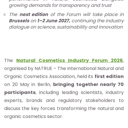
growing demands for transparency and trust
The
next edition
of the Forum will take place in
Brussels
on
1–2 June 2027,
continuing the industry
dialogue on science, sustainability and innovation
The
Natural Cosmetics Industry Forum 2026
,
organised by NATRUE – The International Natural and
Organic Cosmetics Association, held its
first edition
on 20 May in Berlin,
bringing together nearly 70
participants
, including leading scientists, industry
experts, brands and regulatory stakeholders to
discuss the key forces transforming the natural and
organic cosmetics sector.