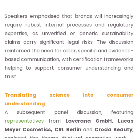
Speakers emphasised that brands will increasingly
require robust internal processes and regulatory
expertise, as unverified or generic sustainability
claims carry significant legal risks. The discussion
reinforced the need for clear, specific and evidence-
based communication, with certification frameworks
helping to support consumer understanding and
trust.
Translating science into consumer
understanding
A subsequent panel discussion, featuring
representatives
from
Laverana GmbH, Lucas
Meyer Cosmetics, CRL Berlin
and
Croda Beauty
,