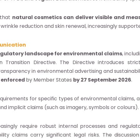
 that
natural cosmetics can deliver visible and meas
rinkle reduction and skin renewal, increasingly supported
unication
egulatory landscape for environmental claims
, includ
ransition Directive. The Directive introduces stric
transparency in environmental advertising and sustainabil
d
enforced
by Member States
by 27 September 2026
.
requirements for specific types of environmental claims, 
and implicit claims (such as imagery, symbols or colours).
asingly require robust internal processes and regulat
ility claims carry significant legal risks. The discussi