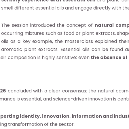
smell different essential oils and engage directly with th
The session introduced the concept of
natural comp
occurring mixtures such as food or plant extracts, shap
oils as a key example, the masterclass explained their
aromatic plant extracts. Essential oils can be found ac
heir composition is highly sensitive: even
the absence of 
026
concluded with a clear consensus: the natural cosme
ormance is essential, and science-driven innovation is cen
porting identity, innovation, information and ind
oing transformation of the sector.