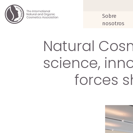
Sobre
nosotros
Natural Cosm
science, inn
forces s