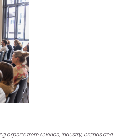
ng experts from science, industry, brands and