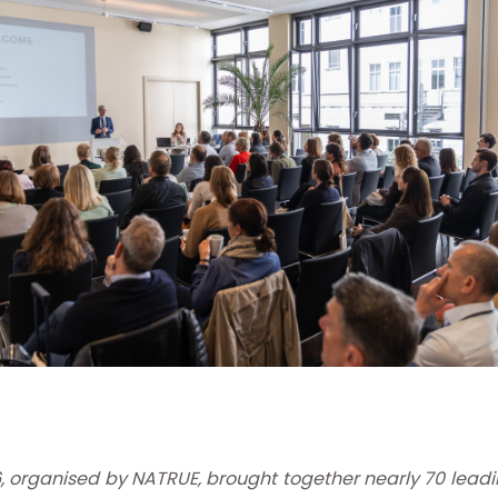
 organised by NATRUE, brought together nearly 70 leadi