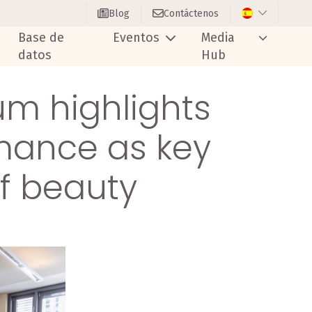
Blog
Contáctenos
Base de
Eventos
Media
datos
Hub
um highlights
rmance as key
of beauty