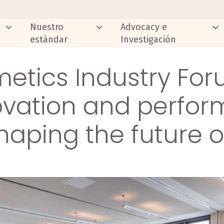
Nuestro
Advocacy e
estándar
Investigación
etics Industry For
ovation and perfo
haping the future 