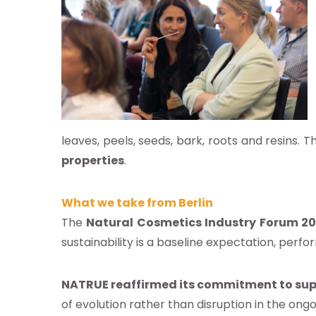
leaves, peels, seeds, bark, roots and resins. T
properties
.
What we take from Berlin
The
Natural Cosmetics Industry Forum 2
sustainability is a baseline expectation, perf
NATRUE reaffirmed its commitment to sup
of evolution rather than disruption in the ong