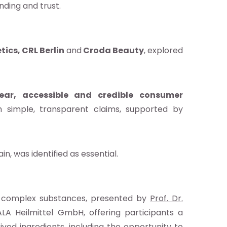
ding and trust.
ics, CRL Berlin
and
Croda Beauty
, explored
lear, accessible and credible consumer
h simple, transparent claims, supported by
n, was identified as essential.
l complex substances, presented by
Prof. Dr.
A Heilmittel GmbH, offering participants a
ved ingredients, including the opportunity to