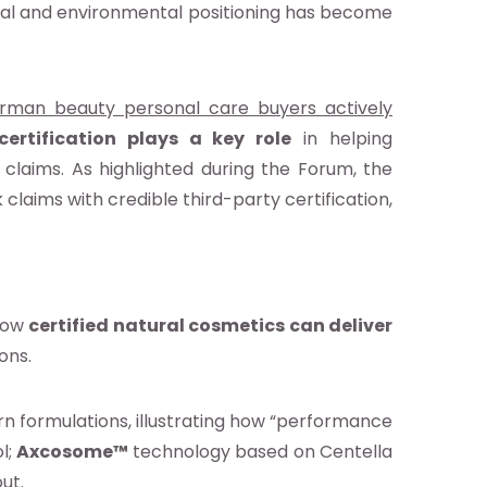
ical and environmental positioning has become
rman beauty personal care buyers actively
certification plays a key role
in helping
claims. As highlighted during the Forum, the
aims with credible third-party certification,
 how
certified natural cosmetics can deliver
ons.
n formulations, illustrating how “performance
l;
Axcosome™
technology based on Centella
out.