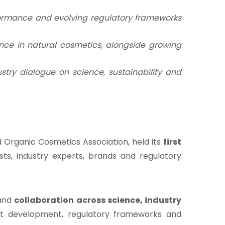
erformance and evolving regulatory frameworks
nce in natural cosmetics, alongside growing
stry dialogue on science, sustainability and
d Organic Cosmetics Association, held its
first
tists, industry experts, brands and regulatory
and
collaboration
across science, industry
uct development, regulatory frameworks and