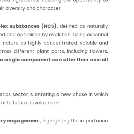
eir diversity and character.
lex substances (NCS),
defined as naturally
ed and optimised by evolution. Using essential
 nature as highly concentrated, volatile and
ross different plant parts, including flowers,
a single component can alter their overall
tics sector is entering a new phase in which
tral to future development.
ustry engagemen
t, highlighting the importance