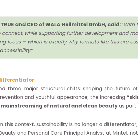
f NATRUE and CEO of WALA Heilmittel GmbH, said:
“
With t
 to connect, while supporting further development and mo
g focus – which is exactly why formats like this are essent
ccessibility.
”
ifferentiator
ed three major structural shifts shaping the future o
prevention and youthful appearance; the increasing
“ski
e
mainstreaming of natural and clean beauty
as part
In this context, sustainability is no longer a differentiat
Beauty and Personal Care Principal Analyst at Mintel, not