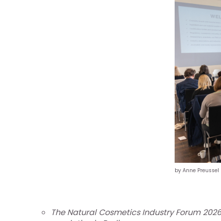
re
otros
by Anne Preussel
stro
ándar
The Natural Cosmetics Industry Forum 2026,