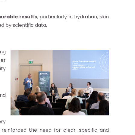
urable results
, particularly in hydration, skin
 by scientific data.
ing
ter
ity
and
ory
on reinforced the need for clear, specific and