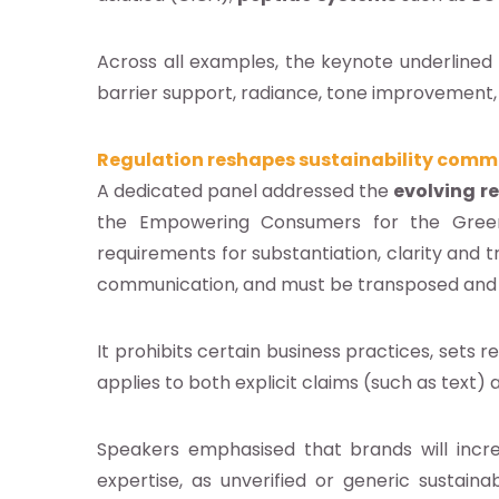
Across all examples, the keynote underlined
barrier support, radiance, tone improvement, w
Regulation reshapes sustainability comm
A dedicated panel addressed the
evolving r
the Empowering Consumers for the Green T
requirements for substantiation, clarity and 
communication, and must be transposed an
It prohibits certain business practices, sets 
applies to both explicit claims (such as text) 
Speakers emphasised that brands will incre
expertise, as unverified or generic sustainab