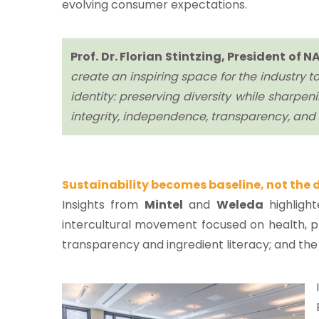
evolving consumer expectations.
g
as
Prof. Dr. Florian Stintzing, President o
istas
create an inspiring space for the industry
los
identity: preserving diversity while sharpenin
os
integrity, independence, transparency, and a
táctenos
Sustainability becomes baseline, not the d
Insights from
Mintel
and
Weleda
highlight
intercultural movement focused on health, 
 NATRUE
transparency and ingredient literacy; and th