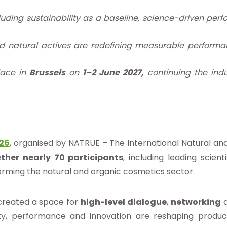
cluding sustainability as a baseline, science-driven p
d natural actives are redefining measurable performa
lace in
Brussels
on
1–2 June 2027,
continuing the indu
026
, organised by NATRUE – The International Natural an
ther nearly 70 participants
, including leading scien
orming the natural and organic cosmetics sector.
created a space for
high-level dialogue
,
networking
lity, performance and innovation are reshaping prod