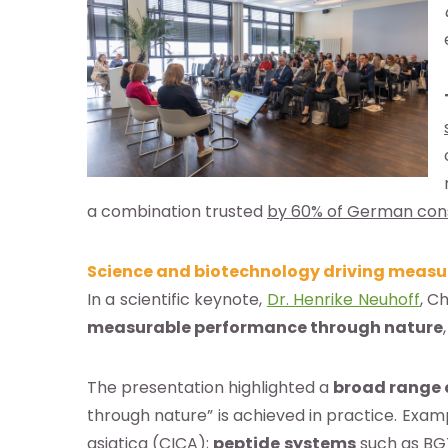
base a las alertas de noticias de
E
pto la
política de privacidad
a combination trusted
by 60% of German co
Science and biotechnology driving measu
In a scientific keynote,
Dr. Henrike Neuhoff
, C
measurable performance through nature
The presentation highlighted a
broad range 
through nature” is achieved in practice. Exam
asiatica (CICA);
peptide
systems
such as BG