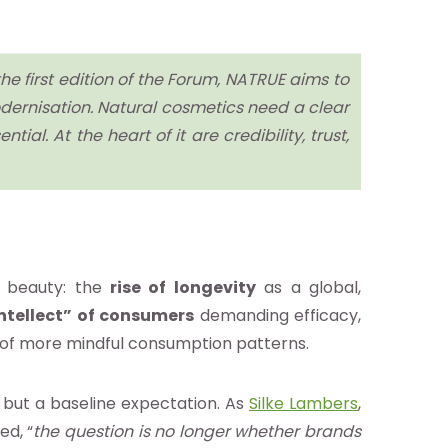
he first edition of the Forum, NATRUE aims to
dernisation. Natural cosmetics need a clear
ial. At the heart of it are credibility, trust,
f beauty: the
rise of longevity
as a global,
ntellect” of consumers
demanding efficacy,
 of more mindful consumption patterns.
or, but a baseline expectation. As
Silke Lambers
,
ed, “
the question is no longer whether brands