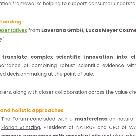
ation frameworks helping to support consumer understan
standing
esentatives
from
Laverana GmbH, Lucas Meyer Cosmet
y”.
translate complex scientific innovation into c
portance of combining robust scientific evidence wit
med decision-making at the point of sale.
ers, along with closer collaboration across the value chai
 and holistic approaches
The Forum concluded with a
masterclass
on natura
Florian Stintzing
, President of NATRUE and CEO of WAL
sensory experience with essential oils
and plant-deri