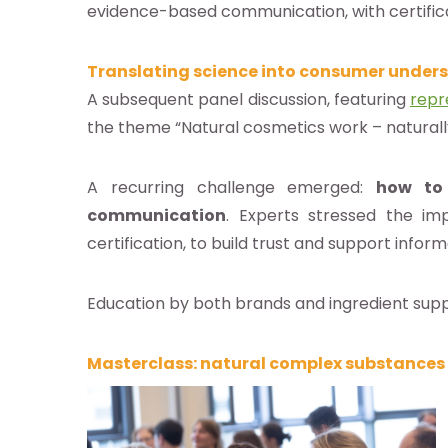
evidence-based communication, with certific
Translating science into consumer under
A subsequent panel discussion, featuring
repr
the theme “Natural cosmetics work – naturall
A recurring challenge emerged:
how to 
communication
. Experts stressed the im
certification, to build trust and support infor
Education by both brands and ingredient suppli
Masterclass: natural complex substances