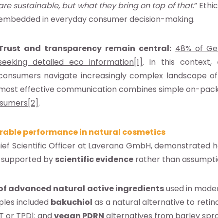
are sustainable, but what they bring on top of that
.” Eth
embedded in everyday consumer decision-making.
Trust and transparency remain central:
48% of Ge
seeking detailed eco information
[1]
. In this context,
consumers navigate increasingly complex landscape of 
most effective communication combines simple on-pack cl
nsumers
[2]
.
rable performance in natural cosmetics
hief Scientific Officer at Laverana GmbH, demonstrated
, supported by
scientific evidence
rather than assumpti
of advanced natural active ingredients
used in moder
ples included
bakuchiol
as a natural alternative to retino
T or TPD1; and
vegan PDRN
alternatives from barley spr