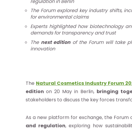
regulation in Berlin
ocacy e
The Forum explored key industry shifts, in
for environmental claims
estigación
Experts highlighted how biotechnology an
demands for transparency and trust
The
next edition
of the Forum will take p
e
innovation
os
ntos
The
Natural Cosmetics Industry Forum 2
edition
on 20 May in Berlin,
bringing toge
stakeholders to discuss the key forces transf
ia
b
As a new platform for exchange, the Forum 
and regulation
, exploring how sustainabi