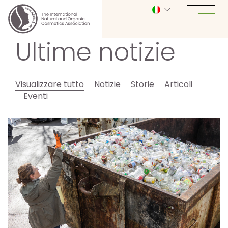
Ultime notizie
Visualizzare tutto
Notizie
Storie
Articoli
Eventi