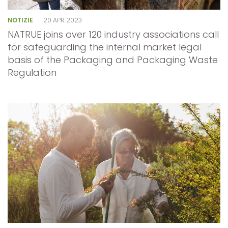
NOTIZIE
20 APR 2023
NATRUE joins over 120 industry associations call
for safeguarding the internal market legal
basis of the Packaging and Packaging Waste
Regulation