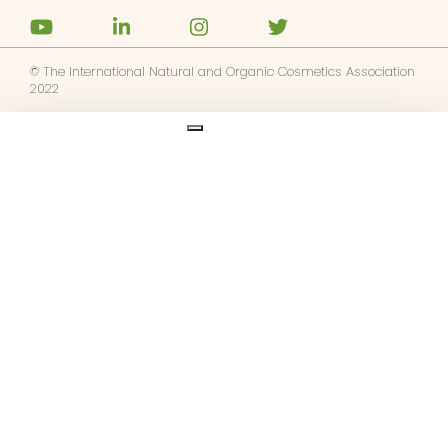
© The International Natural and Organic Cosmetics Association
2022
Ask us anything