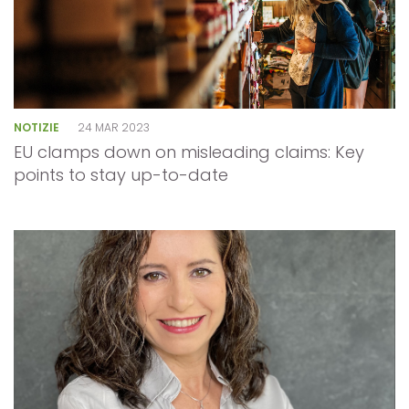
NOTIZIE
24 MAR 2023
EU clamps down on misleading claims: Key
points to stay up-to-date