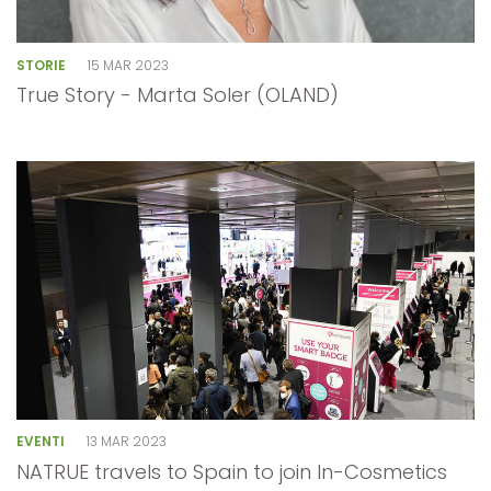
STORIE
15 MAR 2023
True Story - Marta Soler (OLAND)
EVENTI
13 MAR 2023
NATRUE travels to Spain to join In-Cosmetics