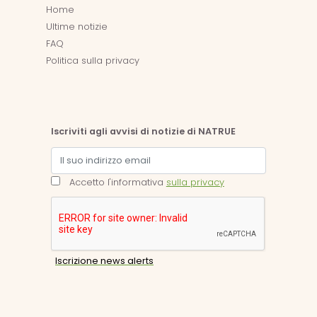
Home
Ultime notizie
FAQ
Politica sulla privacy
Iscriviti agli avvisi di notizie di NATRUE
Accetto l'informativa
sulla privacy