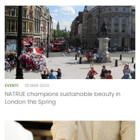
EVENTI
30 MAR 2023
NATRUE champions sustainable beauty in
London this Spring