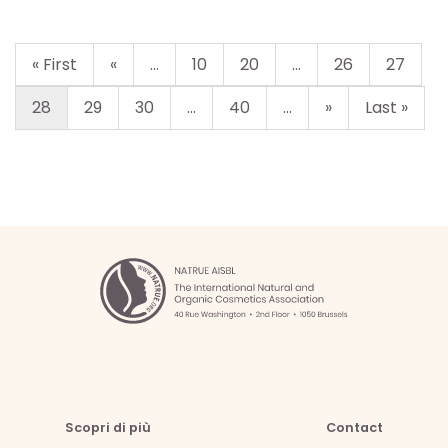
« First
«
...
10
20
...
26
27
28
29
30
...
40
...
»
Last »
Scopri di più
Contact