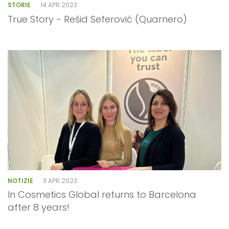
STORIE
14 APR 2023
True Story - Rešid Seferović (Quarnero)
NOTIZIE
11 APR 2023
In Cosmetics Global returns to Barcelona
after 8 years!