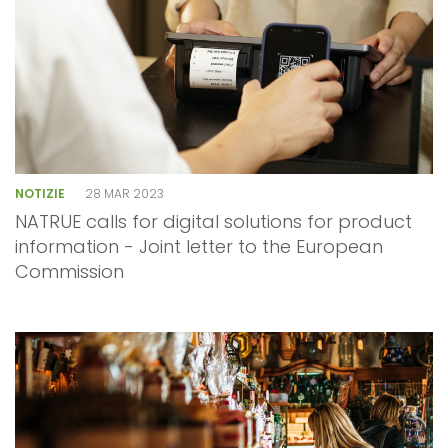
NOTIZIE
28 MAR 2023
NATRUE calls for digital solutions for product
information - Joint letter to the European
Commission