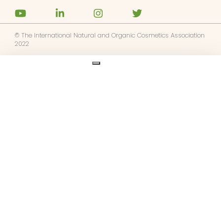
© The International Natural and Organic Cosmetics Association
2022
Ask us anything