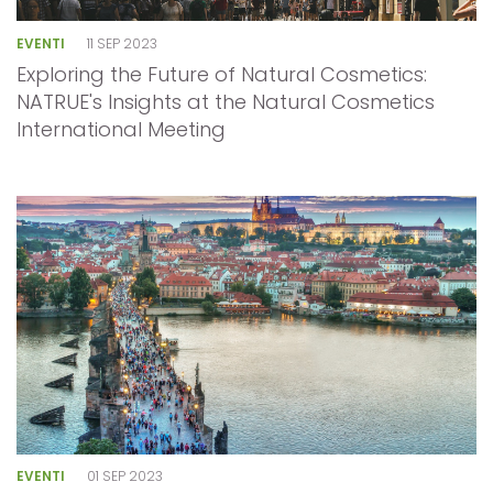
EVENTI
11 SEP 2023
Exploring the Future of Natural Cosmetics:
NATRUE's Insights at the Natural Cosmetics
International Meeting
EVENTI
01 SEP 2023