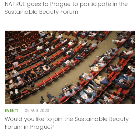
NATRUE goes to Prague to participate in the
Sustainable Beauty Forum
EVENTI
09 AUG 2023
Would you like to join the Sustainable Beauty
Forum in Prague?