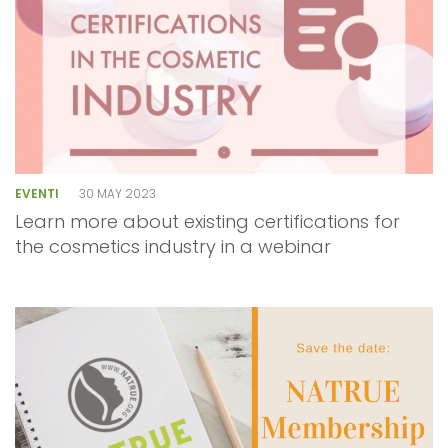
EVENTI
30 MAY 2023
Learn more about existing certifications for
the cosmetics industry in a webinar