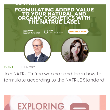
EVENTI
01 JUN 2023
Join NATRUE’s free webinar and learn how to
formulate according to the NATRUE Standard!