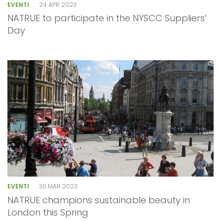
EVENTI
24 APR 2023
NATRUE to participate in the NYSCC Suppliers’
Day
EVENTI
30 MAR 2023
NATRUE champions sustainable beauty in
London this Spring