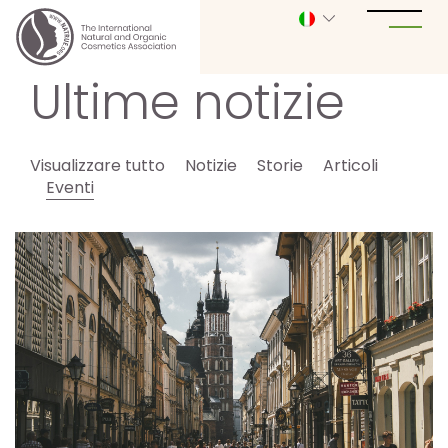
Ultime notizie
Visualizzare tutto
Notizie
Storie
Articoli
Eventi