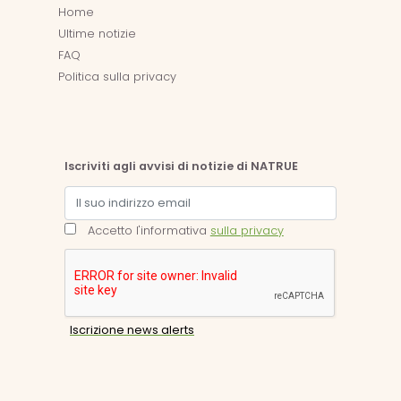
Home
Ultime notizie
FAQ
Politica sulla privacy
Iscriviti agli avvisi di notizie di NATRUE
Accetto l'informativa
sulla privacy