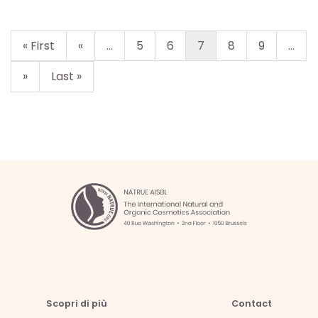
« First
«
...
5
6
7
8
9
...
»
Last »
Scopri di più
Contact