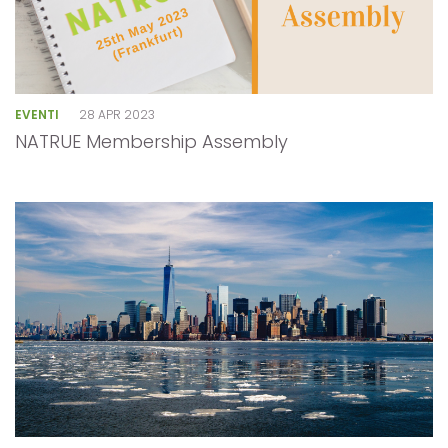
EVENTI
28 APR 2023
NATRUE Membership Assembly