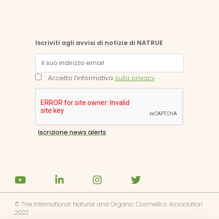
Iscriviti agli avvisi di notizie di NATRUE
Accetto l'informativa
sulla privacy
© The International Natural and Organic Cosmetics Association
2022