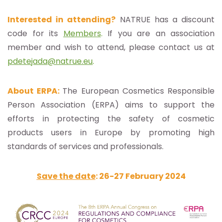
Interested in attending?
NATRUE has a discount
code for its
Members
.
If you are an association
member and wish to attend, please contact us at
pdetejada@natrue.eu
.
About ERPA:
The European Cosmetics Responsible
Person Association (ERPA) aims to support the
efforts in protecting the safety of cosmetic
products users in Europe by promoting high
standards of services and professionals.
Save the date
: 26-27 February 2024