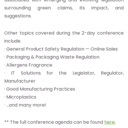
surrounding green claims, its impact, and
suggestions.
Other topics covered during the 2-day conference
include:
· General Product Safety Regulation — Online Sales
· Packaging & Packaging Waste Regulation
· Allergens Fragrance
· IT Solutions for the Legislator, Regulator,
Manufacturer
· Good Manufacturing Practices
· Microplastics
· …and many more!
** The full conference agenda can be found
here
.