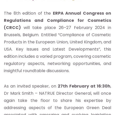
The 8th edition of the
ERPA Annual Congress on
Regulations and Compliance for Cosmetics
(CRCC)
will take place 26–27 February 2024 in
Brussels, Belgium. Entitled “Compliance of Cosmetic
Products in the European Union, United Kingdom, and
USA. Key Issues and Latest Developments”, this
edition includes a varied program, covering cosmetic
regulatory aspects, networking opportunities, and
insightful roundtable discussions.
As an invited speaker, on
27th February at 16:30h
,
Dr Mark Smith – NATRUE Director General, will once
again take the floor to share his expertise by
addressing aspects of the European Green Deal
associated with emerging and evolving legislation