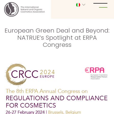
European Green Deal and Beyond:
NATRUE’s Spotlight at ERPA
Congress