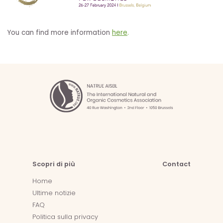
You can find more information
here
.
Scopri di più
Contact
Home
Ultime notizie
FAQ
Politica sulla privacy