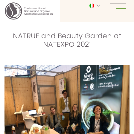
NATRUE and Beauty Garden at
NATEXPO 2021