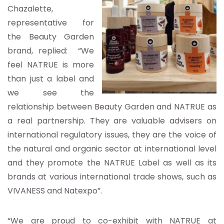
Chazalette,
representative for
the Beauty Garden
brand, replied: “We
feel NATRUE is more
than just a label and
we see the
relationship between Beauty Garden and NATRUE as
a real partnership. They are valuable advisers on
international regulatory issues, they are the voice of
the natural and organic sector at international level
and they promote the NATRUE Label as well as its
brands at various international trade shows, such as
VIVANESS and Natexpo”.
“We are proud to co-exhibit with NATRUE at