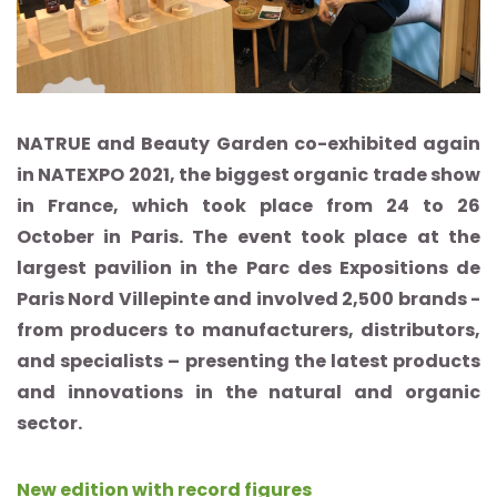
NATRUE and Beauty Garden co-exhibited again
in NATEXPO 2021, the biggest organic trade show
in France, which took place from 24 to 26
October in Paris. The event took place at the
largest pavilion in the Parc des Expositions de
Paris Nord Villepinte and involved 2,500 brands -
from producers to manufacturers, distributors,
and specialists – presenting the latest products
and innovations in the natural and organic
sector.
New edition with record figures