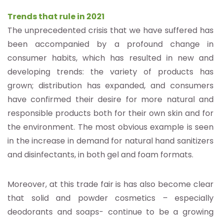
Trends that rule in 2021
The unprecedented crisis that we have suffered has
been accompanied by a profound change in
consumer habits, which has resulted in new and
developing trends: the variety of products has
grown; distribution has expanded, and consumers
have confirmed their desire for more natural and
responsible products both for their own skin and for
the environment. The most obvious example is seen
in the increase in demand for natural hand sanitizers
and disinfectants, in both gel and foam formats.
Moreover, at this trade fair is has also become clear
that solid and powder cosmetics – especially
deodorants and soaps- continue to be a growing