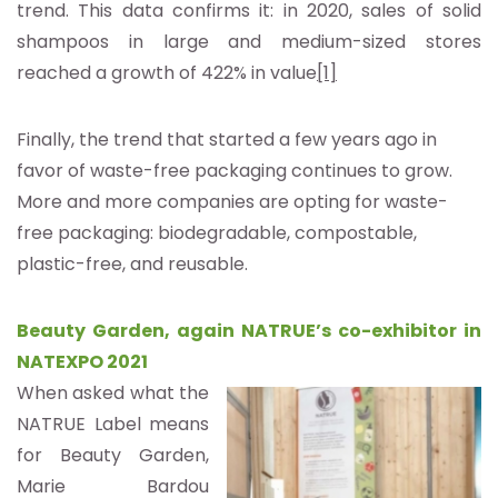
trend. This data confirms it: in 2020, sales of solid
shampoos in large and medium-sized stores
reached a growth of 422% in value
[1]
Finally, the trend that started a few years ago in
favor of waste-free packaging continues to grow.
More and more companies are opting for waste-
free packaging: biodegradable, compostable,
plastic-free, and reusable.
Beauty Garden, again NATRUE’s co-exhibitor in
NATEXPO 2021
When asked what the
NATRUE Label means
for Beauty Garden,
Marie Bardou