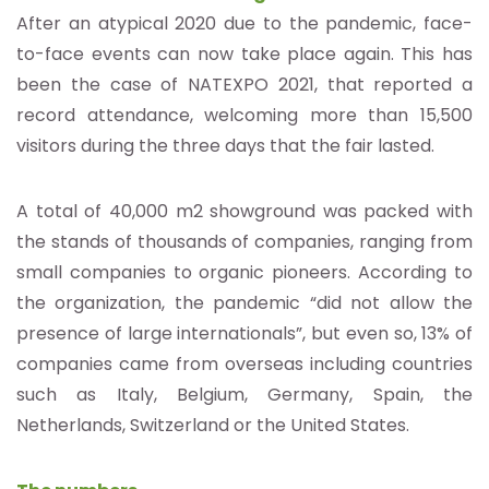
After an atypical 2020 due to the pandemic, face-
to-face events can now take place again. This has
been the case of NATEXPO 2021, that reported a
record attendance, welcoming more than 15,500
visitors during the three days that the fair lasted.
A total of 40,000 m2 showground was packed with
the stands of thousands of companies, ranging from
small companies to organic pioneers. According to
the organization, the pandemic “did not allow the
presence of large internationals”, but even so, 13% of
companies came from overseas including countries
such as Italy, Belgium, Germany, Spain, the
Netherlands, Switzerland or the United States.