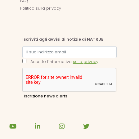
FAQ
Politica sulla privacy
Iscriviti agli avvisi di notizie di NATRUE
Accetto l'informativa
sulla privacy