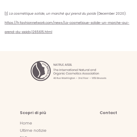
[1]
La cosmétique solide, un marché qui prend du poids
(December 2020):
https://fr.fashionnetwork.com/news/La-cosmetique-solide-un-marche-qui-
prend-du-poids,1265615.html
Scopri di più
Contact
Home
Ultime notizie