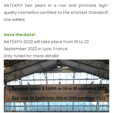
NATEXPO two years in a row and promote high-
quality cosmetics certified to the strictest Standard”,
she added.
Save the date!
NATEXPO 2022 will take place from 18 to 22
September 2022 in Lyon, France.
Stay tuned for more details!