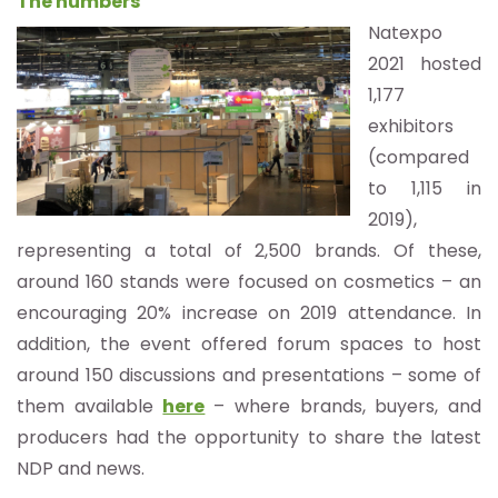
The numbers
Natexpo
2021 hosted
1,177
exhibitors
(compared
to 1,115 in
2019),
representing a total of 2,500 brands. Of these,
around 160 stands were focused on cosmetics – an
encouraging 20% increase on 2019 attendance. In
addition, the event offered forum spaces to host
around 150 discussions and presentations – some of
them available
here
– where brands, buyers, and
producers had the opportunity to share the latest
NDP and news.