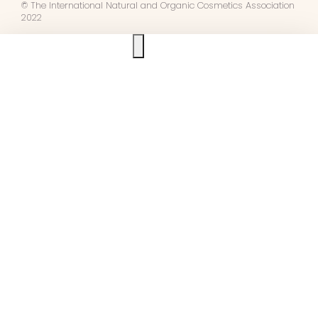
© The International Natural and Organic Cosmetics Association
2022
Ask us anything