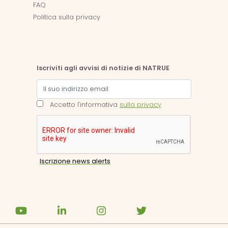
FAQ
Politica sulla privacy
Iscriviti agli avvisi di notizie di NATRUE
Accetto l'informativa
sulla privacy