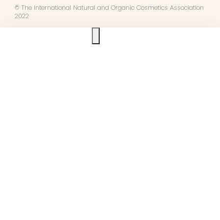
© The International Natural and Organic Cosmetics Association
2022
Ask us anything