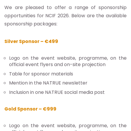
We are pleased to offer a range of sponsorship
opportunities for NCIF 2026. Below are the available
sponsorship packages:
Silver Sponsor – €499
Logo on the event website, programme, on the
official event flyers and on-site projection
Table for sponsor materials
Mention in the NATRUE newsletter
Inclusion in one NATRUE social media post
Gold Sponsor – €999
Logo on the event website, programme, on the