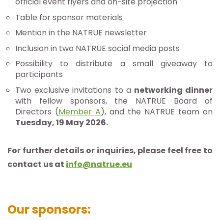
official event flyers and on-site projection
Table for sponsor materials
Mention in the NATRUE newsletter
Inclusion in two NATRUE social media posts
Possibility to distribute a small giveaway to
participants
Two exclusive invitations to a
networking dinner
with fellow sponsors, the NATRUE Board of
Directors (
Member A
), and the NATRUE team on
Tuesday, 19 May 2026.
For further details or inquiries, please feel free to
contact us at
info@natrue.eu
Our sponsors: