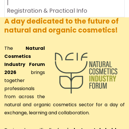
|
Registration & Practical Info
A day dedicated to the future of
natural and organic cosmetics!
The
Natural
Cosmetics
Industry Forum
2026
brings
together
professionals
from across the
natural and organic cosmetics sector for a day of
exchange, learning and collaboration.