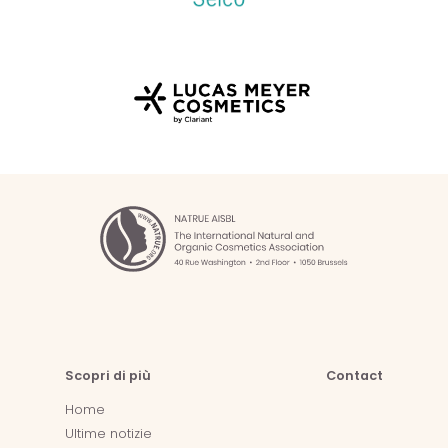
Scopri di più
Contact
Home
Ultime notizie