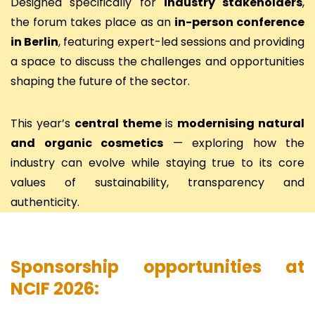
Designed specifically for
industry stakeholders
,
the forum takes place as an
in-person conference
in Berlin
, featuring expert-led sessions and providing
a space to discuss the challenges and opportunities
shaping the future of the sector.
This year’s
central theme
is
modernising natural
and organic cosmetics
— exploring how the
industry can evolve while staying true to its core
values of sustainability, transparency and
authenticity.
Sponsorship opportunities at
NCIF 2026: