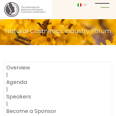
Natural Cosmetics Industry Forum
Overview
|
Agenda
|
Speakers
|
Become a Sponsor