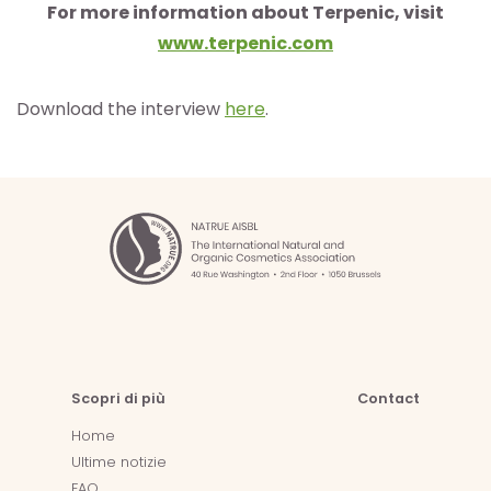
For more information about Terpenic, visit
www.te
rpenic
.com
Download the interview
here
.
Scopri di più
Contact
Home
Ultime notizie
FAQ