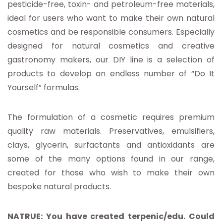
pesticide-free, toxin- and petroleum-free materials,
ideal for users who want to make their own natural
cosmetics and be responsible consumers. Especially
designed for natural cosmetics and creative
gastronomy makers, our DIY line is a selection of
products to develop an endless number of “Do It
Yourself” formulas.
The formulation of a cosmetic requires premium
quality raw materials. Preservatives, emulsifiers,
clays, glycerin, surfactants and antioxidants are
some of the many options found in our range,
created for those who wish to make their own
bespoke natural products.
NATRUE: You have created terpenic/edu. Could