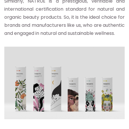
Similarly, NATRUE is a prestigious, verifiable and
international certification standard for natural and
organic beauty products. So, it is the ideal choice for
brands and manufacturers like us, who are authentic
and engaged in natural and sustainable wellness.