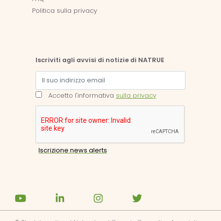
Politica sulla privacy
Iscriviti agli avvisi di notizie di NATRUE
Accetto l'informativa
sulla privacy