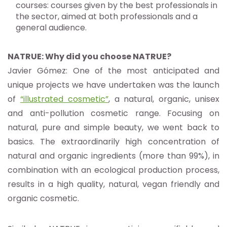
courses: courses given by the best professionals in
the sector, aimed at both professionals and a
general audience.
NATRUE: Why did you choose NATRUE?
Javier Gómez: One of the most anticipated and
unique projects we have undertaken was the launch
of
“illustrated cosmetic”
, a natural, organic, unisex
and anti-pollution cosmetic range. Focusing on
natural, pure and simple beauty, we went back to
basics. The extraordinarily high concentration of
natural and organic ingredients (more than 99%), in
combination with an ecological production process,
results in a high quality, natural, vegan friendly and
organic cosmetic.