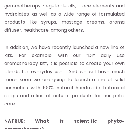
gemmotherapy, vegetable oils, trace elements and
hydrolates, as well as a wide range of formulated
products like syrups, massage creams, aroma
diffuser, healthcare, among others.
In addition, we have recently launched a new line of
kits. For example, with our “DIY daily use
aromatherapy kit”, it is possible to create your own
blends for everyday use. And we will have much
more: soon we are going to launch a line of solid
cosmetics with 100% natural handmade botanical
soaps and a line of natural products for our pets’
care.
NATRUE: What is scientific phyto-