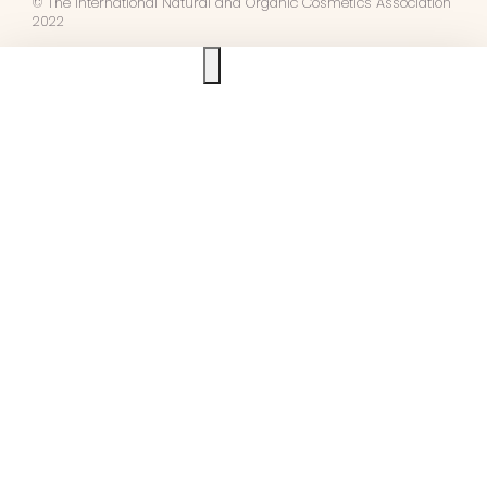
© The International Natural and Organic Cosmetics Association
2022
Ask us anything