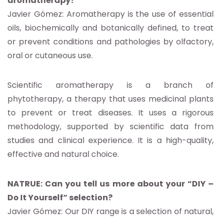
aromatherapy?
Javier Gómez: Aromatherapy is the use of essential
oils, biochemically and botanically defined, to treat
or prevent conditions and pathologies by olfactory,
oral or cutaneous use.
Scientific aromatherapy is a branch of
phytotherapy, a therapy that uses medicinal plants
to prevent or treat diseases. It uses a rigorous
methodology, supported by scientific data from
studies and clinical experience. It is a high-quality,
effective and natural choice.
NATRUE: Can you tell us more about your “DIY –
Do It Yourself” selection?
Javier Gómez: Our DIY range is a selection of natural,