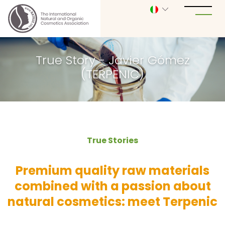
True Story - Javier Gómez
(TERPENIC)
True Stories
Premium quality raw materials
combined with a passion about
natural cosmetics: meet Terpenic