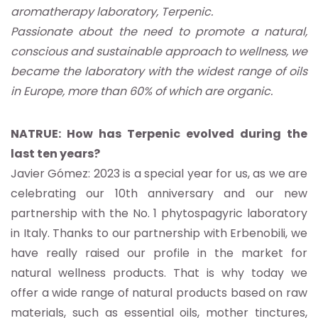
aromatherapy laboratory, Terpenic.
Passionate about the need to promote a natural,
conscious and sustainable approach to wellness, we
became the laboratory with the widest range of oils
in Europe, more than 60% of which are organic.
NATRUE: How has Terpenic evolved during the
last ten years?
Javier Gómez: 2023 is a special year for us, as we are
celebrating our 10th anniversary and our new
partnership with the No. 1 phytospagyric laboratory
in Italy. Thanks to our partnership with Erbenobili, we
have really raised our profile in the market for
natural wellness products. That is why today we
offer a wide range of natural products based on raw
materials, such as essential oils, mother tinctures,