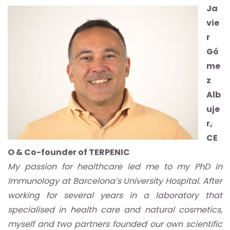
Ja
vie
r
Gó
me
z
Alb
uje
r,
CE
O & Co-founder of TERPENIC
My passion for healthcare led me to my PhD in
Immunology at Barcelona’s University Hospital. After
working for several years in a laboratory that
specialised in health care and natural cosmetics,
myself and two partners founded our own scientific