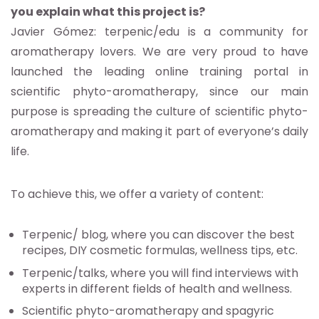
you explain what this project is?
Javier Gómez: terpenic/edu is a community for
aromatherapy lovers. We are very proud to have
launched the leading online training portal in
scientific phyto-aromatherapy, since our main
purpose is spreading the culture of scientific phyto-
aromatherapy and making it part of everyone’s daily
life.
To achieve this, we offer a variety of content:
Terpenic/ blog, where you can discover the best
recipes, DIY cosmetic formulas, wellness tips, etc.
Terpenic/talks, where you will find interviews with
experts in different fields of health and wellness.
Scientific phyto-aromatherapy and spagyric