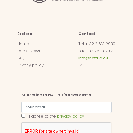
Explore
Contact
Home
Tel + 32 2 613 2930
Latest News
Fax +32 26 13 29 39
FAQ
info@natrue.eu
Privacy policy
FAQ
Subscribe to NATRUE's news alerts
I agree to the
privacy policy