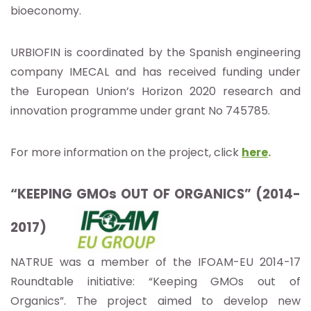
bioeconomy.
URBIOFIN is coordinated by the Spanish engineering
company IMECAL and has received funding under
the European Union’s Horizon 2020 research and
innovation programme under grant No 745785.
For more information on the project, click
here
.
“KEEPING GMOs OUT OF ORGANICS” (2014-
2017)
NATRUE was a member of the IFOAM-EU 2014-17
Roundtable initiative: “Keeping GMOs out of
Organics”. The project aimed to develop new