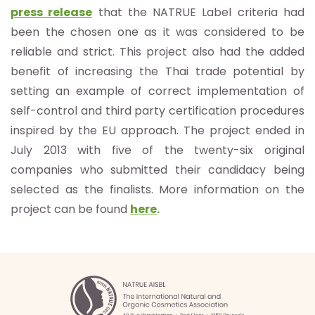
press release
that the NATRUE Label criteria had
been the chosen one as it was considered to be
reliable and strict. This project also had the added
benefit of increasing the Thai trade potential by
setting an example of correct implementation of
self-control and third party certification procedures
inspired by the EU approach. The project ended in
July 2013 with five of the twenty-six original
companies who submitted their candidacy being
selected as the finalists. More information on the
project can be found
here
.