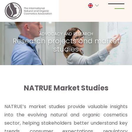
ADVOCACY AND RESEARCH
Research projects and market
studies
NATRUE Market Studies
NATRUE’s market studies provide valuable insights
into the evolving natural and organic cosmetics
sector, helping stakeholders better understand key
trends, consumer expectations, regulatory