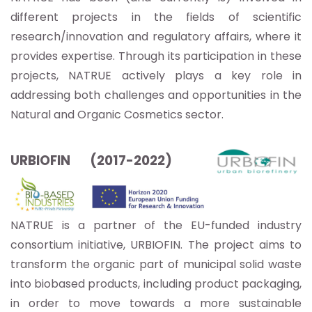
different projects in the fields of scientific
research/innovation and regulatory affairs, where it
provides expertise. Through its participation in these
projects, NATRUE actively plays a key role in
addressing both challenges and opportunities in the
Natural and Organic Cosmetics sector.
URBIOFIN (2017-2022)
NATRUE is a partner of the EU-funded industry
consortium initiative, URBIOFIN. The project aims to
transform the organic part of municipal solid waste
into biobased products, including product packaging,
in order to move towards a more sustainable