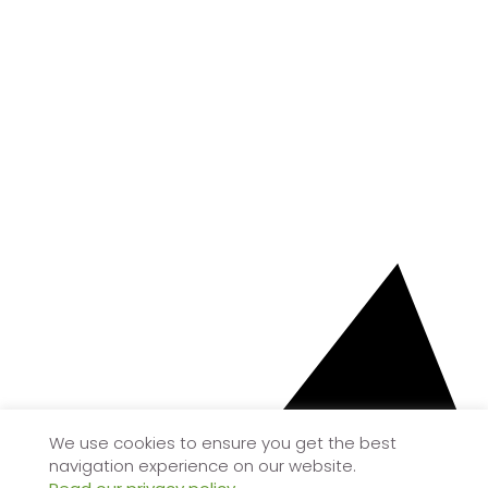
We use cookies to ensure you get the best
navigation experience on our website.