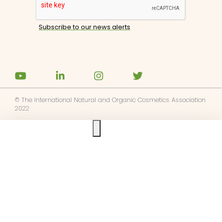
© The International Natural and Organic Cosmetics Association
2022
Ask us anything