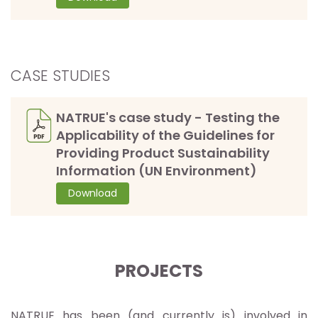
CASE STUDIES
NATRUE's case study - Testing the
Applicability of the Guidelines for
Providing Product Sustainability
Information (UN Environment)
Download
PROJECTS
NATRUE has been (and currently is) involved in