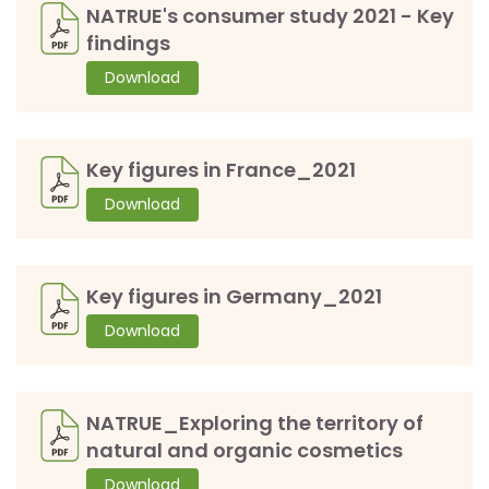
NATRUE's consumer study 2021 - Key
findings
Download
Key figures in France_2021
Download
Key figures in Germany_2021
Download
NATRUE_Exploring the territory of
natural and organic cosmetics
Download