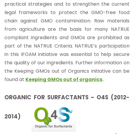
practical strategies and to strengthen the current
legal frameworks to protect the GMO-free food
chain against GMO contamination. Raw materials
from agriculture are the basis for many NATRUE
compliant ingredients and GMOs are prohibited as
part of the NATRUE Criteria. NATRUE’s participation
in this IFOAM initiative was essential to help secure
the quality of our ingredients. Further information on
the Keeping GMOs out of Organics initiative can be
found at
Keeping GMOs out of organics
.
ORGANIC FOR SURFACTANTS – O4S (2012-
2014)