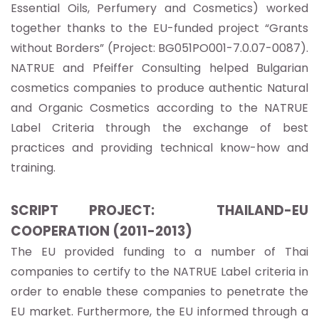
Essential Oils, Perfumery and Cosmetics) worked
together thanks to the EU-funded project “Grants
without Borders” (Project: BG051PO001-7.0.07-0087).
NATRUE and Pfeiffer Consulting helped Bulgarian
cosmetics companies to produce authentic Natural
and Organic Cosmetics according to the NATRUE
Label Criteria through the exchange of best
practices and providing technical know-how and
training.
SCRIPT PROJECT: THAILAND-EU
COOPERATION (2011-2013)
The EU provided funding to a number of Thai
companies to certify to the NATRUE Label criteria in
order to enable these companies to penetrate the
EU market. Furthermore, the EU informed through a