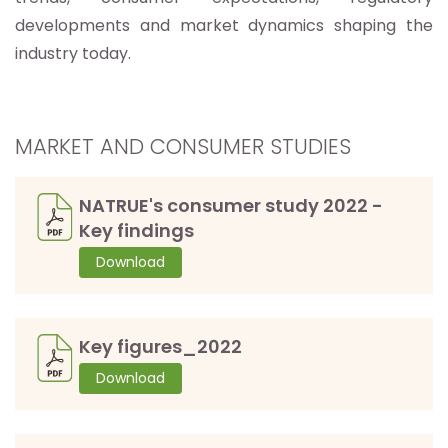
developments and market dynamics shaping the
industry today.
MARKET AND CONSUMER STUDIES
NATRUE's consumer study 2022 -
Key findings
Download
Key figures_2022
Download