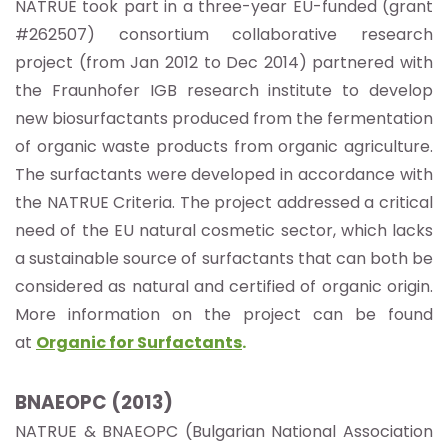
NATRUE took part in a three-year EU-funded (grant
#262507) consortium collaborative research
project (from Jan 2012 to Dec 2014) partnered with
the Fraunhofer IGB research institute to develop
new biosurfactants produced from the fermentation
of organic waste products from organic agriculture.
The surfactants were developed in accordance with
the NATRUE Criteria. The project addressed a critical
need of the EU natural cosmetic sector, which lacks
a sustainable source of surfactants that can both be
considered as natural and certified of organic origin.
More information on the project can be found
at
Organic for Surfactants
.
BNAEOPC (2013)
NATRUE & BNAEOPC (Bulgarian National Association