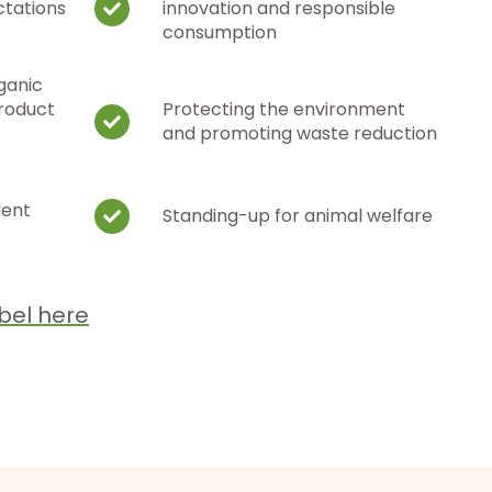
ctations
innovation and responsible
consumption
ganic
product
Protecting the environment
and promoting waste reduction
dent
Standing-up for animal welfare
bel here