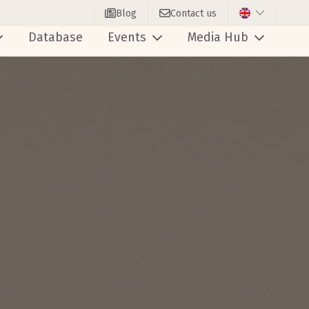
Blog
Contact us
Database
Events
Media Hub