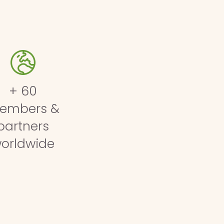
+ 60
embers &
partners
orldwide