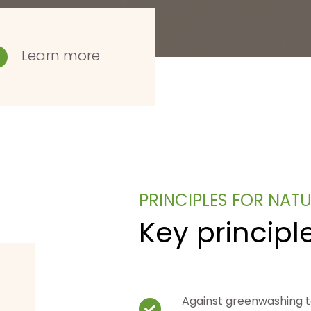
Learn more
PRINCIPLES FOR NAT
Key principl
Against greenwashing 