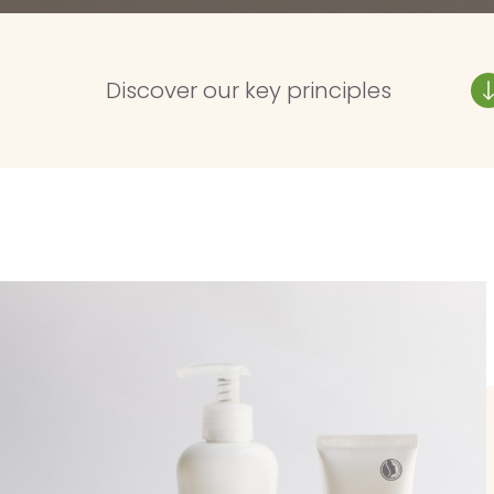
Discover our key principles