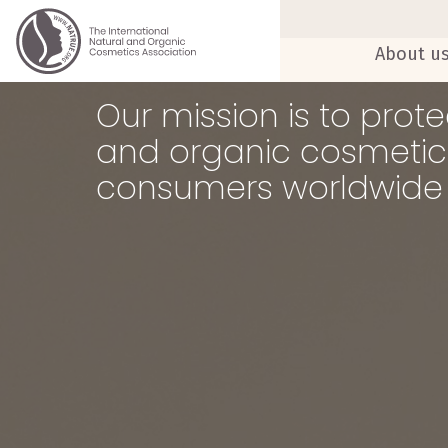
About u
Our mission is to pro
and organic cosmetics
consumers worldwide