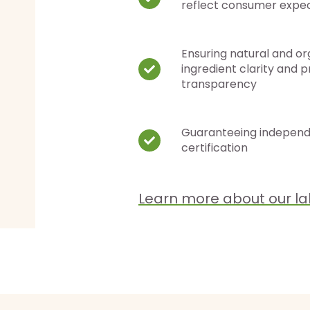
reflect consumer expe
Ensuring natural and or
ingredient clarity and 
transparency
Guaranteeing indepen
certification
Learn more about our la