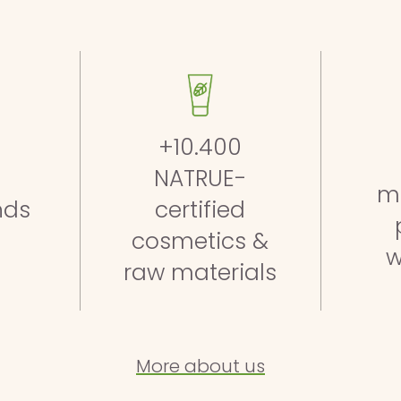
+10.400
NATRUE-
m
nds
certified
cosmetics &
w
raw materials
More about us