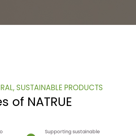
URAL, SUSTAINABLE PRODUCTS
es of NATRUE
to
Supporting sustainable