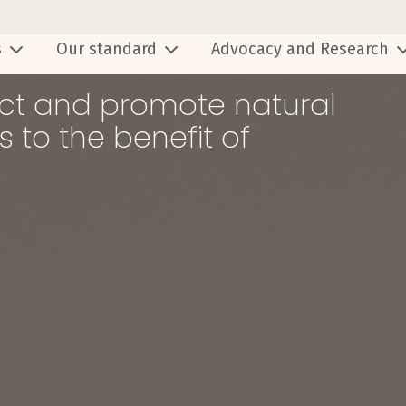
s
Our standard
Advocacy and Research
tect and promote natural
 to the benefit of