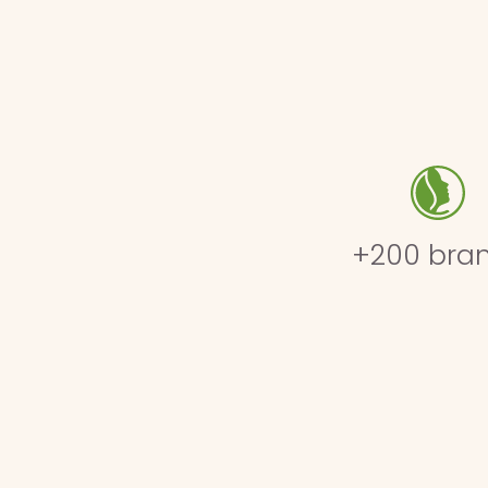
+200 bra