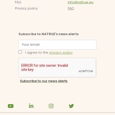
FAQ
info@natrue.eu
Privacy policy
FAQ
Subscribe to NATRUE's news alerts
I agree to the
privacy policy