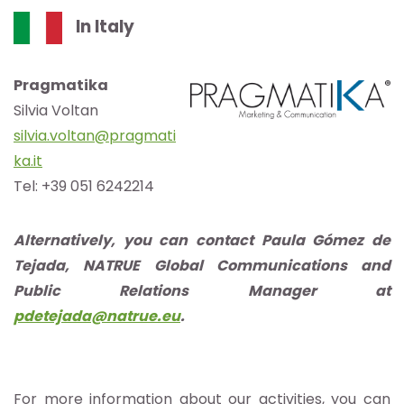
In Italy
Pragmatika
Silvia Voltan
silvia.voltan@pragmati
ka.it
Tel: +39 051 6242214
Alternatively, you can contact Paula Gómez de
Tejada, NATRUE Global Communications and
Public Relations Manager at
pdetejada@natrue.eu
.
For more information about our activities, you can