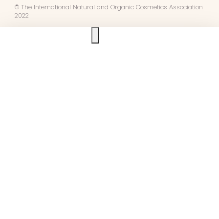
© The International Natural and Organic Cosmetics Association
2022
Ask us anything