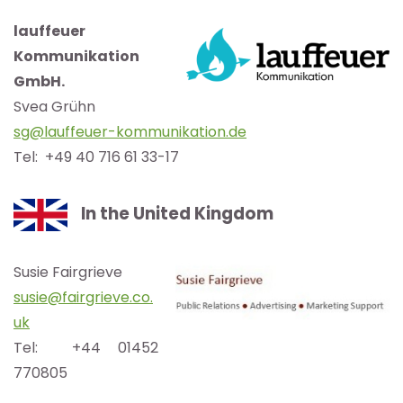
lauffeuer
Kommunikation
GmbH.
Svea Grühn
sg@lauffeuer-kommunikation.de
Tel: +49 40 716 61 33-17
In the United Kingdom
Susie Fairgrieve
susie@fairgrieve.co.
uk
Tel: +44 01452
770805