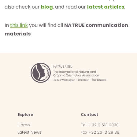
also check our
blog
, and read our
latest articles
.
In
this link
you will find all
NATRUE communication
materials
.
Explore
Contact
Home
Tel + 32 2 613 2930
Latest News
Fax +32 26 13 29 39