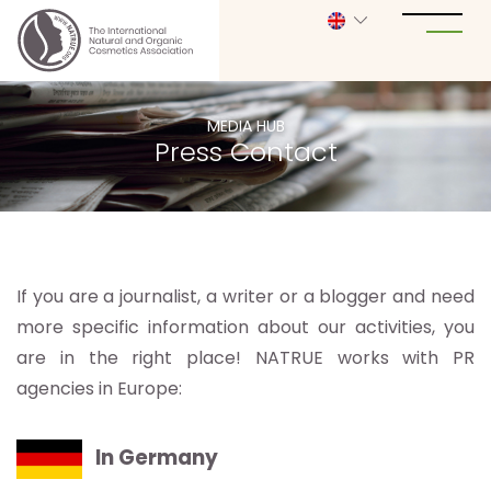
MEDIA HUB
Press Contact
If you are a journalist, a writer or a blogger and need
more specific information about our activities, you
are in the right place! NATRUE works with PR
agencies in Europe:
In Germany