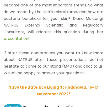
became one of the most important trends. So what
do we mean by the skin’s microbiome, and how are
bacteria beneficial for your skin? Diana Malcangi,
NATRUE External Scienti
fic and Regulatory
Consultant, will address this question during her
presentation
!
If after these conferences you want to know more
about NATRUE after these presentations, do not
hesitate to come to our stand (M40) and chat to us.
We will be happy to answer your questions!
Save the date:
Eco Living Scandinavia, 16-17
November 2022!