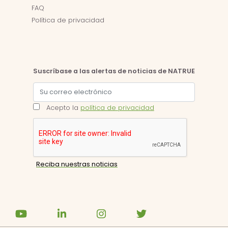
FAQ
Política de privacidad
Suscríbase a las alertas de noticias de NATRUE
Acepto la
política de privacidad