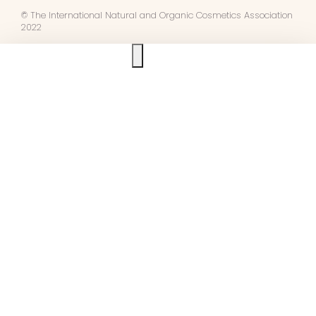
© The International Natural and Organic Cosmetics Association
2022
Ask us anything