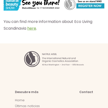
You can find more information about Eco Living
Scandinavia
here
.
Descubre más
Contact
Home
Últimas noticias