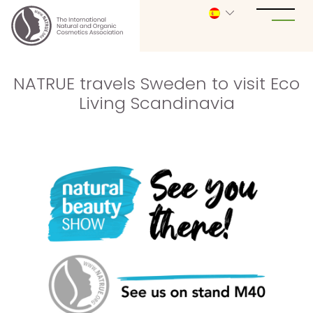
NATRUE travels Sweden to visit Eco
Living Scandinavia