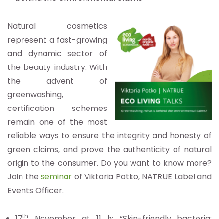
Natural cosmetics
represent a fast-growing
and dynamic sector of
the beauty industry. With
the advent of
greenwashing,
certification schemes
remain one of the most
reliable ways to ensure the integrity and honesty of
green claims, and prove the authenticity of natural
origin to the consumer. Do you want to know more?
Join the
seminar
of Viktoria Potko, NATRUE Label and
Events Officer.
th
17
November at 11 h
: “Skin-friendly bacteria: