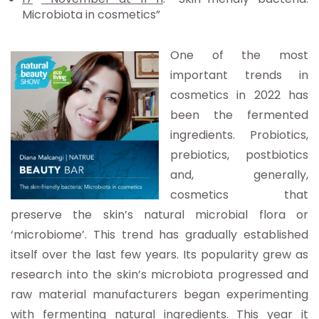
Microbiota in cosmetics”
One of the most
important trends in
cosmetics in 2022 has
been the f
ermented
ingredients. Probiotics,
prebiotics, postbiotics
and, generally,
cosmetics that
preserve the skin’s natural microbial flora or
‘microbiome’. This trend has gradually established
itself over the last few years. Its popularity grew as
research into the skin’s microbiota progressed and
raw material manufacturers began experimenting
with fermenting natural ingre
dients. This year it