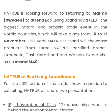
NATRUE is looking forward to returning to
Malmö
(Sweden)
to attend Eco Living Scandinavia (ELS), the
biggest natural and organic trade event in the
Nordic countries, which will take place from
16 to 17
November
. This year, NATRUE’s stand will showcase
products from three NATRUE certified brands:
Greenetiq, Tash Sisterhood and Weleda. Come visit
us on
stand M40
!
NATRUE at Eco Living Scandinavia
For the 2022 edition of the trade show, in addition to
exhibiting, NATRUE will share two presentations:
th
16
November at 12 h
: “Greenwashing: what is
behind the environmental claims”