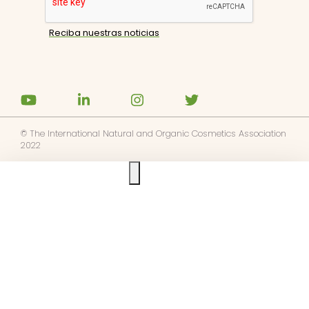
© The International Natural and Organic Cosmetics Association
2022
Ask us anything