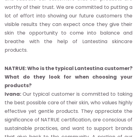
worthy of their trust. We are committed to putting a
lot of effort into showing our future customers the
visible results they can expect once they give their
skin the opportunity to come into balance and
breathe with the help of Lantestina skincare
products.
NATRUE: Who is the typical Lantestina customer?
What do they look for when choosing your
products?
Ivana:
Our typical customer is committed to taking
the best possible care of their skin, who values highly
effective yet gentle products. They appreciate the
significance of NATRUE certification, are conscious of
sustainable practices, and want to support brands
that give back to the community. A portion of our