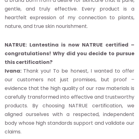
a brand born from a desire for skincare that is pure,
gentle, and truly effective. Every product is a
heartfelt expression of my connection to plants,
nature, and true skin nourishment.
NATRUE: Lantestina is now NATRUE certified –
congratulations! Why did you decide to pursue
this certification?
Ivana:
Thank you! To be honest, I wanted to offer
our customers not just promises, but proof –
evidence that the high quality of our raw materials is
carefully transformed into effective and trustworthy
products. By choosing NATRUE certification, we
aligned ourselves with a respected, independent
body whose high standards support and validate our
claims.