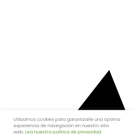
Utilizamos cookies para garantizarle una óptima
experiencia de navegación en nuestro sitio
web.
Lea nuestra política de privacidad