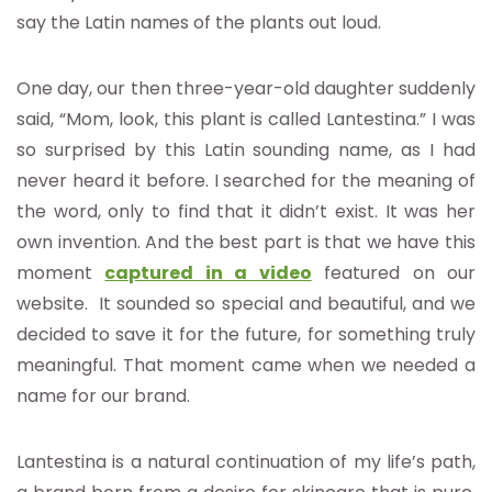
say the Latin names of the plants out loud.
One day, our then three-year-old daughter suddenly
said, “Mom, look, this plant is called Lantestina.” I was
so surprised by this Latin sounding name, as I had
never heard it before. I searched for the meaning of
the word, only to find that it didn’t exist. It was her
own invention. And the best part is that we have this
moment
captured in a video
featured on our
website. It sounded so special and beautiful, and we
decided to save it for the future, for something truly
meaningful. That moment came when we needed a
name for our brand.
Lantestina is a natural continuation of my life’s path,