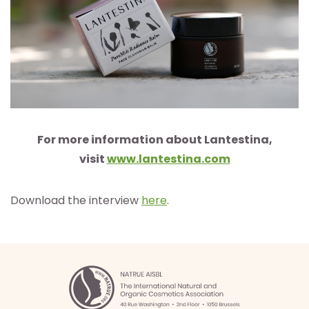
For more information about Lantestina,
visit
www.lantestina.com
Download the interview
here
.