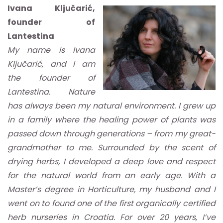
Ivana Ključarić,
founder of
Lantestina
My name is Ivana
Ključarić, and I am
the founder of
Lantestina. Nature
has always been my natural environment. I grew up
in a family where the healing power of plants was
passed down through generations – from my great-
grandmother to me. Surrounded by the scent of
drying herbs, I developed a deep love and respect
for the natural world from an early age. With a
Master’s degree in Horticulture, my husband and I
went on to found one of the first organically certified
herb nurseries in Croatia. For over 20 years, I’ve