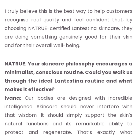
I truly believe this is the best way to help customers
recognise real quality and feel confident that, by
choosing NATRUE-certified Lantestina skincare, they
are doing something genuinely good for their skin
and for their overall well-being.
NATRUE: Your skincare philosophy encourages a
minimalist, conscious routine. Could you walk us
through the ideal Lantestina routine and what
makes it effective?
Ivana:
Our bodies are designed with incredible
intelligence. Skincare should never interfere with
that wisdom; it should simply support the skin’s
natural functions and its remarkable ability to
protect and regenerate. That’s exactly what