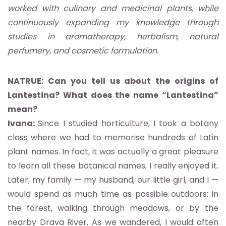
worked with culinary and medicinal plants, while
continuously expanding my knowledge through
studies in aromatherapy, herbalism, natural
perfumery, and cosmetic formulation.
NATRUE: Can you tell us about the origins of
Lantestina? What does the name “Lantestina”
mean?
Ivana:
Since I studied horticulture, I took a botany
class where we had to memorise hundreds of Latin
plant names. In fact, it was actually a great pleasure
to learn all these botanical names, I really enjoyed it.
Later, my family — my husband, our little girl, and I —
would spend as much time as possible outdoors: in
the forest, walking through meadows, or by the
nearby Drava River. As we wandered, I would often