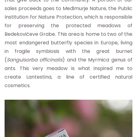
sales proceeds goes to Međimurje Nature, the Public
Institution for Nature Protection, which is responsible
for preserving the protected meadows of
Bedekovićeve Grabe. This area is home to two of the
most endangered butterfly species in Europe, living
in fragile symbiosis with the great burnet
(
Sanguisorba officinalis
) and the Myrmica genus of
ants. This very meadow is what inspired me to
create Lantestina, a line of certified natural
cosmetics.