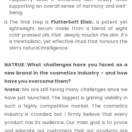
supporting an overall sense of harmony and well-
being.
The final step is
FlutterSoft Elixir,
a potent yet
lightweight serum made from a blend of eight
cold-pressed oils that deeply nourish the skin. It’s
a minimalistic, yet effective ritual that honours the
skin’s natural intelligence.
NATRUE: What challenges have you faced as a
new brand in the cosmetics industry – and how
have you overcome them?
Ivana:
We are still facing many challenges since we
have just launched. The biggest is gaining visibility in
such a highly competitive market. The cosmetics
industry is crowded, but I firmly believe that every
product has its audience. Our main goal is to prove
and educate our customers that our products are