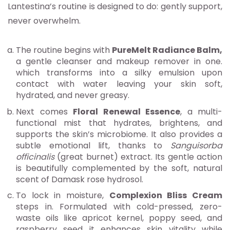
Lantestina’s routine is designed to do: gently support,
never overwhelm.
The routine begins with
PureMelt Radiance Balm,
a gentle cleanser and makeup remover in one.
which transforms into a silky emulsion upon
contact with water leaving your skin soft,
hydrated, and never greasy.
Next comes
Floral Renewal Essence
, a multi-
functional mist that hydrates, brightens, and
supports the skin’s microbiome. It also provides a
subtle emotional lift, thanks to
Sanguisorba
officinalis
(great burnet) extract. Its gentle action
is beautifully complemented by the soft, natural
scent of Damask rose hydrosol.
To lock in moisture,
Complexion Bliss Cream
steps in. Formulated with cold-pressed, zero-
waste oils like apricot kernel, poppy seed, and
raspberry seed it enhances skin vitality while