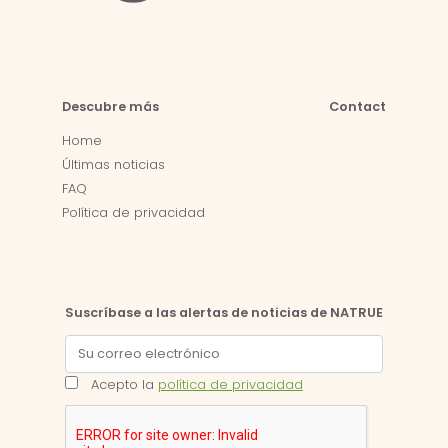
Descubre más
Contact
Home
Últimas noticias
FAQ
Política de privacidad
Suscríbase a las alertas de noticias de NATRUE
Acepto la
política de privacidad