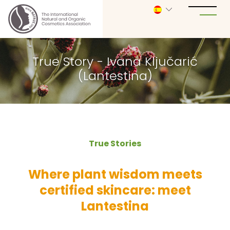
True Story - Ivana Ključarić
(Lantestina)
True Stories
Where plant wisdom meets
certified skincare: meet
Lantestina