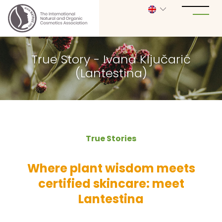
True Story - Ivana Ključarić
(Lantestina)
True Stories
Where plant wisdom meets
certified skincare: meet
Lantestina