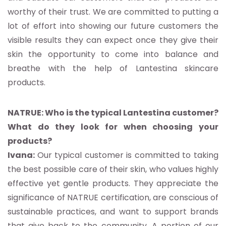
worthy of their trust. We are committed to putting a
lot of effort into showing our future customers the
visible results they can expect once they give their
skin the opportunity to come into balance and
breathe with the help of Lantestina skincare
products.
NATRUE: Who is the typical Lantestina customer?
What do they look for when choosing your
products?
Ivana:
Our typical customer is committed to taking
the best possible care of their skin, who values highly
effective yet gentle products. They appreciate the
significance of NATRUE certification, are conscious of
sustainable practices, and want to support brands
that give back to the community. A portion of our