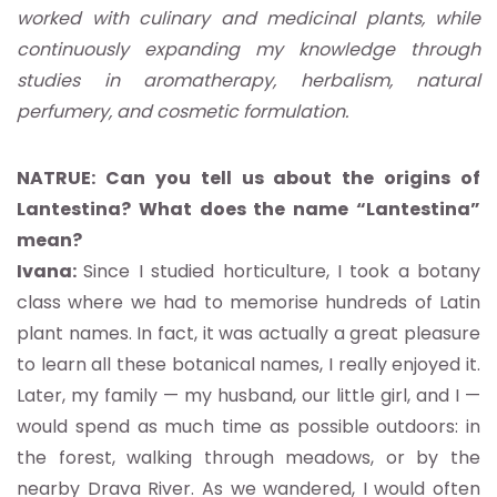
worked with culinary and medicinal plants, while
continuously expanding my knowledge through
studies in aromatherapy, herbalism, natural
perfumery, and cosmetic formulation.
NATRUE: Can you tell us about the origins of
Lantestina? What does the name “Lantestina”
mean?
Ivana:
Since I studied horticulture, I took a botany
class where we had to memorise hundreds of Latin
plant names. In fact, it was actually a great pleasure
to learn all these botanical names, I really enjoyed it.
Later, my family — my husband, our little girl, and I —
would spend as much time as possible outdoors: in
the forest, walking through meadows, or by the
nearby Drava River. As we wandered, I would often