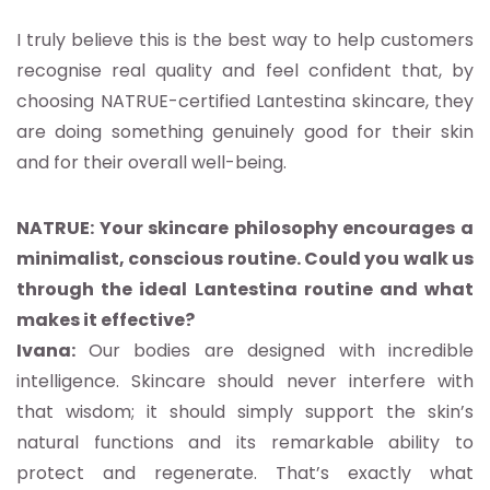
I truly believe this is the best way to help customers
recognise real quality and feel confident that, by
choosing NATRUE-certified Lantestina skincare, they
are doing something genuinely good for their skin
and for their overall well-being.
NATRUE: Your skincare philosophy encourages a
minimalist, conscious routine. Could you walk us
through the ideal Lantestina routine and what
makes it effective?
Ivana:
Our bodies are designed with incredible
intelligence. Skincare should never interfere with
that wisdom; it should simply support the skin’s
natural functions and its remarkable ability to
protect and regenerate. That’s exactly what