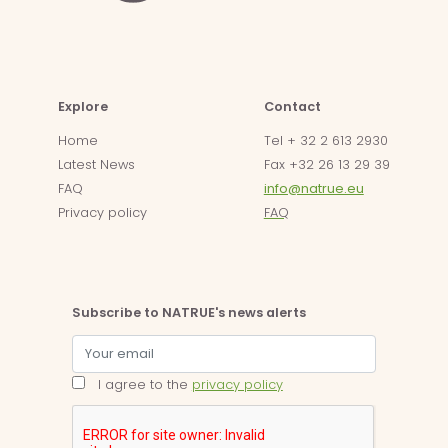
Explore
Contact
Home
Tel + 32 2 613 2930
Latest News
Fax +32 26 13 29 39
FAQ
info@natrue.eu
Privacy policy
FAQ
Subscribe to NATRUE's news alerts
I agree to the
privacy policy