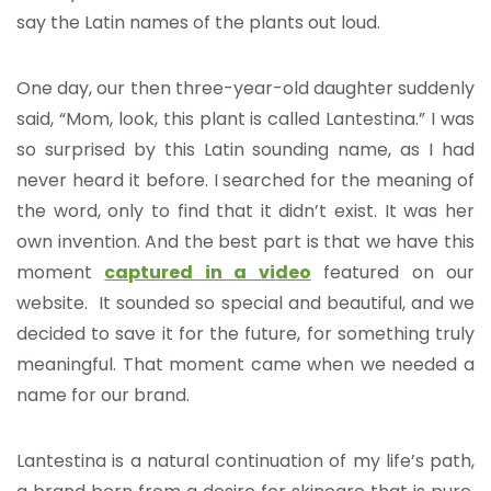
say the Latin names of the plants out loud.
One day, our then three-year-old daughter suddenly
said, “Mom, look, this plant is called Lantestina.” I was
so surprised by this Latin sounding name, as I had
never heard it before. I searched for the meaning of
the word, only to find that it didn’t exist. It was her
own invention. And the best part is that we have this
moment
captured in a video
featured on our
website. It sounded so special and beautiful, and we
decided to save it for the future, for something truly
meaningful. That moment came when we needed a
name for our brand.
Lantestina is a natural continuation of my life’s path,