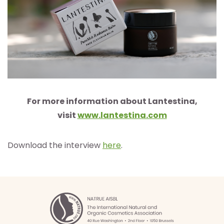
For more information about Lantestina,
visit
www.lantestina.com
Download the interview
here
.