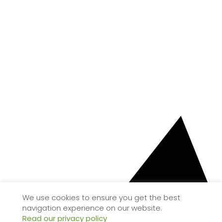
We use cookies to ensure you get the best
navigation experience on our website.
Read our privacy policy