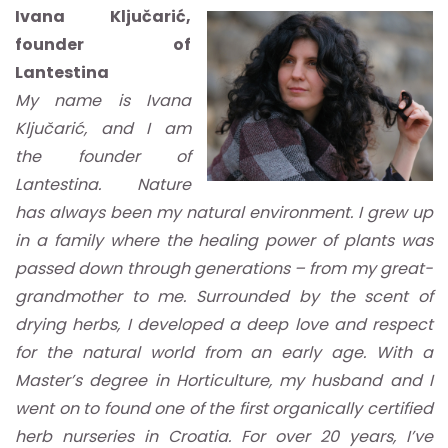
Ivana Ključarić,
founder of
Lantestina
My name is Ivana
Ključarić, and I am
the founder of
Lantestina. Nature
has always been my natural environment. I grew up
in a family where the healing power of plants was
passed down through generations – from my great-
grandmother to me. Surrounded by the scent of
drying herbs, I developed a deep love and respect
for the natural world from an early age. With a
Master’s degree in Horticulture, my husband and I
went on to found one of the first organically certified
herb nurseries in Croatia. For over 20 years, I’ve