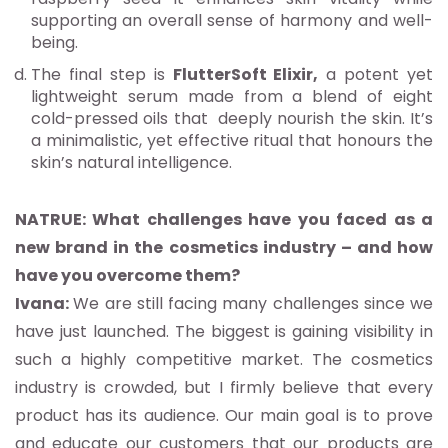
supporting an overall sense of harmony and well-
being.
The final step is
FlutterSoft Elixir,
a potent yet
lightweight serum made from a blend of eight
cold-pressed oils that deeply nourish the skin. It’s
a minimalistic, yet effective ritual that honours the
skin’s natural intelligence.
NATRUE: What challenges have you faced as a
new brand in the cosmetics industry – and how
have you overcome them?
Ivana:
We are still facing many challenges since we
have just launched. The biggest is gaining visibility in
such a highly competitive market. The cosmetics
industry is crowded, but I firmly believe that every
product has its audience. Our main goal is to prove
and educate our customers that our products are