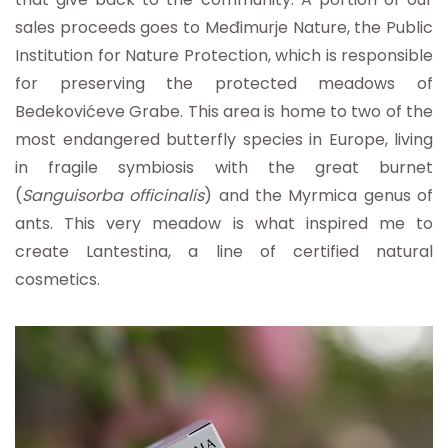
sales proceeds goes to Međimurje Nature, the Public
Institution for Nature Protection, which is responsible
for preserving the protected meadows of
Bedekovićeve Grabe. This area is home to two of the
most endangered butterfly species in Europe, living
in fragile symbiosis with the great burnet
(
Sanguisorba officinalis
) and the Myrmica genus of
ants. This very meadow is what inspired me to
create Lantestina, a line of certified natural
cosmetics.