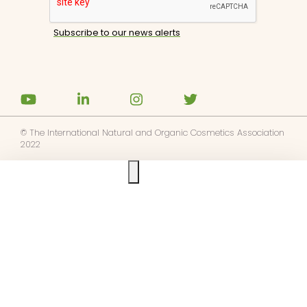
© The International Natural and Organic Cosmetics Association
2022
Ask us anything