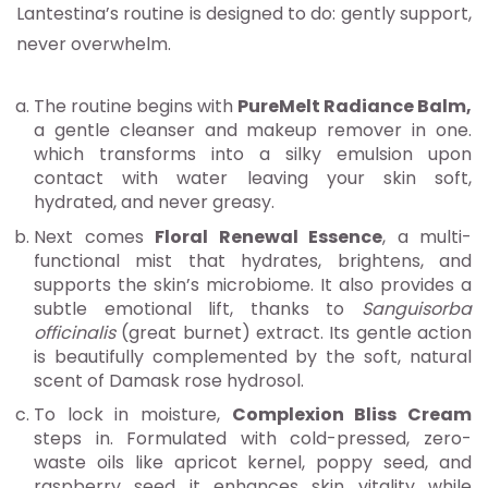
Lantestina’s routine is designed to do: gently support,
never overwhelm.
The routine begins with
PureMelt Radiance Balm,
a gentle cleanser and makeup remover in one.
which transforms into a silky emulsion upon
contact with water leaving your skin soft,
hydrated, and never greasy.
Next comes
Floral Renewal Essence
, a multi-
functional mist that hydrates, brightens, and
supports the skin’s microbiome. It also provides a
subtle emotional lift, thanks to
Sanguisorba
officinalis
(great burnet) extract. Its gentle action
is beautifully complemented by the soft, natural
scent of Damask rose hydrosol.
To lock in moisture,
Complexion Bliss Cream
steps in. Formulated with cold-pressed, zero-
waste oils like apricot kernel, poppy seed, and
raspberry seed it enhances skin vitality while