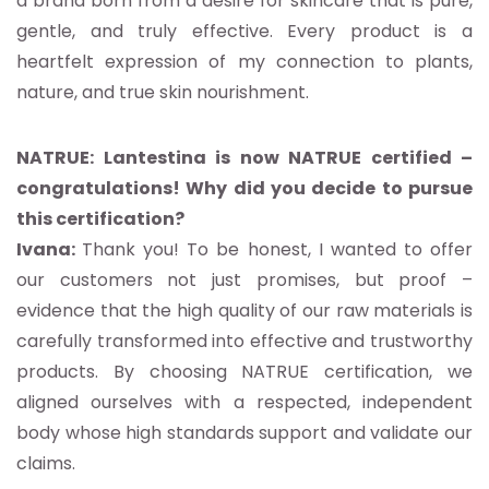
a brand born from a desire for skincare that is pure,
gentle, and truly effective. Every product is a
heartfelt expression of my connection to plants,
nature, and true skin nourishment.
NATRUE: Lantestina is now NATRUE certified –
congratulations! Why did you decide to pursue
this certification?
Ivana:
Thank you! To be honest, I wanted to offer
our customers not just promises, but proof –
evidence that the high quality of our raw materials is
carefully transformed into effective and trustworthy
products. By choosing NATRUE certification, we
aligned ourselves with a respected, independent
body whose high standards support and validate our
claims.