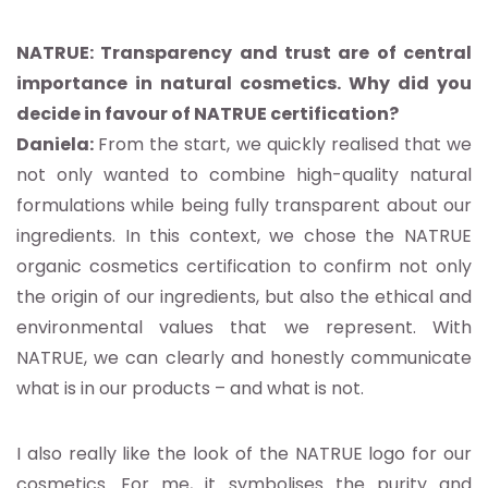
NATRUE: Transparency and trust are of central
importance in natural cosmetics. Why did you
decide in favour of NATRUE certification?
Daniela:
From the start, we quickly realised that we
not only wanted to combine high-quality natural
formulations while being fully transparent about our
ingredients. In this context, we chose the NATRUE
organic cosmetics certification to confirm not only
the origin of our ingredients, but also the ethical and
environmental values that we represent. With
NATRUE, we can clearly and honestly communicate
what is in our products – and what is not.
I also really like the look of the NATRUE logo for our
cosmetics. For me, it symbolises the purity and