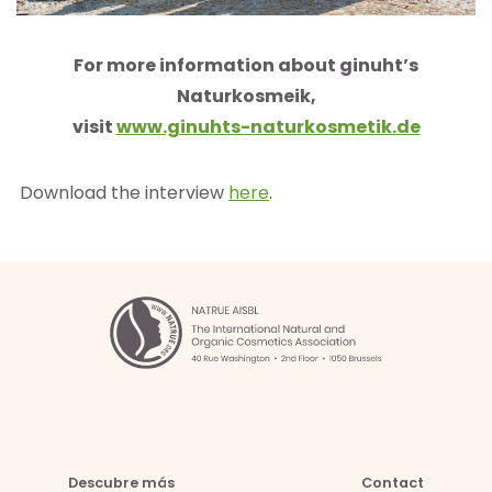
For more information about ginuht’s
Naturkosmeik,
visit
www.ginuhts-naturkosmetik.de
Download the interview
here
.
Descubre más
Contact