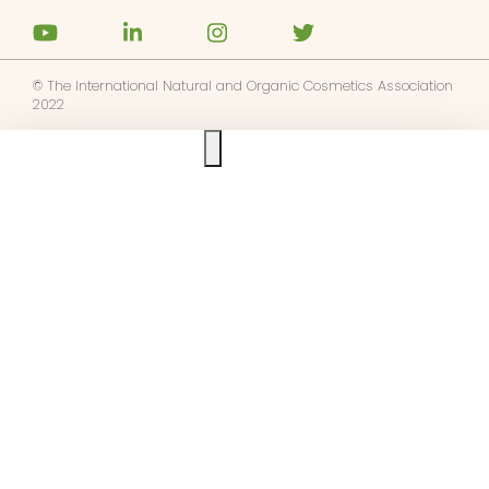
© The International Natural and Organic Cosmetics Association
2022
Ask us anything