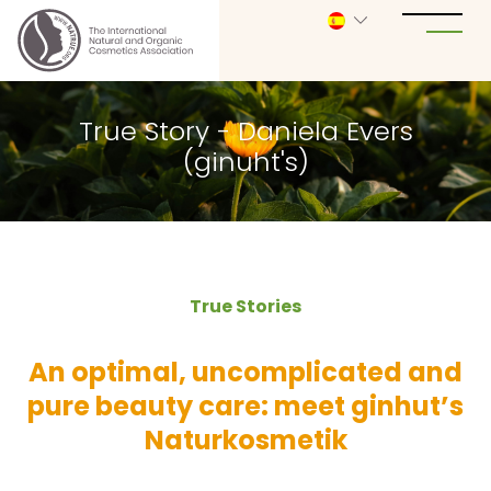
True Story - Daniela Evers
(ginuht's)
True Stories
An optimal, uncomplicated and
pure beauty care: meet ginhut’s
Naturkosmetik