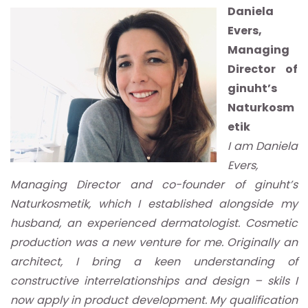
Daniela
Evers,
Managing
Director of
ginuht’s
Naturkosm
etik
I am Daniela
Evers,
Managing Director and co-founder of ginuht’s
Naturkosmetik, which I established alongside my
husband, an experienced dermatologist. Cosmetic
production was a new venture for me. Originally an
architect, I bring a keen understanding of
constructive interrelationships and design – skils I
now apply in product development. My qualification