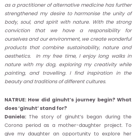
as a practitioner of alternative medicine has further
strengthened my desire to harmonise the unity of
body, soul, and spirit with nature. With the strong
conviction that we have a responsibility for
ourselves and our environment, we create wonderful
products that combine sustainability, nature and
aesthetics. In my free time, I enjoy long walks in
nature with my dog, exploring my creativity while
painting, and travelling. I find inspiration in the
beauty and traditions of different cultures.
NATRUE: How did ginuht’s journey begin? What
does ‘ginuht’ stand for?
Daniela:
The story of ginuht’s began during the
Corona period as a mother-daughter project. To
give my daughter an opportunity to explore her