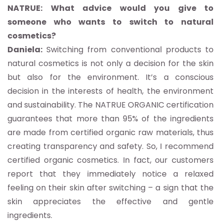
NATRUE: What advice would you give to
someone who wants to switch to natural
cosmetics?
Daniela:
Switching from conventional products to
natural cosmetics is not only a decision for the skin
but also for the environment. It’s a conscious
decision in the interests of health, the environment
and sustainability. The NATRUE ORGANIC certification
guarantees that more than 95% of the ingredients
are made from certified organic raw materials, thus
creating transparency and safety. So, I recommend
certified organic cosmetics. In fact, our customers
report that they immediately notice a relaxed
feeling on their skin after switching – a sign that the
skin appreciates the effective and gentle
ingredients.