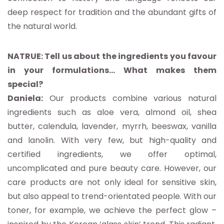
deep respect for tradition and the abundant gifts of
the natural world.
NATRUE: Tell us about the ingredients you favour
in your formulations… What makes them
special?
Daniela:
Our products combine various natural
ingredients such as aloe vera, almond oil, shea
butter, calendula, lavender, myrrh, beeswax, vanilla
and lanolin. With very few, but high-quality and
certified ingredients, we offer optimal,
uncomplicated and pure beauty care. However, our
care products are not only ideal for sensitive skin,
but also appeal to trend-orientated people. With our
toner, for example, we achieve the perfect glow –