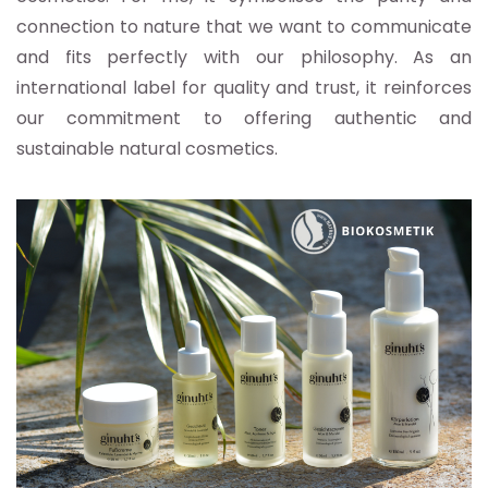
connection to nature that we want to communicate
and fits perfectly with our philosophy. As an
international label for quality and trust, it reinforces
our commitment to offering authentic and
sustainable natural cosmetics.