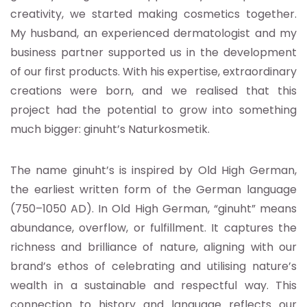
creativity, we started making cosmetics together.
My husband, an experienced dermatologist and my
business partner supported us in the development
of our first products. With his expertise, extraordinary
creations were born, and we realised that this
project had the potential to grow into something
much bigger: ginuht’s Naturkosmetik.
The name ginuht’s is inspired by Old High German,
the earliest written form of the German language
(750–1050 AD). In Old High German, “ginuht” means
abundance, overflow, or fulfillment. It captures the
richness and brilliance of nature, aligning with our
brand’s ethos of celebrating and utilising nature’s
wealth in a sustainable and respectful way. This
connection to history and language reflects our