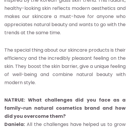
inspired by the Korean ‘glass skin’ trend. This radiant,
healthy-looking skin reflects modern aesthetics and
makes our skincare a must-have for anyone who
appreciates natural beauty and wants to go with the
trends at the same time.
The special thing about our skincare products is their
efficiency and the incredibly pleasant feeling on the
skin. They boost the skin barrier, give a unique feeling
of well-being and combine natural beauty with
modern style.
NATRUE: What challenges did you face as a
family-run natural cosmetics brand and how
did you overcome them?
Daniela:
All the challenges have helped us to grow