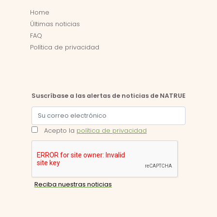
Home
Últimas noticias
FAQ
Política de privacidad
Suscríbase a las alertas de noticias de NATRUE
Acepto la
política de privacidad