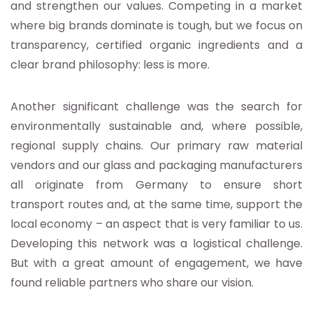
and strengthen our values. Competing in a market
where big brands dominate is tough, but we focus on
transparency, certified organic ingredients and a
clear brand philosophy: less is more.
Another significant challenge was the search for
environmentally sustainable and, where possible,
regional supply chains. Our primary raw material
vendors and our glass and packaging manufacturers
all originate from Germany to ensure short
transport routes and, at the same time, support the
local economy – an aspect that is very familiar to us.
Developing this network was a logistical challenge.
But with a great amount of engagement, we have
found reliable partners who share our vision.