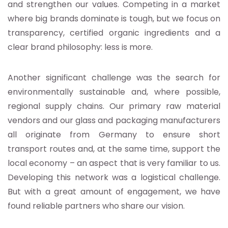
and strengthen our values. Competing in a market
where big brands dominate is tough, but we focus on
transparency, certified organic ingredients and a
clear brand philosophy: less is more.
Another significant challenge was the search for
environmentally sustainable and, where possible,
regional supply chains. Our primary raw material
vendors and our glass and packaging manufacturers
all originate from Germany to ensure short
transport routes and, at the same time, support the
local economy – an aspect that is very familiar to us.
Developing this network was a logistical challenge.
But with a great amount of engagement, we have
found reliable partners who share our vision.