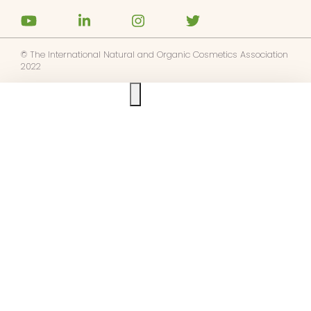
© The International Natural and Organic Cosmetics Association
2022
Ask us anything