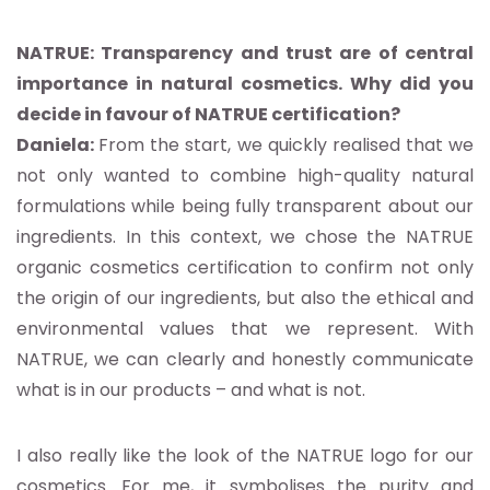
NATRUE: Transparency and trust are of central
importance in natural cosmetics. Why did you
decide in favour of NATRUE certification?
Daniela:
From the start, we quickly realised that we
not only wanted to combine high-quality natural
formulations while being fully transparent about our
ingredients. In this context, we chose the NATRUE
organic cosmetics certification to confirm not only
the origin of our ingredients, but also the ethical and
environmental values that we represent. With
NATRUE, we can clearly and honestly communicate
what is in our products – and what is not.
I also really like the look of the NATRUE logo for our
cosmetics. For me, it symbolises the purity and