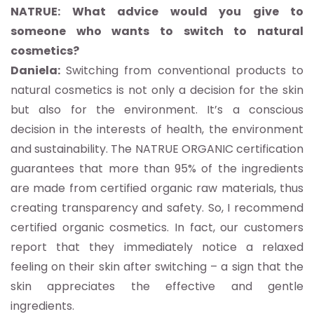
NATRUE: What advice would you give to
someone who wants to switch to natural
cosmetics?
Daniela:
Switching from conventional products to
natural cosmetics is not only a decision for the skin
but also for the environment. It’s a conscious
decision in the interests of health, the environment
and sustainability. The NATRUE ORGANIC certification
guarantees that more than 95% of the ingredients
are made from certified organic raw materials, thus
creating transparency and safety. So, I recommend
certified organic cosmetics. In fact, our customers
report that they immediately notice a relaxed
feeling on their skin after switching – a sign that the
skin appreciates the effective and gentle
ingredients.