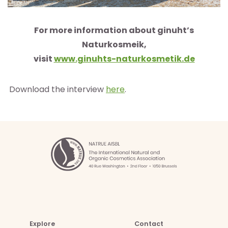
For more information about ginuht’s
Naturkosmeik,
visit
www.ginuhts-naturkosmetik.de
Download the interview
here
.
Explore
Contact