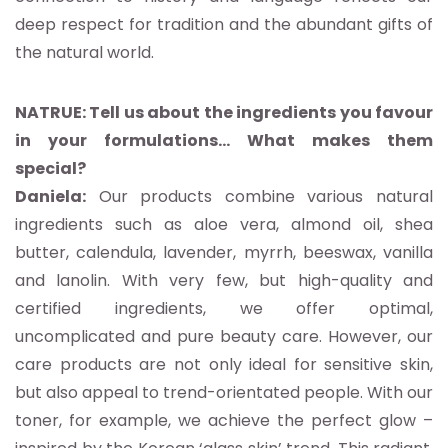
deep respect for tradition and the abundant gifts of
the natural world.
NATRUE: Tell us about the ingredients you favour
in your formulations… What makes them
special?
Daniela:
Our products combine various natural
ingredients such as aloe vera, almond oil, shea
butter, calendula, lavender, myrrh, beeswax, vanilla
and lanolin. With very few, but high-quality and
certified ingredients, we offer optimal,
uncomplicated and pure beauty care. However, our
care products are not only ideal for sensitive skin,
but also appeal to trend-orientated people. With our
toner, for example, we achieve the perfect glow –