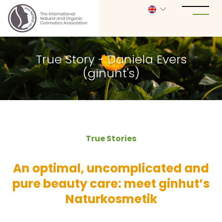
True Story - Daniela Evers
(ginuht's)
True Stories
An optimal, uncomplicated and
pure beauty care: meet ginhut’s
Naturkosmetik