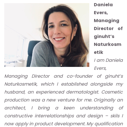
Daniela
Evers,
Managing
Director of
ginuht’s
Naturkosm
etik
I am Daniela
Evers,
Managing Director and co-founder of ginuht’s
Naturkosmetik, which I established alongside my
husband, an experienced dermatologist. Cosmetic
production was a new venture for me. Originally an
architect, I bring a keen understanding of
constructive interrelationships and design – skils I
now apply in product development. My qualification