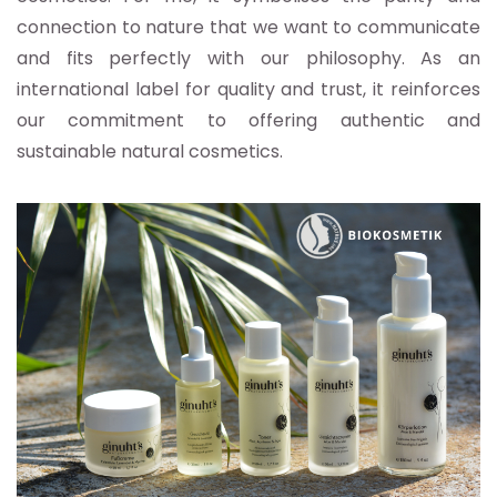
connection to nature that we want to communicate
and fits perfectly with our philosophy. As an
international label for quality and trust, it reinforces
our commitment to offering authentic and
sustainable natural cosmetics.