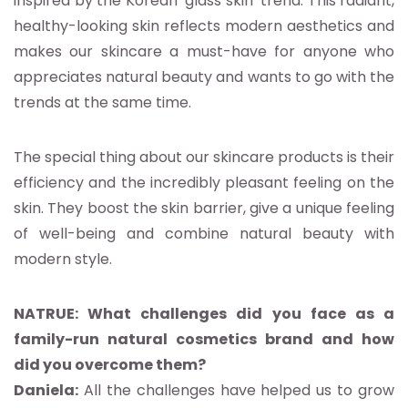
inspired by the Korean ‘glass skin’ trend. This radiant,
healthy-looking skin reflects modern aesthetics and
makes our skincare a must-have for anyone who
appreciates natural beauty and wants to go with the
trends at the same time.
The special thing about our skincare products is their
efficiency and the incredibly pleasant feeling on the
skin. They boost the skin barrier, give a unique feeling
of well-being and combine natural beauty with
modern style.
NATRUE: What challenges did you face as a
family-run natural cosmetics brand and how
did you overcome them?
Daniela:
All the challenges have helped us to grow