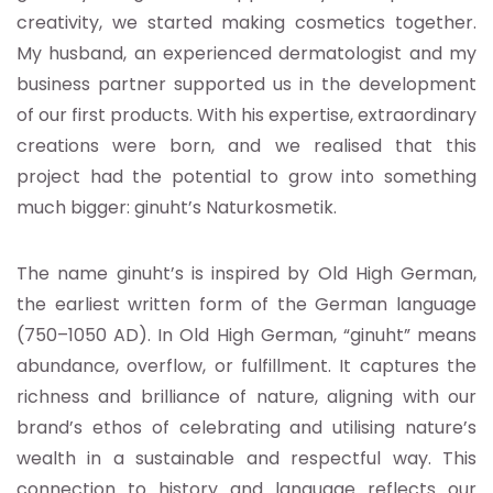
creativity, we started making cosmetics together.
My husband, an experienced dermatologist and my
business partner supported us in the development
of our first products. With his expertise, extraordinary
creations were born, and we realised that this
project had the potential to grow into something
much bigger: ginuht’s Naturkosmetik.
The name ginuht’s is inspired by Old High German,
the earliest written form of the German language
(750–1050 AD). In Old High German, “ginuht” means
abundance, overflow, or fulfillment. It captures the
richness and brilliance of nature, aligning with our
brand’s ethos of celebrating and utilising nature’s
wealth in a sustainable and respectful way. This
connection to history and language reflects our