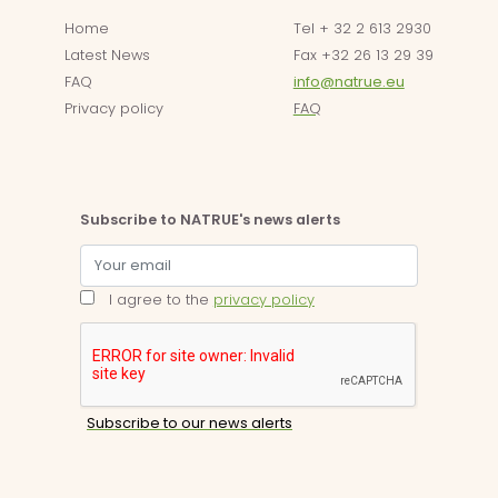
Home
Tel + 32 2 613 2930
Latest News
Fax +32 26 13 29 39
FAQ
info@natrue.eu
Privacy policy
FAQ
Subscribe to NATRUE's news alerts
I agree to the
privacy policy