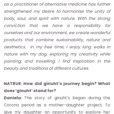
as a practitioner of alternative medicine has further
strengthened my desire to harmonise the unity of
body, soul, and spirit with nature. With the strong
conviction that we have a responsibility for
ourselves and our environment, we create wonderful
products that combine sustainability, nature and
aesthetics. In my free time, I enjoy long walks in
nature with my dog, exploring my creativity while
painting, and travelling. I find inspiration in the
beauty and traditions of different cultures.
NATRUE: How did ginuht’s journey begin? What
does ‘ginuht’ stand for?
Daniela:
The story of ginuht’s began during the
Corona period as a mother-daughter project. To
give my daughter an opportunity to explore her