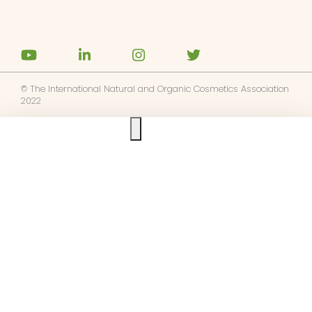
© The International Natural and Organic Cosmetics Association
2022
Ask us anything