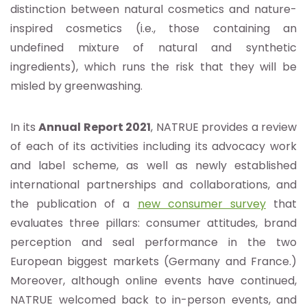
distinction between natural cosmetics and nature-
inspired cosmetics (i.e., those containing an
undefined mixture of natural and synthetic
ingredients), which runs the risk that they will be
misled by greenwashing.
In its
Annual Report 2021
, NATRUE provides a review
of each of its activities including its advocacy work
and label scheme, as well as newly established
international partnerships and collaborations, and
the publication of a
new consumer survey
that
evaluates three pillars: consumer attitudes, brand
perception and seal performance in the two
European biggest markets (Germany and France.)
Moreover, although online events have continued,
NATRUE welcomed back to in-person events, and