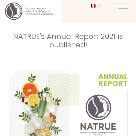
NATRUE's Annual Report 2021 is
published!