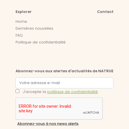
Explorer
Contact
Home
Dernières nouvelles
FAQ
Politique de confidentialité
Abonnez-vous aux alertes d'actualités de NATRUE
J'accepte la
politique de confidentialité