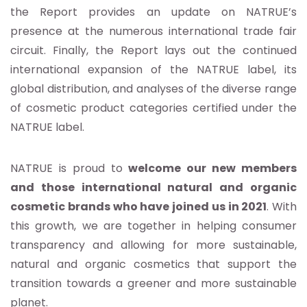
the Report provides an update on NATRUE’s
presence at the numerous international trade fair
circuit. Finally, the Report lays out the continued
international expansion of the NATRUE label, its
global distribution, and analyses of the diverse range
of cosmetic product categories certified under the
NATRUE label.
NATRUE is proud to
welcome our new members
and those international natural and organic
cosmetic brands who have joined us in 2021
. With
this growth, we are together in helping consumer
transparency and allowing for more sustainable,
natural and organic cosmetics that support the
transition towards a greener and more sustainable
planet.