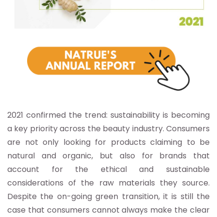
2021 confirmed the trend: sustainability is becoming
a key priority across the beauty industry. Consumers
are not only looking for products claiming to be
natural and organic, but also for brands that
account for the ethical and sustainable
considerations of the raw materials they source.
Despite the on-going green transition, it is still the
case that consumers cannot always make the clear