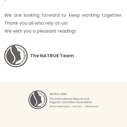
We are looking forward to keep working together.
Thank you all who rely on us!
We wish you a pleasant reading!
The NATRUE Team