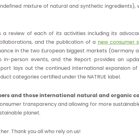
undefined mixture of natural and synthetic ingredients), 
 a review of each of its activities including its advo
ollaborations, and the publication of a
new consumer s
rmance in the two European biggest markets (Germany an
 in-person events, and the Report provides an upd
 Report lays out the continued international expansion of
duct categories certified under the NATRUE label.
s and those international natural and organic co
 consumer transparency and allowing for more sustainabl
stainable planet.
er. Thank you all who rely on us!