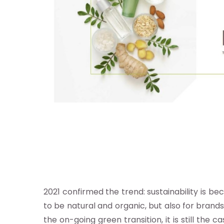
re
otros
stro
ándar
2021 confirmed the trend: sustainability is b
ocacy e
to be natural and organic, but also for brand
estigación
the on-going green transition, it is still t