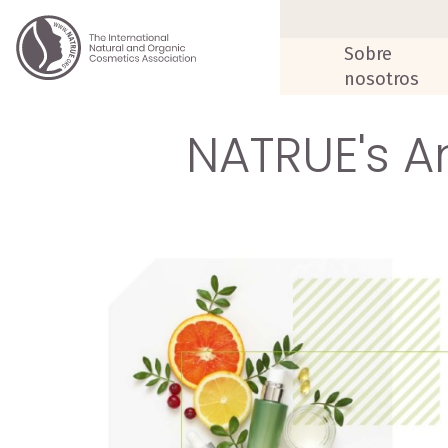
Sobre
nosotros
NATRUE's An