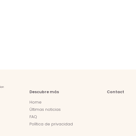
Descubre más
Contact
Home
Últimas noticias
FAQ
Política de privacidad