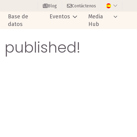
Blog
Contáctenos
Base de
Eventos
Media
datos
Hub
s published!