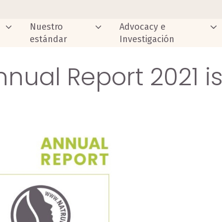
Nuestro
Advocacy e
estándar
Investigación
nual Report 2021 i