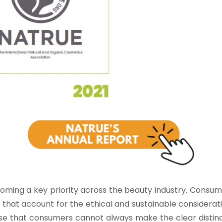
ecoming a key priority across the beauty industry. Consum
s that account for the ethical and sustainable considerat
he case that consumers cannot always make the clear dist