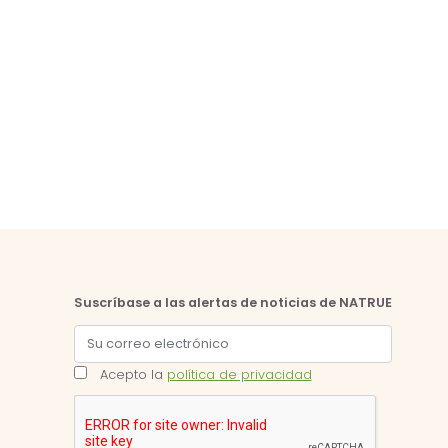
Suscríbase a las alertas de noticias de NATRUE
Acepto la
política de privacidad