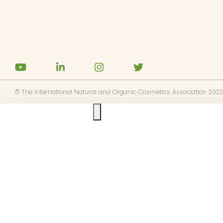
base a las alertas de noticias de
E
pto la
política de privacidad
© The International Natural and Organic Cosmetics Association 2022
Ask us anything