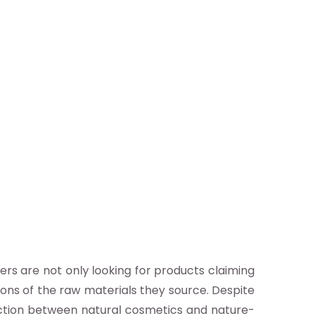
ers are not only looking for products claiming
ions of the raw materials they source. Despite
inction between natural cosmetics and nature-