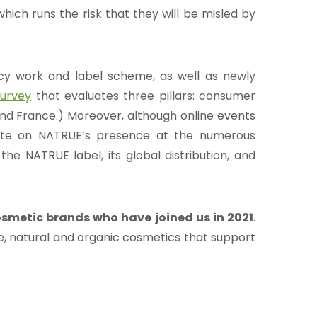
which runs the risk that they will be misled by
cacy work and label scheme, as well as newly
urvey
that evaluates three pillars: consumer
d France.) Moreover, although online events
ate on NATRUE’s presence at the numerous
 the NATRUE label, its global distribution, and
smetic brands who have joined us in 2021
.
e, natural and organic cosmetics that support