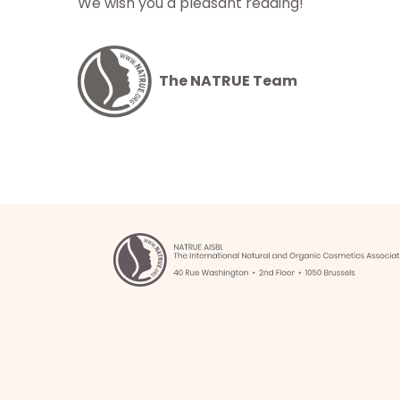
We wish you a pleasant reading!
istas
los
os
The NATRUE Team
táctenos
 NATRUE