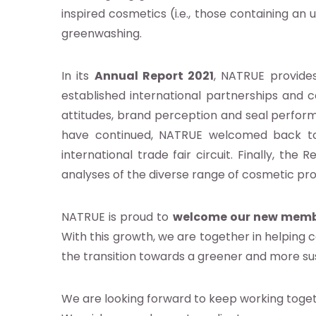
inspired cosmetics (i.e., those containing an 
greenwashing.
e
In its
Annual Report 2021
, NATRUE provides
established international partnerships and c
os
attitudes, brand perception and seal perfo
ntos
have continued, NATRUE welcomed back to
international trade fair circuit. Finally, the
analyses of the diverse range of cosmetic pro
ia
b
NATRUE is proud to
welcome our new member
With this growth, we are together in helping
the transition towards a greener and more su
g
We are looking forward to keep working togeth
as