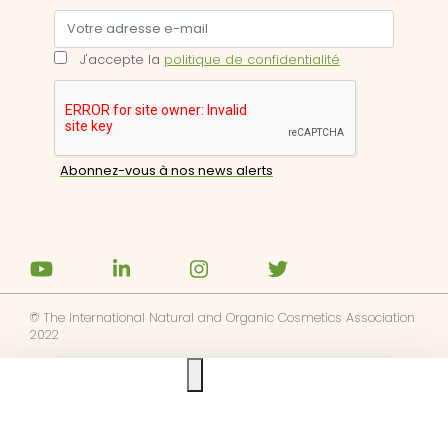
J'accepte la
politique de confidentialité
© The International Natural and Organic Cosmetics Association
2022
Ask us anything