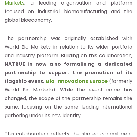
Markets
, a leading organisation and platform
focused on industrial biomanufacturing and the
global bioeconomy.
The partnership was originally established with
World Bio Markets in relation to its wider portfolio
and industry platform. Building on this collaboration,
NATRUE is now also formalising a dedicated
partnership to support the promotion of its
flagship event,
Bio Innovations Europe
(formerly
World Bio Markets). While the event name has
changed, the scope of the partnership remains the
same, focusing on the same leading international
gathering under its new identity.
This collaboration reflects the shared commitment