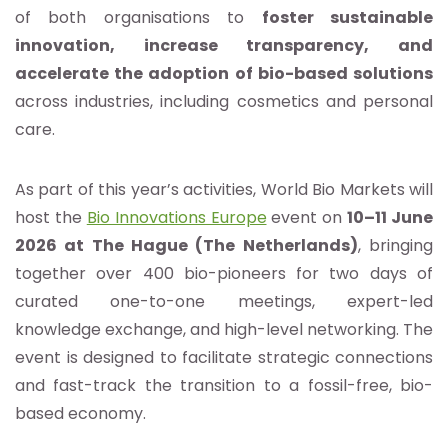
of both organisations to
foster sustainable
innovation, increase transparency, and
accelerate the adoption of bio-based solutions
across industries, including cosmetics and personal
care.
As part of this year’s activities, World Bio Markets will
host the
Bio Innovations Europe
event on
10–11 June
2026 at The Hague (The Netherlands)
, bringing
together over 400 bio-pioneers for two days of
curated one-to-one meetings, expert-led
knowledge exchange, and high-level networking. The
event is designed to facilitate strategic connections
and fast-track the transition to a fossil-free, bio-
based economy.