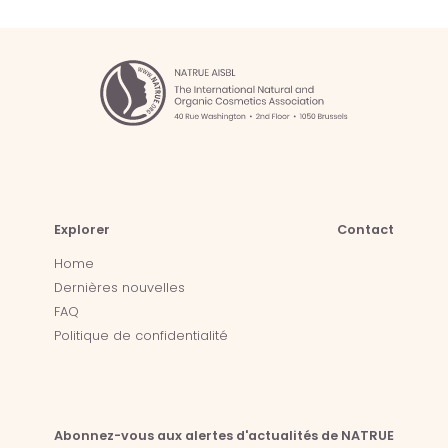
Explorer
Contact
Home
Dernières nouvelles
FAQ
Politique de confidentialité
Abonnez-vous aux alertes d'actualités de NATRUE