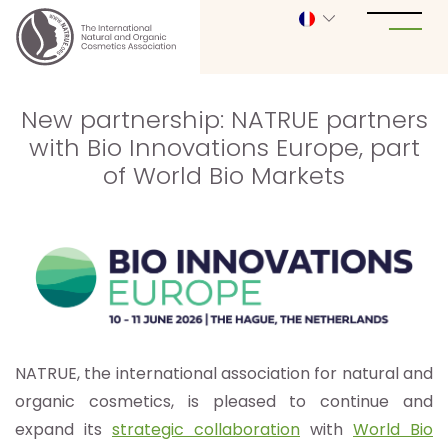
New partnership: NATRUE partners
with Bio Innovations Europe, part
of World Bio Markets
NATRUE, the international association for natural and
organic cosmetics, is pleased to continue and
expand its
strategic collaboration
with
World Bio