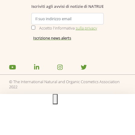
Iscriviti agli avvisi di notizie di NATRUE
Accetto l'informativa
sulla privacy
© The International Natural and Organic Cosmetics Association
2022
Ask us anything