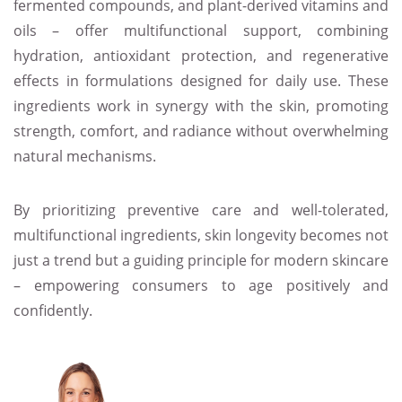
fermented compounds, and plant-derived vitamins and
oils – offer multifunctional support, combining
hydration, antioxidant protection, and regenerative
effects in formulations designed for daily use. These
ingredients work in synergy with the skin, promoting
strength, comfort, and radiance without overwhelming
natural mechanisms.
By prioritizing preventive care and well-tolerated,
multifunctional ingredients, skin longevity becomes not
just a trend but a guiding principle for modern skincare
– empowering consumers to age positively and
confidently.