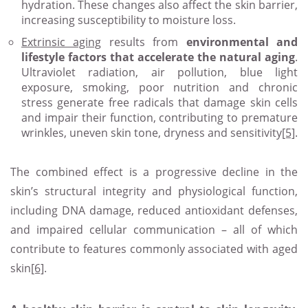
hydration. These changes also affect the skin barrier,
increasing susceptibility to moisture loss.
Extrinsic aging
results from
environmental and
lifestyle factors that accelerate the natural aging
.
Ultraviolet radiation, air pollution, blue light
exposure, smoking, poor nutrition and chronic
stress generate free radicals that damage skin cells
and impair their function, contributing to premature
wrinkles, uneven skin tone, dryness and sensitivity
[5]
.
The combined effect is a progressive decline in the
skin’s structural integrity and physiological function,
including DNA damage, reduced antioxidant defenses,
and impaired cellular communication – all of which
contribute to features commonly associated with aged
skin
[6]
.