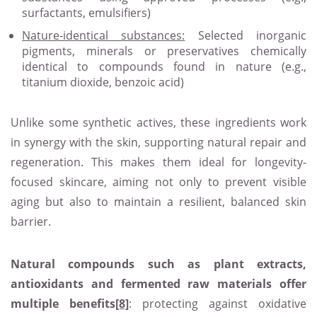
surfactants, emulsifiers)
Nature
‑identical substances:
Selected inorganic
pigments, minerals or preservatives chemically
identical to compounds found in nature (e.g.,
titanium dioxide, benzoic acid)
Unlike some synthetic actives, these ingredients work
in synergy with the skin, supporting natural repair and
regeneration. This makes them ideal for longevity-
focused skincare, aiming not only to prevent visible
aging but also to maintain a resilient, balanced skin
barrier.
Natural compounds such as plant extracts,
antioxidants and fermented raw materials offer
multiple benefits
[8]
: protecting against oxidative