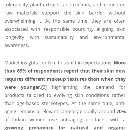
tolerability, plant extracts, antioxidants, and fermented
raw materials support the skin barrier without
overwhelming it. At the same time, they are often
associated with responsible sourcing, aligning skin
longevity with sustainability and environmental
awareness.
Market insights confirm this shift in expectations.
More
than 69% of respondents report that their skin now
requires different makeup textures than when they
were younger
,
[2]
highlighting the demand for
products tailored to evolving skin conditions rather
than age-based stereotypes. At the same time, anti-
aging remains a relevant category globally: around
70%
of Indian women use anti-aging products, with a
growing preference for natural and organic