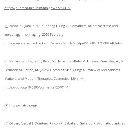
https://pubmed.ncbi.nlm.nih.gov/37234413/
[5]
Yanpei G, Jianxin H, Chunpeng J, Ying Z. Biomarkers, oxidative stress and
autophagy in skin aging. 2020 February
https://www.sciencedirect.com/science/article/abs/pii/S156816371930474X?utm
[6]
Naharro-Rodriguez, J., Bacci, S., Hernandez-Bule, M. L., Perez-Gonzalez, A., &
Fernandez-Guarino, M. (2025). Decoding Skin Aging: A Review of Mechanisms,
Markers, and Modern Therapies. Cosmetics, 12(4), 144.
https://doi.org/10.3390/cosmetics12040144
[7]
https://natrue.org/
[8]
Olivero-Verbel J, Quintero-Rincón P, Caballero-Gallardo K. Aromatic plants as