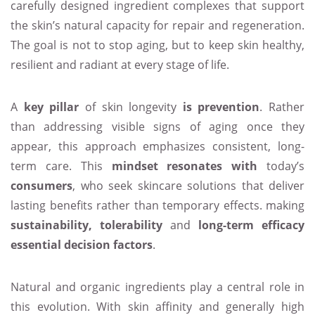
carefully designed ingredient complexes that support
the skin’s natural capacity for repair and regeneration.
The goal is not to stop aging, but to keep skin healthy,
resilient and radiant at every stage of life.
A
key pillar
of skin longevity
is prevention
. Rather
than addressing visible signs of aging once they
appear, this approach emphasizes consistent, long-
term care. This
mindset resonates with
today’s
consumers
, who seek skincare solutions that deliver
lasting benefits rather than temporary effects. making
sustainability, tolerability
and
long-term efficacy
essential decision factors
.
Natural and organic ingredients play a central role in
this evolution. With skin affinity and generally high