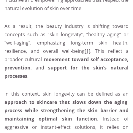
inclusive and empowering approaches that respect the
natural evolution of skin over time.
As a result, the beauty industry is shifting toward
concepts such as “skin longevity”, “healthy aging” or
“well-aging”, emphasizing long-term skin health,
resilience, and overall well-being
[1]
. This reflect a
broader cultural
movement toward self-acceptance,
prevention
, and
support for the skin’s natural
processes
.
In this context, skin longevity can be defined as an
approach to skincare that slows down the aging
process while strengthening the skin barrier and
maintaining optimal skin function
. Instead of
aggressive or instant-effect solutions, it relies on