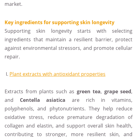
market.
Key ingredients for supporting skin longevity
Supporting skin longevity starts with selecting
ingredients that maintain a resilient barrier, protect
against environmental stressors, and promote cellular
repair.
Plant extracts with antioxidant properties
Extracts from plants such as
green tea
,
grape
seed
,
and
Centella
asiatica
are rich in vitamins,
polyphenols, and phytonutrients. They help reduce
oxidative stress, reduce premature degradation of
collagen and elastin, and support overall skin health,
contributing to stronger, more resilient skin, and