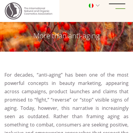
More than anti-aging
For decades, “anti-aging” has been one of the most
powerful concepts in beauty marketing, appearing
across campaigns, product launches and claims that
promised to “fight,” “reverse” or “stop” visible signs of
aging. Today, however, this narrative is increasingly
seen as outdated. Rather than framing aging as
something to combat, consumers are seeking positive,