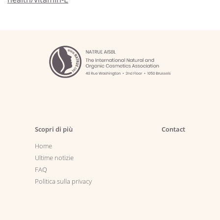
Scopri di più
Contact
Home
Ultime notizie
FAQ
Politica sulla privacy