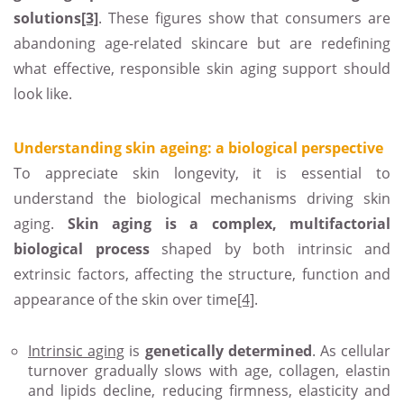
solutions
[3]
. These figures show that consumers are
abandoning age-related skincare but are redefining
what effective, responsible skin aging support should
look like.
Understanding skin ageing: a biological perspective
To appreciate skin longevity, it is essential to
understand the biological mechanisms driving skin
aging.
Skin aging is a complex, multifactorial
biological process
shaped by both intrinsic and
extrinsic factors, affecting the structure, function and
appearance of the skin over time
[4]
.
Intrinsic aging
is
genetically determined
. As cellular
turnover gradually slows with age, collagen, elastin
and lipids decline, reducing firmness, elasticity and