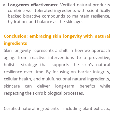
Long-term effectiveness
: Verified natural products
combine well-tolerated ingredients with scientifically
backed bioactive compounds to maintain resilience,
hydration, and balance as the skin ages.
Conclusion: embracing skin longevity with natural
ingredients
Skin longevity represents a shift in how we approach
aging: from reactive interventions to a preventive,
holistic strategy that supports the skin’s natural
resilience over time. By focusing on barrier integrity,
cellular health, and multifunctional natural ingredients,
skincare can deliver long-term benefits while
respecting the skin’s biological processes.
Certified natural ingredients – including plant extracts,