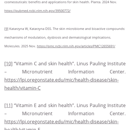
cosmeceuticals: benefits and applications for skin health. Planta. 2024 Nov.
https://pubmed.ncbi.nlm.nih.gov/39500772/
[9]
Katarzyna W, Katarzyna DSS. The skin microbiome and bioactive compounds:
mechanisms of modulation, dysbiosis and dermatological implications.
Molecules. 2025 Nov.
https://pmc.ncbi.nlm.nih.gov/articles/PMC12655691/
[10]
“Vitamin C and skin health”. Linus Pauling Institute
– Micronutrient Information Center.
https://lpi.oregonstate.edu/mic/health-disease/skin-
health/vitamin-C
[11]
“Vitamin E and skin health”. Linus Pauling Institute
– Micronutrient Information Center.
https://lpi.oregonstate.edu/mic/health-disease/skin-
health/vitamin-E