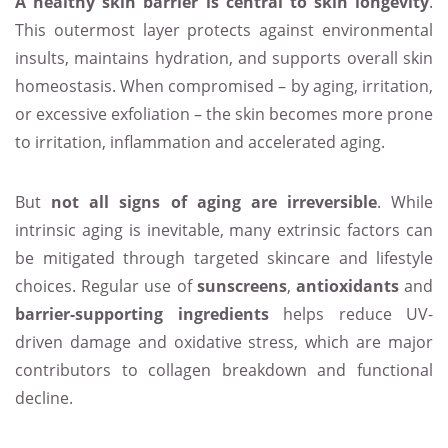
A healthy skin barrier is central to skin longevity
.
This outermost layer protects against environmental
insults, maintains hydration, and supports overall skin
homeostasis. When compromised – by aging, irritation,
or excessive exfoliation – the skin becomes more prone
to irritation, inflammation and accelerated aging.
But
not all signs of aging are irreversible
. While
intrinsic aging is inevitable, many extrinsic factors can
be mitigated through targeted skincare and lifestyle
choices. Regular use of
sunscreens
,
antioxidants
and
barrier-supporting ingredients
helps reduce UV-
driven damage and oxidative stress, which are major
contributors to collagen breakdown and functional
decline.