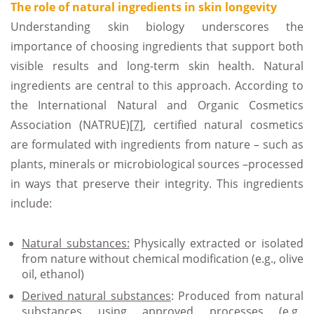
The role of natural ingredients in skin longevity
Understanding skin biology underscores the
importance of choosing ingredients that support both
visible results and long-term skin health. Natural
ingredients are central to this approach. According to
the International Natural and Organic Cosmetics
Association (NATRUE)
[7]
, certified natural cosmetics
are formulated with ingredients from nature – such as
plants, minerals or microbiological sources –processed
in ways that preserve their integrity. This ingredients
include:
Natural substances:
Physically extracted or isolated
from nature without chemical modification (e.g., olive
oil, ethanol)
Derived natural substances
: Produced from natural
substances using approved processes (e.g.,