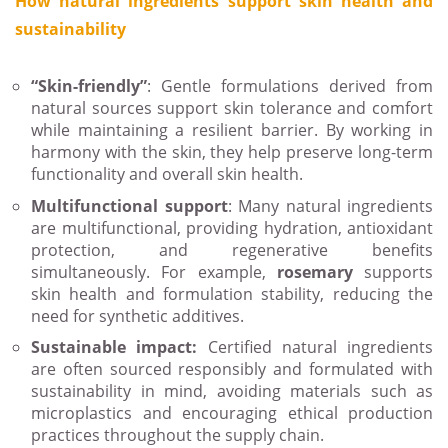
How natural ingredients support skin health and
sustainability
“Skin-friendly”
: Gentle formulations derived from
natural sources support skin tolerance and comfort
while maintaining a resilient barrier. By working in
harmony with the skin, they help preserve long-term
functionality and overall skin health.
Multifunctional support
: Many natural ingredients
are multifunctional, providing hydration, antioxidant
protection, and regenerative benefits
simultaneously. For example,
rosemary
supports
skin health and formulation stability, reducing the
need for synthetic additives.
Sustainable impact:
Certified natural ingredients
are often sourced responsibly and formulated with
sustainability in mind, avoiding materials such as
microplastics and encouraging ethical production
practices throughout the supply chain.