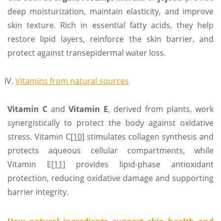
deep moisturization, maintain elasticity, and improve
skin texture. Rich in essential fatty acids, they help
restore lipid layers, reinforce the skin barrier, and
protect against transepidermal water loss.
Vitamins from natural sources
Vitamin
C
and
Vitamin E
, derived from plants, work
synergistically to protect the body against oxidative
stress. Vitamin C
[10]
stimulates collagen synthesis and
protects aqueous cellular compartments, while
Vitamin E
[11]
provides lipid-phase antioxidant
protection, reducing oxidative damage and supporting
barrier integrity.