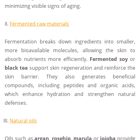
minimizing visible signs of aging.
Fermented raw materials
Fermentation breaks down ingredients into smaller,
more bioavailable molecules, allowing the skin to
absorb nutrients more efficiently.
Fermented soy
or
black tea
support skin regeneration and reinforce the
skin barrier. They also generates beneficial
compounds, including peptides and organic acids,
which enhance hydration and strengthen natural
defenses.
Natural oils
Oils such as
argan
,
rosehip
,
marula
or
jojoba
provide