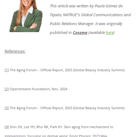
This article was written by Paula Gómez de
Tejada, NATRUE”s Global Communications and
Public Relations Manager. It was originally
published in
Cossma
(available
here
)
References:
[1]
The Aging Forum – Official Report, 2025 (Global Beauty Industry Summit)
[2]
Openstreams foundation, Nov. 2024
[3]
The Aging Forum – Official Report, 2025 (Global Beauty Industry Summit)
[4]
Shin SH, Lee YH, Rho NK, Park KY. Skin aging from mechanisms to
interventions: focusing on dermal aging. Front Physiol. 2023 May.