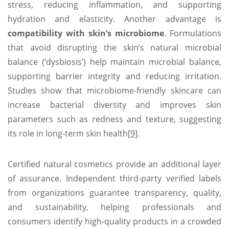
stress, reducing inflammation, and supporting
hydration and elasticity. Another advantage is
compatibility with skin’s microbiome
. Formulations
that avoid disrupting the skin’s natural microbial
balance (‘dysbiosis’) help maintain microbial balance,
supporting barrier integrity and reducing irritation.
Studies show that microbiome‑friendly skincare can
increase bacterial diversity and improves skin
parameters such as redness and texture, suggesting
its role in long‑term skin health
[9]
.
Certified natural cosmetics provide an additional layer
of assurance. Independent third-party verified labels
from organizations guarantee transparency, quality,
and sustainability, helping professionals and
consumers identify high-quality products in a crowded