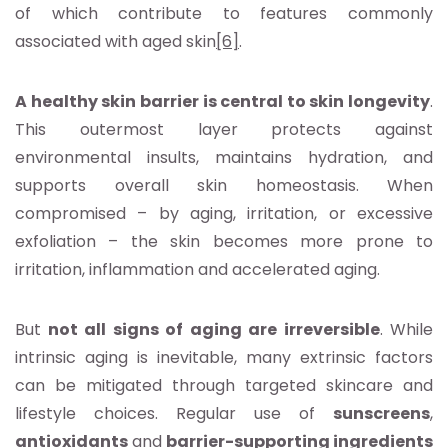
of which contribute to features commonly
associated with aged skin
[6]
.
A healthy skin barrier is central to skin longevity
.
This outermost layer protects against
environmental insults, maintains hydration, and
supports overall skin homeostasis. When
compromised – by aging, irritation, or excessive
exfoliation – the skin becomes more prone to
irritation, inflammation and accelerated aging.
But
not all signs of aging are irreversible
. While
intrinsic aging is inevitable, many extrinsic factors
can be mitigated through targeted skincare and
lifestyle choices. Regular use of
sunscreens
,
antioxidants
and
barrier-supporting ingredients