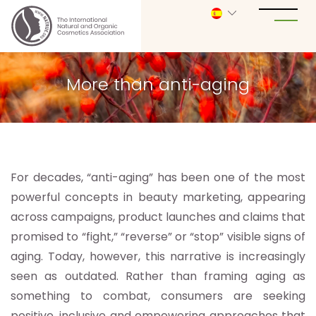
More than anti-aging
For decades, “anti-aging” has been one of the most
powerful concepts in beauty marketing, appearing
across campaigns, product launches and claims that
promised to “fight,” “reverse” or “stop” visible signs of
aging. Today, however, this narrative is increasingly
seen as outdated. Rather than framing aging as
something to combat, consumers are seeking
positive, inclusive and empowering approaches that