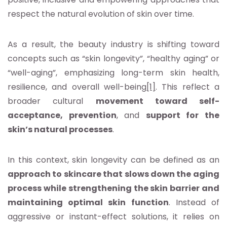
respect the natural evolution of skin over time.
As a result, the beauty industry is shifting toward
concepts such as “skin longevity”, “healthy aging” or
“well-aging”, emphasizing long-term skin health,
resilience, and overall well-being
[1]
. This reflect a
broader cultural
movement toward self-
acceptance, prevention
, and
support for the
skin’s natural processes
.
In this context, skin longevity can be defined as an
approach to skincare that slows down the aging
process while strengthening the skin barrier and
maintaining optimal skin function
. Instead of
aggressive or instant-effect solutions, it relies on