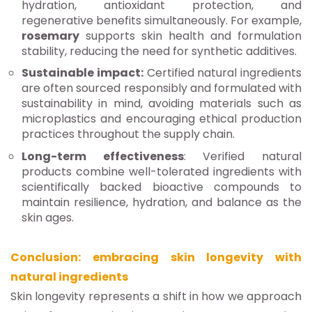
hydration, antioxidant protection, and
regenerative benefits simultaneously. For example,
rosemary
supports skin health and formulation
stability, reducing the need for synthetic additives.
Sustainable impact:
Certified natural ingredients
are often sourced responsibly and formulated with
sustainability in mind, avoiding materials such as
microplastics and encouraging ethical production
practices throughout the supply chain.
Long-term effectiveness
: Verified natural
products combine well-tolerated ingredients with
scientifically backed bioactive compounds to
maintain resilience, hydration, and balance as the
skin ages.
Conclusion: embracing skin longevity with
natural ingredients
Skin longevity represents a shift in how we approach