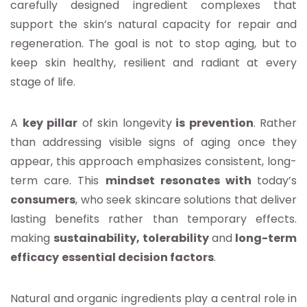
carefully designed ingredient complexes that
support the skin’s natural capacity for repair and
regeneration. The goal is not to stop aging, but to
keep skin healthy, resilient and radiant at every
stage of life.
A
key pillar
of skin longevity
is prevention
. Rather
than addressing visible signs of aging once they
appear, this approach emphasizes consistent, long-
term care. This
mindset resonates with
today’s
consumers
, who seek skincare solutions that deliver
lasting benefits rather than temporary effects.
making
sustainability, tolerability
and
long-term
efficacy
essential decision factors
.
Natural and organic ingredients play a central role in