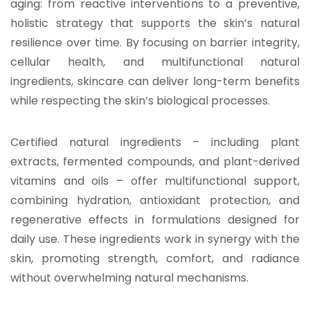
aging: from reactive interventions to a preventive,
holistic strategy that supports the skin’s natural
resilience over time. By focusing on barrier integrity,
cellular health, and multifunctional natural
ingredients, skincare can deliver long-term benefits
while respecting the skin’s biological processes.
Certified natural ingredients – including plant
extracts, fermented compounds, and plant-derived
vitamins and oils – offer multifunctional support,
combining hydration, antioxidant protection, and
regenerative effects in formulations designed for
daily use. These ingredients work in synergy with the
skin, promoting strength, comfort, and radiance
without overwhelming natural mechanisms.