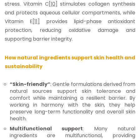
stress. Vitamin C
[10]
stimulates collagen synthesis
and protects aqueous cellular compartments, while
Vitamin E
[11]
provides lipid-phase antioxidant
protection, reducing oxidative damage and
supporting barrier integrity.
How natural ingredients support skin health and
sustainability
“Skin-friendly”
: Gentle formulations derived from
natural sources support skin tolerance and
comfort while maintaining a resilient barrier. By
working in harmony with the skin, they help
preserve long-term functionality and overall skin
health.
Multifunctional support
: Many natural
ingredients are multifunctional, providing