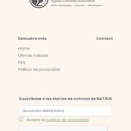
Descubre más
Contact
Home
Últimas noticias
FAQ
Política de privacidad
Suscríbase a las alertas de noticias de NATRUE
Acepto la
política de privacidad