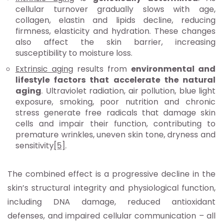
cellular turnover gradually slows with age,
collagen, elastin and lipids decline, reducing
firmness, elasticity and hydration. These changes
also affect the skin barrier, increasing
susceptibility to moisture loss.
Extrinsic aging
results from
environmental and
lifestyle factors that accelerate the natural
aging
. Ultraviolet radiation, air pollution, blue light
exposure, smoking, poor nutrition and chronic
stress generate free radicals that damage skin
cells and impair their function, contributing to
premature wrinkles, uneven skin tone, dryness and
sensitivity
[5]
.
The combined effect is a progressive decline in the
skin’s structural integrity and physiological function,
including DNA damage, reduced antioxidant
defenses, and impaired cellular communication – all