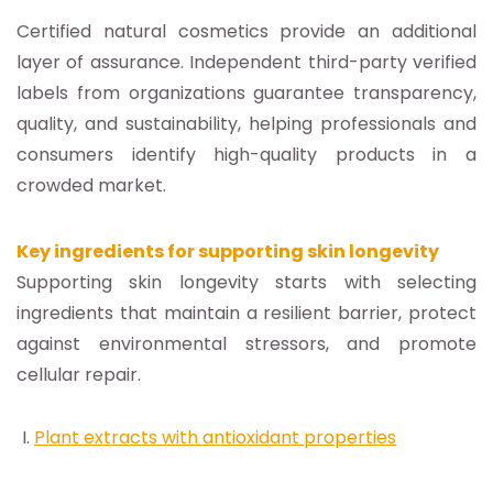
Certified natural cosmetics provide an additional
layer of assurance. Independent third-party verified
labels from organizations guarantee transparency,
quality, and sustainability, helping professionals and
consumers identify high-quality products in a
crowded market.
Key ingredients for supporting skin longevity
Supporting skin longevity starts with selecting
ingredients that maintain a resilient barrier, protect
against environmental stressors, and promote
cellular repair.
Plant extracts with antioxidant properties