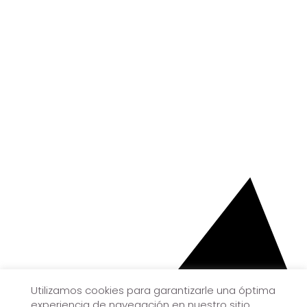
Utilizamos cookies para garantizarle una óptima
experiencia de navegación en nuestro sitio