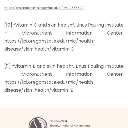
https://pmc.ncbi.nlm.nih.gov/articles/PMC12655691/
[10]
“Vitamin C and skin health”. Linus Pauling Institute
– Micronutrient Information Center.
https://lpi.oregonstate.edu/mic/health-
disease/skin-health/vitamin-C
[11]
“Vitamin E and skin health”. Linus Pauling Institute
– Micronutrient Information Center.
https://lpi.oregonstate.edu/mic/health-
disease/skin-health/vitamin-E