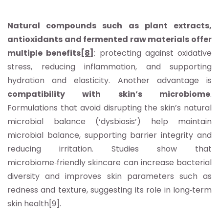
Natural compounds such as plant extracts,
antioxidants and fermented raw materials offer
multiple benefits
[8]
: protecting against oxidative
stress, reducing inflammation, and supporting
hydration and elasticity. Another advantage is
compatibility with skin’s microbiome
.
Formulations that avoid disrupting the skin’s natural
microbial balance (‘dysbiosis’) help maintain
microbial balance, supporting barrier integrity and
reducing irritation. Studies show that
microbiome‑friendly skincare can increase bacterial
diversity and improves skin parameters such as
redness and texture, suggesting its role in long‑term
skin health
[9]
.