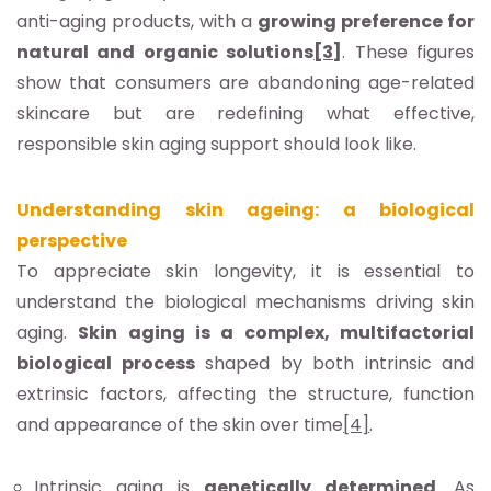
anti-aging products, with a
growing preference for
natural and organic solutions
[3]
. These figures
show that consumers are abandoning age-related
skincare but are redefining what effective,
responsible skin aging support should look like.
Understanding skin ageing: a biological
perspective
To appreciate skin longevity, it is essential to
understand the biological mechanisms driving skin
aging.
Skin aging is a complex, multifactorial
biological process
shaped by both intrinsic and
extrinsic factors, affecting the structure, function
and appearance of the skin over time
[4]
.
Intrinsic aging
is
genetically determined
. As