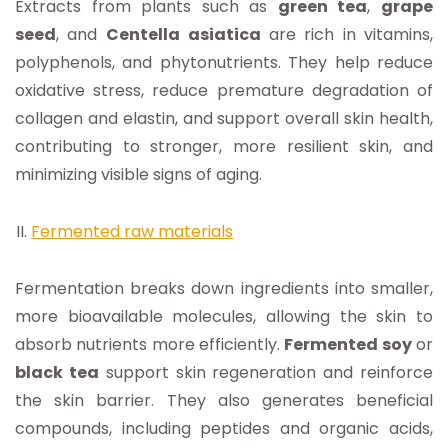
Extracts from plants such as
green tea
,
grape
seed
, and
Centella
asiatica
are rich in vitamins,
polyphenols, and phytonutrients. They help reduce
oxidative stress, reduce premature degradation of
collagen and elastin, and support overall skin health,
contributing to stronger, more resilient skin, and
minimizing visible signs of aging.
Fermented raw materials
Fermentation breaks down ingredients into smaller,
more bioavailable molecules, allowing the skin to
absorb nutrients more efficiently.
Fermented soy
or
black tea
support skin regeneration and reinforce
the skin barrier. They also generates beneficial
compounds, including peptides and organic acids,