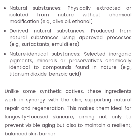
Natural substances:
Physically extracted or
isolated from nature without chemical
modification (e.g., olive oil, ethanol)
Derived natural substances
: Produced from
natural substances using approved processes
(e.g., surfactants, emulsifiers)
Nature
‑identical substances:
Selected inorganic
pigments, minerals or preservatives chemically
identical to compounds found in nature (e.g.,
titanium dioxide, benzoic acid)
Unlike some synthetic actives, these ingredients
work in synergy with the skin, supporting natural
repair and regeneration. This makes them ideal for
longevity-focused skincare, aiming not only to
prevent visible aging but also to maintain a resilient,
balanced skin barrier.