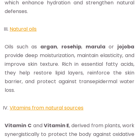
which enhance hydration and strengthen natural
defenses.
Natural oils
Oils such as
argan
,
rosehip
,
marula
or
jojoba
provide deep moisturization, maintain elasticity, and
improve skin texture. Rich in essential fatty acids,
they help restore lipid layers, reinforce the skin
barrier, and protect against transepidermal water
loss.
Vitamins from natural sources
Vitamin
C
and
Vitamin E
, derived from plants, work
synergistically to protect the body against oxidative