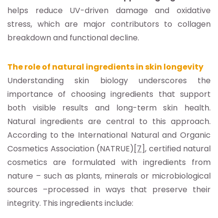
helps reduce UV-driven damage and oxidative
stress, which are major contributors to collagen
breakdown and functional decline.
The role of natural ingredients in skin longevity
Understanding skin biology underscores the
importance of choosing ingredients that support
both visible results and long-term skin health.
Natural ingredients are central to this approach.
According to the International Natural and Organic
Cosmetics Association (NATRUE)
[7]
, certified natural
cosmetics are formulated with ingredients from
nature – such as plants, minerals or microbiological
sources –processed in ways that preserve their
integrity. This ingredients include: