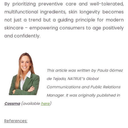
By prioritizing preventive care and well-tolerated,
multifunctional ingredients, skin longevity becomes
not just a trend but a guiding principle for modern
skincare – empowering consumers to age positively
and confidently.
This article was written by Paula Gómez
de Tejada, NATRUE”s Global
Communications and Public Relations
Manager. It was originally published in
Cossma
(available
here
)
References: