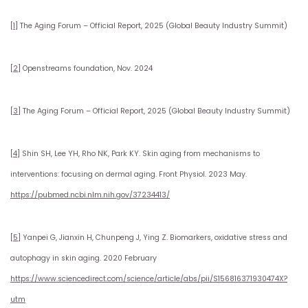
[1]
The Aging Forum – Official Report, 2025 (Global Beauty Industry Summit)
[2]
Openstreams foundation, Nov. 2024
[3]
The Aging Forum – Official Report, 2025 (Global Beauty Industry Summit)
[4]
Shin SH, Lee YH, Rho NK, Park KY. Skin aging from mechanisms to
interventions: focusing on dermal aging. Front Physiol. 2023 May.
https://pubmed.ncbi.nlm.nih.gov/37234413/
[5]
Yanpei G, Jianxin H, Chunpeng J, Ying Z. Biomarkers, oxidative stress and
autophagy in skin aging. 2020 February
https://www.sciencedirect.com/science/article/abs/pii/S156816371930474X?
utm