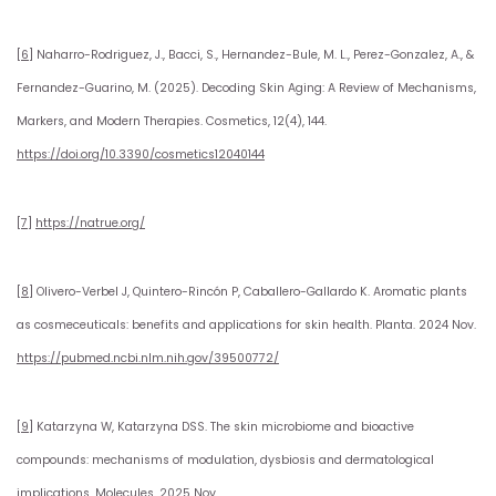
[6]
Naharro-Rodriguez, J., Bacci, S., Hernandez-Bule, M. L., Perez-Gonzalez, A., &
Fernandez-Guarino, M. (2025). Decoding Skin Aging: A Review of Mechanisms,
Markers, and Modern Therapies. Cosmetics, 12(4), 144.
https://doi.org/10.3390/cosmetics12040144
[7]
https://natrue.org/
[8]
Olivero-Verbel J, Quintero-Rincón P, Caballero-Gallardo K. Aromatic plants
as cosmeceuticals: benefits and applications for skin health. Planta. 2024 Nov.
https://pubmed.ncbi.nlm.nih.gov/39500772/
[9]
Katarzyna W, Katarzyna DSS. The skin microbiome and bioactive
compounds: mechanisms of modulation, dysbiosis and dermatological
implications. Molecules. 2025 Nov.