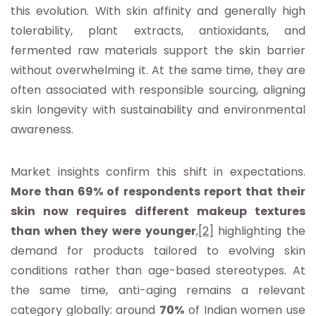
this evolution. With skin affinity and generally high
tolerability, plant extracts, antioxidants, and
fermented raw materials support the skin barrier
without overwhelming it. At the same time, they are
often associated with responsible sourcing, aligning
skin longevity with sustainability and environmental
awareness.
Market insights confirm this shift in expectations.
More than 69% of respondents report that their
skin now requires different makeup textures
than when they were younger
,
[2]
highlighting the
demand for products tailored to evolving skin
conditions rather than age-based stereotypes. At
the same time, anti-aging remains a relevant
category globally: around
70%
of Indian women use