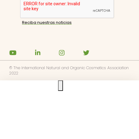
© The International Natural and Organic Cosmetics Association
2022
Ask us anything