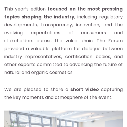
This year’s edition
focused on the most pressing
topics shaping the industry
, including regulatory
developments, transparency, innovation, and the
evolving expectations of consumers and
stakeholders across the value chain. The Forum
provided a valuable platform for dialogue between
industry representatives, certification bodies, and
other experts committed to advancing the future of
natural and organic cosmetics.
We are pleased to share a
short video
capturing
the key moments and atmosphere of the event.