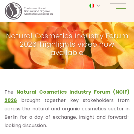
Natural Cosmetics Industry Forum
2026: highlights video now
available
The
Natural Cosmetics Industry Forum (NCIF)
2026
brought together key stakeholders from
across the natural and organic cosmetics sector in
Berlin for a day of exchange, insight and forward-
looking discussion.