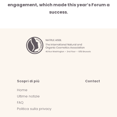
engagement, which made this year’s Forum a
success.
Scopri di più
Contact
Home
Ultime notizie
FAQ
Politica sulla privacy