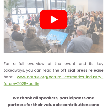
For a full overview of the event and its key
takeaways, you can read the
official press release
here:
www.natrue.org/natural-cosmetics-industry-
forum-2026-berlin
We thank all speakers, participants and
partners for their valuable contributions and