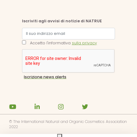
Iscriviti agli avvisi di notizie di NATRUE
Accetto l'informativa
sulla privacy
© The International Natural and Organic Cosmetics Association
2022