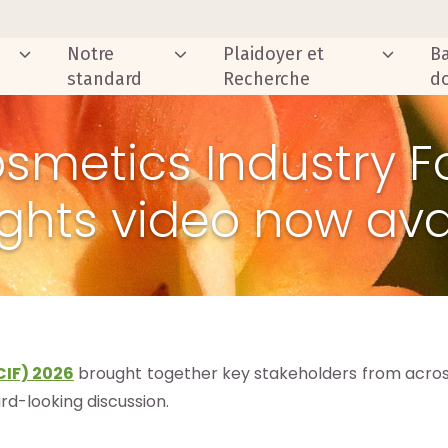
Notre
Plaidoyer et
B
standard
Recherche
d
osmetics Industry F
ights video now ava
CIF) 2026
brought together key stakeholders from across
ard-looking discussion.