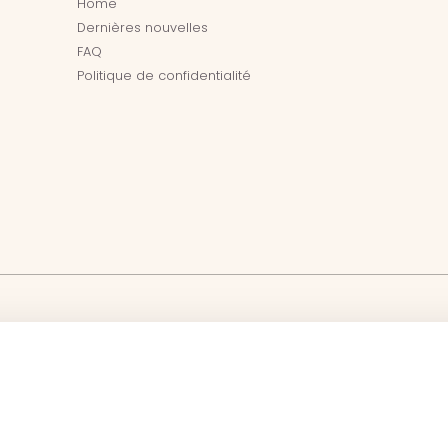
Home
Dernières nouvelles
FAQ
Politique de confidentialité