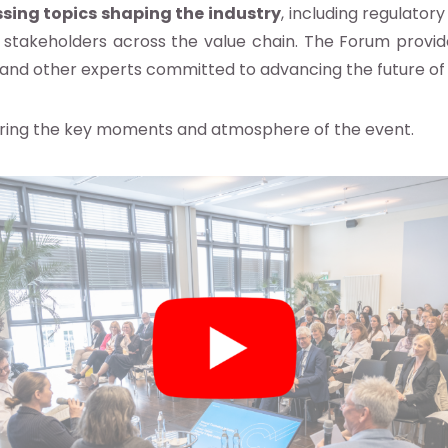
sing topics shaping the industry
, including regulato
 stakeholders across the value chain. The Forum provid
s, and other experts committed to advancing the future of
ing the key moments and atmosphere of the event.