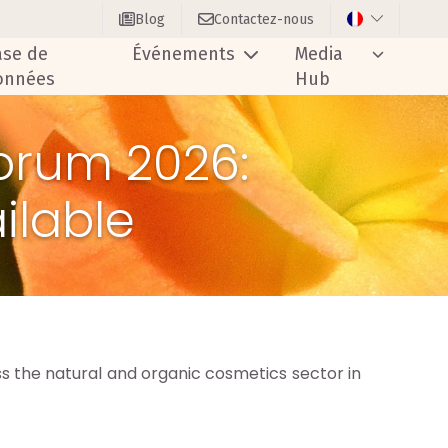
Blog
Contactez-nous
ase de
Événements
Media
onnées
Hub
orum 2026:
ilable
 the natural and organic cosmetics sector in