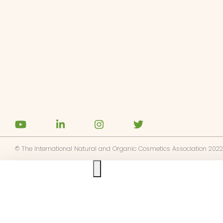
ités
gnages
es
ments
tactez-nous
z NATRUE
© The International Natural and Organic Cosmetics Association 2022
Ask us anything