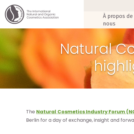
À propos de
nous
Natural C
highl
The
Natural Cosmetics Industry Forum (N
Berlin for a day of exchange, insight and forw