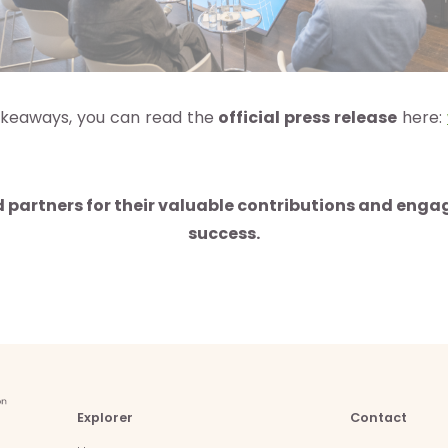
 takeaways, you can read the
official press release
here:
d partners for their valuable contributions and eng
success.
Explorer
Contact