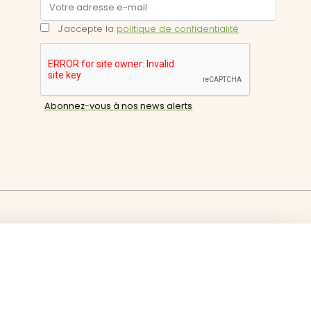
J'accepte la
politique de confidentialité