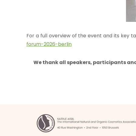
herche
For a full overview of the event and its key
e de
forum-2026-berlin
nées
We thank all speakers, participants an
nements
ia
b
g