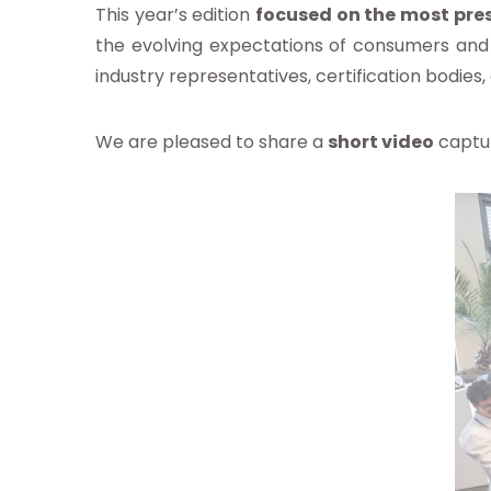
This year’s edition
focused on the most pres
the evolving expectations of consumers and
industry representatives, certification bodie
We are pleased to share a
short video
captur
pos
s
re
ndard
idoyer