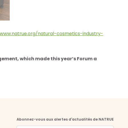
www.natrue.org/natural-cosmetics-industry-
agement, which made this year’s Forum a
Abonnez-vous aux alertes d'actualités de NATRUE