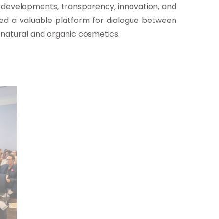
ry developments, transparency, innovation, and
ed a valuable platform for dialogue between
 natural and organic cosmetics.