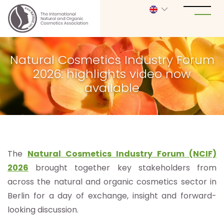
Natural Cosmetics Industry Forum
2026: highlights video now
available
The
Natural Cosmetics Industry Forum (NCIF)
2026
brought together key stakeholders from
across the natural and organic cosmetics sector in
Berlin for a day of exchange, insight and forward-
looking discussion.