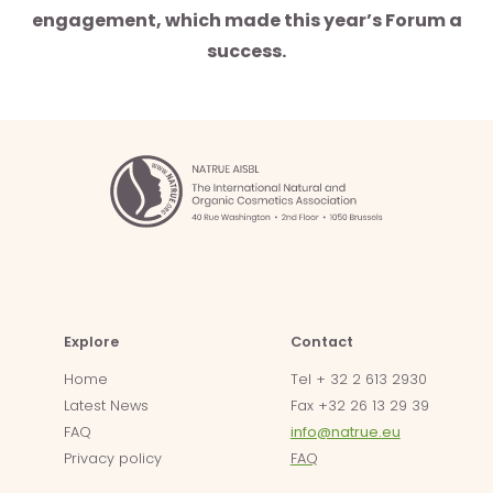
engagement, which made this year’s Forum a
success.
Explore
Contact
Home
Tel + 32 2 613 2930
Latest News
Fax +32 26 13 29 39
FAQ
info@natrue.eu
Privacy policy
FAQ