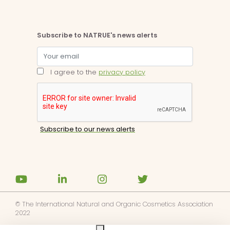
Subscribe to NATRUE's news alerts
I agree to the
privacy policy
© The International Natural and Organic Cosmetics Association
2022