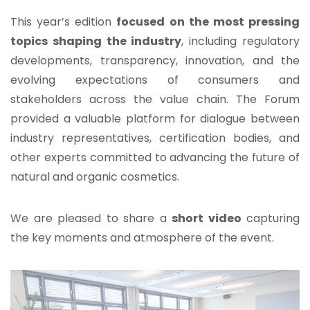
This year’s edition
focused on the most pressing
topics shaping the industry
, including regulatory
developments, transparency, innovation, and the
evolving expectations of consumers and
stakeholders across the value chain. The Forum
provided a valuable platform for dialogue between
industry representatives, certification bodies, and
other experts committed to advancing the future of
natural and organic cosmetics.
We are pleased to share a
short video
capturing
the key moments and atmosphere of the event.