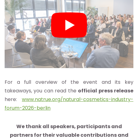
For a full overview of the event and its key
takeaways, you can read the
official press release
here:
www.natrue.org/natural-cosmetics-industry-
forum-2026-berlin
We thank all speakers, participants and
partners for their valuable contributions and