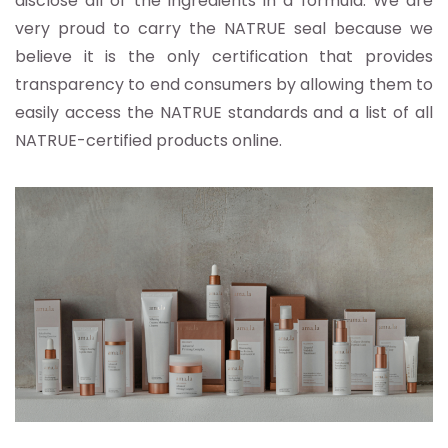
disclose all of the ingredients in a formula. We are
very proud to carry the NATRUE seal because we
believe it is the only certification that provides
transparency to end consumers by allowing them to
easily access the NATRUE standards and a list of all
NATRUE-certified products online.