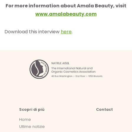
For more information about Amala Beauty, visit
www.amalabeauty.com
Download this interview
here
.
Scopri di più
Contact
Home
Ultime notizie