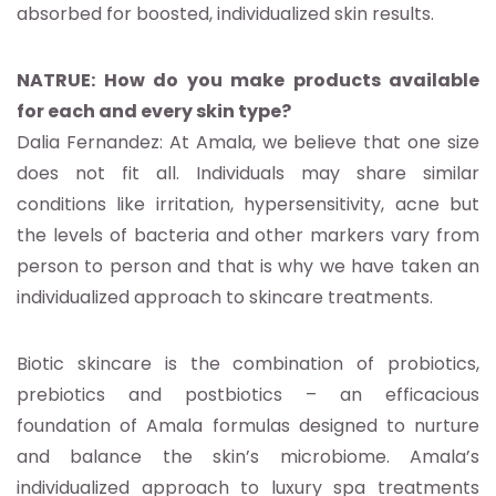
absorbed for boosted, individualized skin results.
NATRUE: How do you make products available
for each and every skin type?
Dalia Fernandez: At Amala, we believe that one size
does not fit all. Individuals may share similar
conditions like irritation, hypersensitivity, acne but
the levels of bacteria and other markers vary from
person to person and that is why we have taken an
individualized approach to skincare treatments.
Biotic skincare is the combination of probiotics,
prebiotics and postbiotics – an efficacious
foundation of Amala formulas designed to nurture
and balance the skin’s microbiome. Amala’s
individualized approach to luxury spa treatments