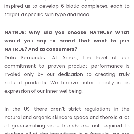
inspired us to develop 6 biotic complexes, each to
target a specific skin type and need.
NATRUE: Why did you choose NATRUE? What
would you say to brand that want to join
NATRUE? And to consumers?
Dalia Fernandez: At Amala, the level of our
commitment to proven product performance is
rivaled only by our dedication to creating truly
natural products. We believe outer beauty is an
expression of our inner wellbeing.
In the US, there aren’t strict regulations in the
natural and organic skincare space and there is a lot
of greenwashing since brands are not required to