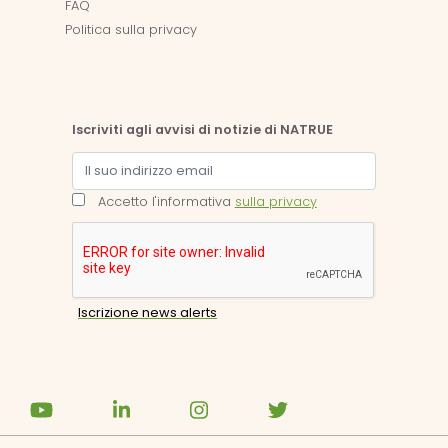
FAQ
Politica sulla privacy
Iscriviti agli avvisi di notizie di NATRUE
Accetto l'informativa
sulla privacy