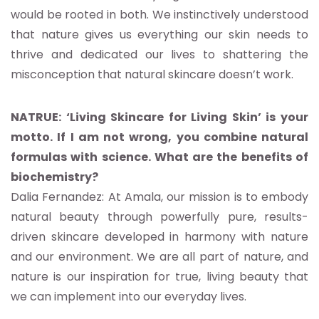
would be rooted in both. We instinctively understood
that nature gives us everything our skin needs to
thrive and dedicated our lives to shattering the
misconception that natural skincare doesn’t work.
NATRUE: ‘Living Skincare for Living Skin’ is your
motto. If I am not wrong, you combine natural
formulas with science. What are the benefits of
biochemistry?
Dalia Fernandez: At Amala, our mission is to embody
natural beauty through powerfully pure, results-
driven skincare developed in harmony with nature
and our environment. We are all part of nature, and
nature is our inspiration for true, living beauty that
we can implement into our everyday lives.