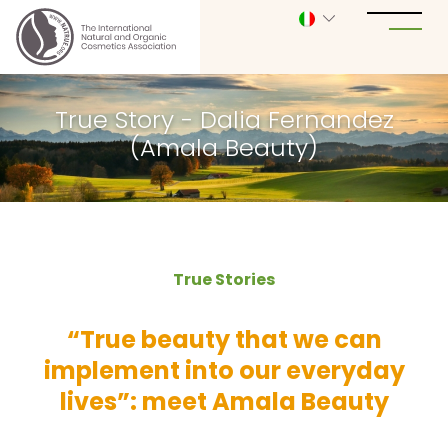
True Story - Dalia Fernandez
(Amala Beauty)
True Stories
“True beauty that we can
implement into our everyday
lives”: meet Amala Beauty