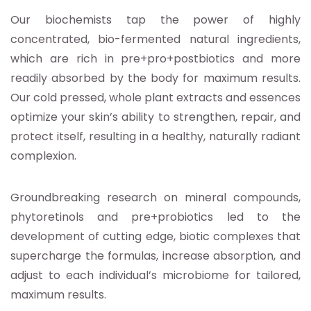
Our biochemists tap the power of highly
concentrated, bio-fermented natural ingredients,
which are rich in pre+pro+postbiotics and more
readily absorbed by the body for maximum results.
Our cold pressed, whole plant extracts and essences
optimize your skin’s ability to strengthen, repair, and
protect itself, resulting in a healthy, naturally radiant
complexion.
Groundbreaking research on mineral compounds,
phytoretinols and pre+probiotics led to the
development of cutting edge, biotic complexes that
supercharge the formulas, increase absorption, and
adjust to each individual’s microbiome for tailored,
maximum results.