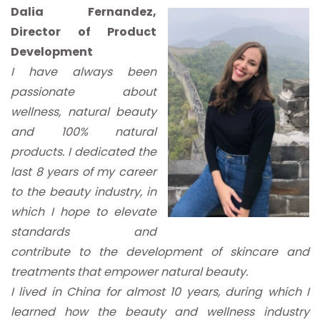
Dalia Fernandez,
Director of Product
Development
I have always been
passionate about
wellness, natural beauty
and 100% natural
products. I dedicated the
last 8 years of my career
to the beauty industry, in
which I hope to elevate
standards and
contribute to the development of skincare and
treatments that empower natural beauty.
I lived in China for almost 10 years, during which I
learned how the beauty and wellness industry