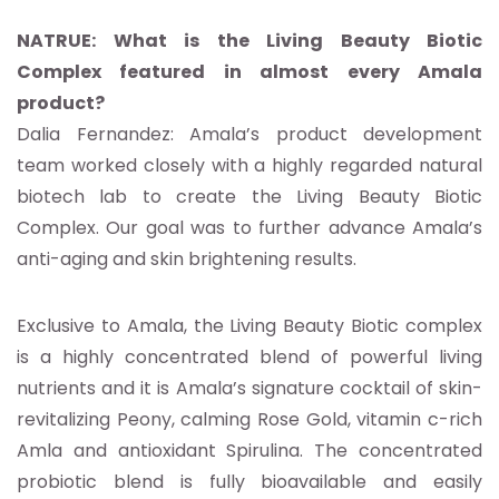
NATRUE: What is the Living Beauty Biotic
Complex featured in almost every Amala
product?
Dalia Fernandez: Amala’s product development
team worked closely with a highly regarded natural
biotech lab to create the Living Beauty Biotic
Complex. Our goal was to further advance Amala’s
anti-aging and skin brightening results.
Exclusive to Amala, the Living Beauty Biotic complex
is a highly concentrated blend of powerful living
nutrients and it is Amala’s signature cocktail of skin-
revitalizing Peony, calming Rose Gold, vitamin c-rich
Amla and antioxidant Spirulina. The concentrated
probiotic blend is fully bioavailable and easily