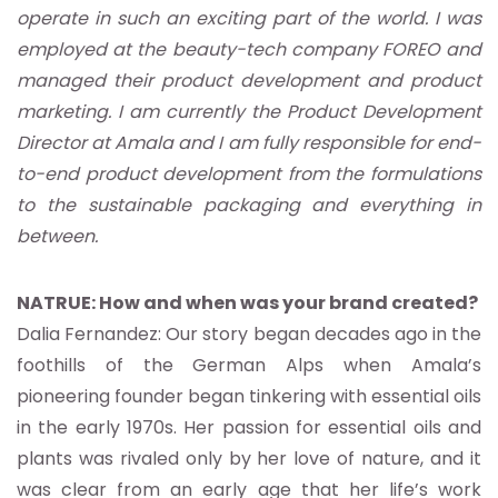
operate in such an exciting part of the world. I was
employed at the beauty-tech company FOREO and
managed their product development and product
marketing. I am currently the Product Development
Director at Amala and I am fully responsible for end-
to-end product development from the formulations
to the sustainable packaging and everything in
between.
NATRUE: How and when was your brand created?
Dalia Fernandez: Our story began decades ago in the
foothills of the German Alps when Amala’s
pioneering founder began tinkering with essential oils
in the early 1970s. Her passion for essential oils and
plants was rivaled only by her love of nature, and it
was clear from an early age that her life’s work