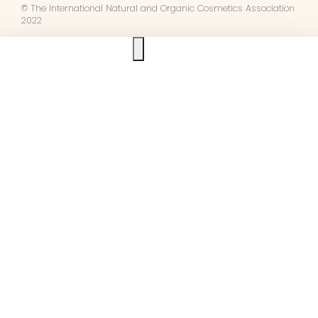
© The International Natural and Organic Cosmetics Association
2022
Ask us anything