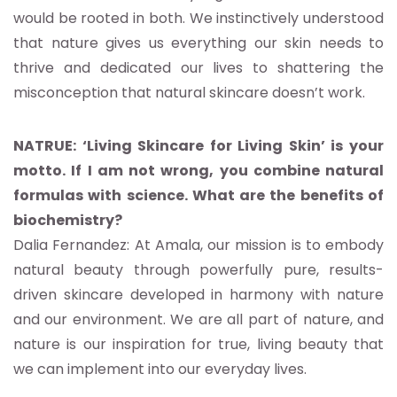
would be rooted in both. We instinctively understood
that nature gives us everything our skin needs to
thrive and dedicated our lives to shattering the
misconception that natural skincare doesn’t work.
NATRUE: ‘Living Skincare for Living Skin’ is your
motto. If I am not wrong, you combine natural
formulas with science. What are the benefits of
biochemistry?
Dalia Fernandez: At Amala, our mission is to embody
natural beauty through powerfully pure, results-
driven skincare developed in harmony with nature
and our environment. We are all part of nature, and
nature is our inspiration for true, living beauty that
we can implement into our everyday lives.