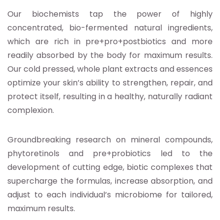
Our biochemists tap the power of highly
concentrated, bio-fermented natural ingredients,
which are rich in pre+pro+postbiotics and more
readily absorbed by the body for maximum results.
Our cold pressed, whole plant extracts and essences
optimize your skin’s ability to strengthen, repair, and
protect itself, resulting in a healthy, naturally radiant
complexion.
Groundbreaking research on mineral compounds,
phytoretinols and pre+probiotics led to the
development of cutting edge, biotic complexes that
supercharge the formulas, increase absorption, and
adjust to each individual’s microbiome for tailored,
maximum results.