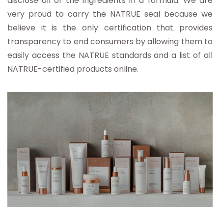
disclose all of the ingredients in a formula. We are
very proud to carry the NATRUE seal because we
believe it is the only certification that provides
transparency to end consumers by allowing them to
easily access the NATRUE standards and a list of all
NATRUE-certified products online.