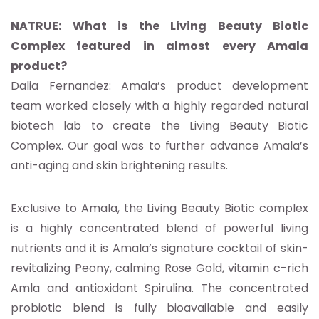
NATRUE: What is the Living Beauty Biotic
Complex featured in almost every Amala
product?
Dalia Fernandez: Amala’s product development
team worked closely with a highly regarded natural
biotech lab to create the Living Beauty Biotic
Complex. Our goal was to further advance Amala’s
anti-aging and skin brightening results.
Exclusive to Amala, the Living Beauty Biotic complex
is a highly concentrated blend of powerful living
nutrients and it is Amala’s signature cocktail of skin-
revitalizing Peony, calming Rose Gold, vitamin c-rich
Amla and antioxidant Spirulina. The concentrated
probiotic blend is fully bioavailable and easily