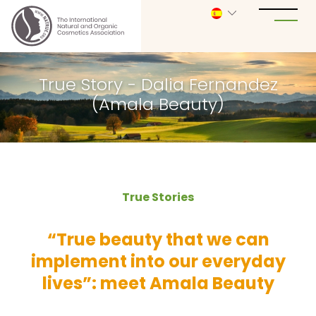
True Story - Dalia Fernandez
(Amala Beauty)
True Stories
“True beauty that we can
implement into our everyday
lives”: meet Amala Beauty