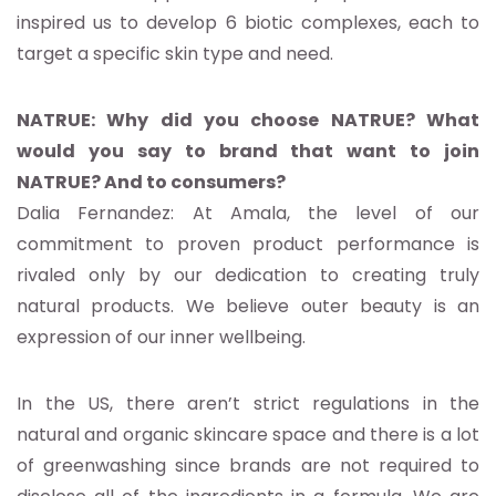
inspired us to develop 6 biotic complexes, each to
target a specific skin type and need.
NATRUE: Why did you choose NATRUE? What
would you say to brand that want to join
NATRUE? And to consumers?
Dalia Fernandez: At Amala, the level of our
commitment to proven product performance is
rivaled only by our dedication to creating truly
natural products. We believe outer beauty is an
expression of our inner wellbeing.
In the US, there aren’t strict regulations in the
natural and organic skincare space and there is a lot
of greenwashing since brands are not required to