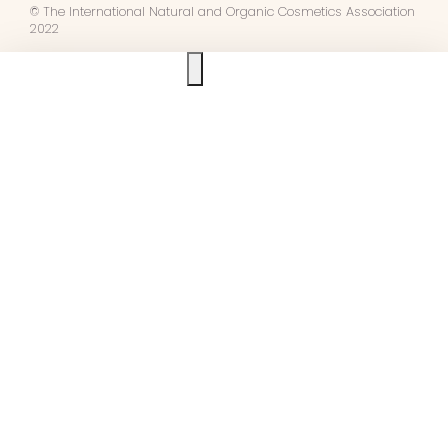
© The International Natural and Organic Cosmetics Association
2022
Ask us anything