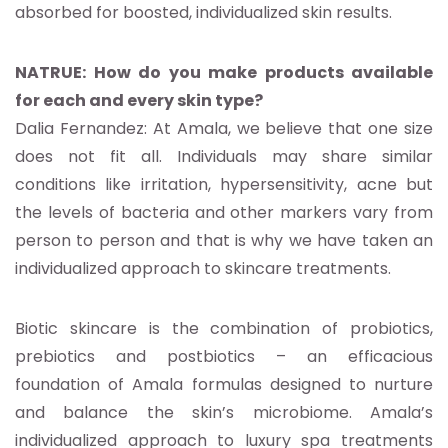
absorbed for boosted, individualized skin results.
NATRUE: How do you make products available
for each and every skin type?
Dalia Fernandez: At Amala, we believe that one size
does not fit all. Individuals may share similar
conditions like irritation, hypersensitivity, acne but
the levels of bacteria and other markers vary from
person to person and that is why we have taken an
individualized approach to skincare treatments.
Biotic skincare is the combination of probiotics,
prebiotics and postbiotics – an efficacious
foundation of Amala formulas designed to nurture
and balance the skin’s microbiome. Amala’s
individualized approach to luxury spa treatments