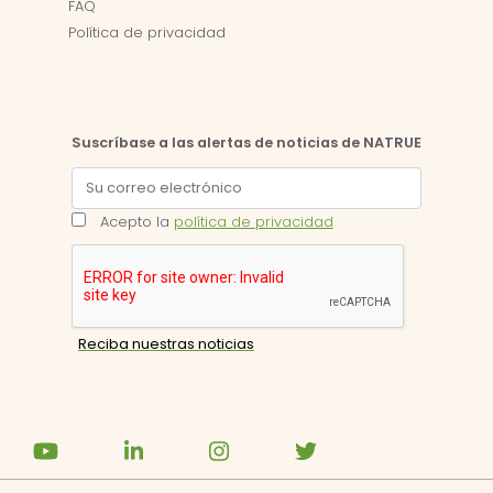
FAQ
Política de privacidad
Suscríbase a las alertas de noticias de NATRUE
Acepto la
política de privacidad