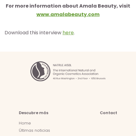
For more information about Amala Beauty, visit
www.amalabeauty.com
Download this interview
here
.
Descubre más
Contact
Home
Últimas noticias