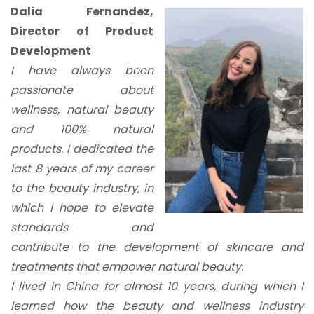
Dalia Fernandez,
Director of Product
Development
I have always been
passionate about
wellness, natural beauty
and 100% natural
products. I dedicated the
last 8 years of my career
to the beauty industry, in
which I hope to elevate
standards and
contribute to the development of skincare and
treatments that empower natural beauty.
I lived in China for almost 10 years, during which I
learned how the beauty and wellness industry