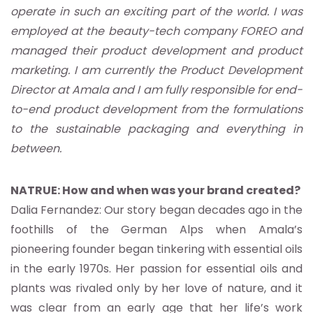
operate in such an exciting part of the world. I was
employed at the beauty-tech company FOREO and
managed their product development and product
marketing. I am currently the Product Development
Director at Amala and I am fully responsible for end-
to-end product development from the formulations
to the sustainable packaging and everything in
between.
NATRUE: How and when was your brand created?
Dalia Fernandez: Our story began decades ago in the
foothills of the German Alps when Amala’s
pioneering founder began tinkering with essential oils
in the early 1970s. Her passion for essential oils and
plants was rivaled only by her love of nature, and it
was clear from an early age that her life’s work