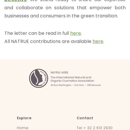
and collaborate on solutions that empower both
businesses and consumers in the green transition.
The letter can be read in full
here
.
All NATRUE contributions are available
here
.
Explore
Contact
Home
Tel + 32 2 613 2930