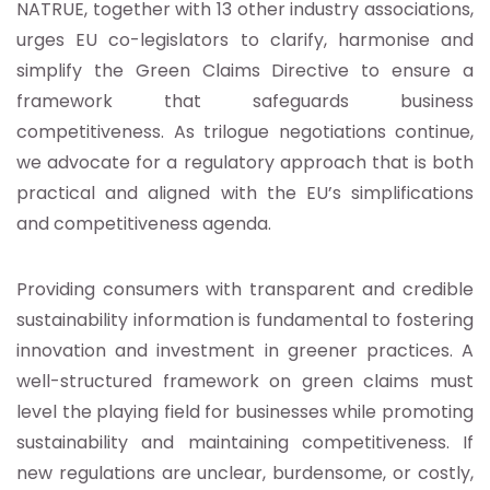
NATRUE, together with 13 other industry associations,
urges EU co-legislators to clarify, harmonise and
simplify the Green Claims Directive to ensure a
framework that safeguards business
competitiveness. As trilogue negotiations continue,
we advocate for a regulatory approach that is both
practical and aligned with the EU’s simplifications
and competitiveness agenda.
Providing consumers with transparent and credible
sustainability information is fundamental to fostering
innovation and investment in greener practices. A
well-structured framework on green claims must
level the playing field for businesses while promoting
sustainability and maintaining competitiveness. If
new regulations are unclear, burdensome, or costly,