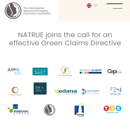
NATRUE joins the call for an
effective Green Claims Directive