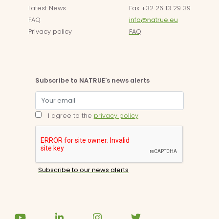
Latest News
Fax +32 26 13 29 39
FAQ
info@natrue.eu
Privacy policy
FAQ
Subscribe to NATRUE's news alerts
I agree to the
privacy policy