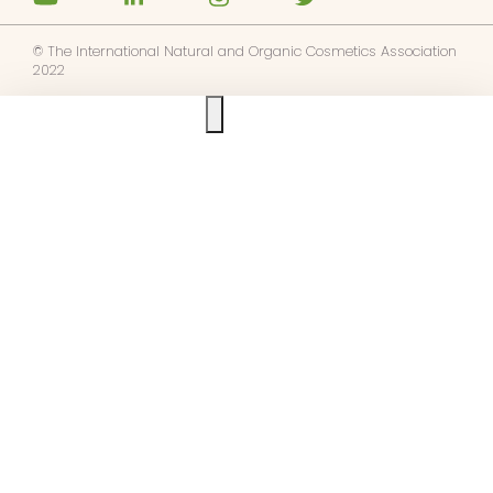
© The International Natural and Organic Cosmetics Association
2022
Ask us anything