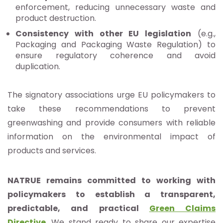
enforcement, reducing unnecessary waste and
product destruction.
Consistency with other EU legislation
(e.g.,
Packaging and Packaging Waste Regulation) to
ensure regulatory coherence and avoid
duplication.
The signatory associations urge EU policymakers to
take these recommendations to prevent
greenwashing and provide consumers with reliable
information on the environmental impact of
products and services.
NATRUE remains committed to working with
policymakers to establish a transparent,
predictable, and practical
Green Claims
Directive
. We stand ready to share our expertise