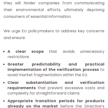
they will hinder companies from communicating
their environmental efforts, ultimately depriving
consumers of essential information.
We urge EU policymakers to address key concerns
and ensure:
A clear scope
that avoids unnecessary
restrictions
Greater predictability and practical
implementation of the verification
process
to
avoid market fragmentation within the EU.
Clear substantiation and verification
requirements
that prevent excessive costs and
complexity for straightforward claims
Appropriate transition periods for products
already on the market
before the Directive’s