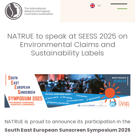
NATRUE to speak at SEESS 2025 on
Environmental Claims and
Sustainability Labels
NATRUE is proud to announce its participation in the
South East European Sunscreen Symposium 2025