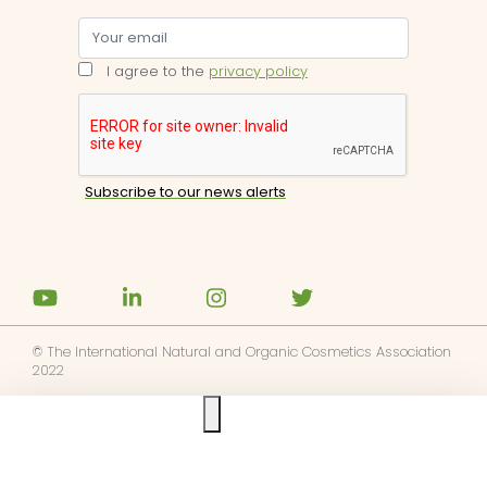
I agree to the
privacy policy
© The International Natural and Organic Cosmetics Association
2022
Ask us anything