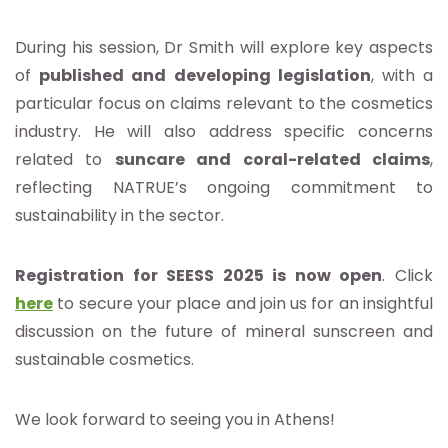
During his session, Dr Smith will explore key aspects
of
published and developing legislation
, with a
particular focus on claims relevant to the cosmetics
industry. He will also address specific concerns
related to
suncare and coral-related claims
,
reflecting NATRUE’s ongoing commitment to
sustainability in the sector.
Registration for SEESS 2025 is now open
. Click
here
to secure your place and join us for an insightful
discussion on the future of mineral sunscreen and
sustainable cosmetics.
We look forward to seeing you in Athens!