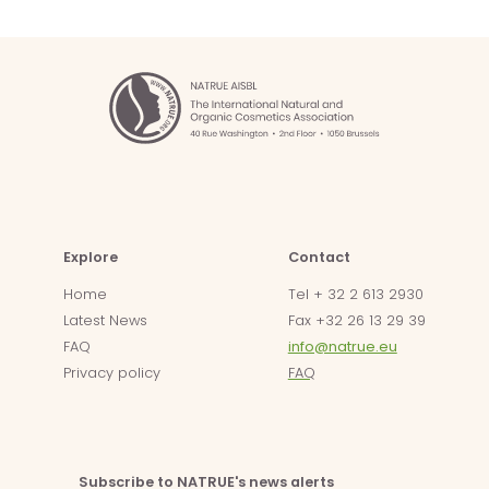
Explore
Contact
Home
Tel + 32 2 613 2930
Latest News
Fax +32 26 13 29 39
FAQ
info@natrue.eu
Privacy policy
FAQ
Subscribe to NATRUE's news alerts