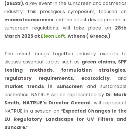
(SEESS)
, a key event in the sunscreen and cosmetics
industry. This prestigious symposium, focused on
mineral sunscreens
and the latest developments in
sunscreen regulations, will take place on
28th
March 2025 at
Eleon Loft
, Athens ( Greece.)
The event brings together industry experts to
discuss essential topics such as
green claims, SPF
testing methods, formulation strategies,
regulatory requirements, ecotoxicity
, and
market trends in sunscreen
and sustainable
cosmetics. NATRUE will be represented by
Dr. Mark
Smith, NATRUE’s Director General
, will represent
NATRUE in a session on “
Expected Changes in the
EU Regulatory Landscape for UV Filters and
Suncare
.”