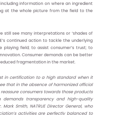
 including information on where an ingredient
 at the whole picture from the field to the
 still see many interpretations or ‘shades of
E’s continued action to tackle the underlying
 playing field; to assist consumer’s trust; to
ct innovation. Consumer demands can be better
 reduced fragmentation in the market.
 in certification to a high standard when it
e that in the absence of harmonized official
and reassure consumers towards those products
sm demands transparency and high-quality
. Mark Smith, NATRUE Director General, who
ation’s activities are perfectly balanced to