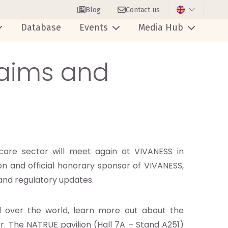
Blog
Contact us
Database
Events
Media Hub
laims and
care sector will meet again at VIVANESS in
n and official honorary sponsor of VIVANESS,
s and regulatory updates.
ll over the world, learn more out about the
r. The NATRUE pavilion (Hall 7A – Stand A251)