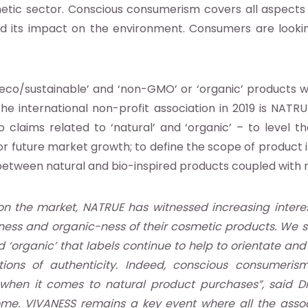
smetic sector. Conscious consumerism covers all aspects
d its impact on the environment. Consumers are looking
‘eco/sustainable’ and ‘non-GMO’ or ‘organic’ products we
e international non-profit association in 2019 is NATRU
laims related to ‘natural’ and ‘organic’ – to level the
 for future market growth; to define the scope of produ
n between natural and bio-inspired products coupled with
on the market, NATRUE has witnessed increasing interest
ness and organic-ness of their cosmetic products. We se
and ‘organic’ that labels continue to help to orientate 
tions of authenticity. Indeed, conscious consumeri
when it comes to natural product purchases”, said Dr
ome. VIVANESS remains a key event where all the associ