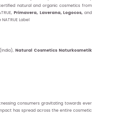
ertified natural and organic cosmetics from
NATRUE,
Primavera,
Laverana, Logocos,
and
the NATRUE Label
(India),
Natural Cosmetics Naturkosmetik
tnessing consumers gravitating towards ever
impact has spread across the entire cosmetic