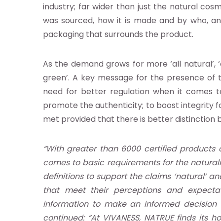
industry; far wider than just the natural co
was sourced, how it is made and by who, an
earch
packaging that surrounds the product.
As the demand grows for more ‘all natural’, 
abase
green’. A key message for the presence of th
need for better regulation when it comes to c
nts
promote the authenticity; to boost integrity
met provided that there is better distinctio
ia
“With greater than 6000 certified products 
b
comes to basic requirements for the natural
definitions to support the claims ‘natural’ 
g
that meet their perceptions and expecta
information to make an informed decision 
continued: “At VIVANESS, NATRUE finds its h