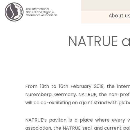
About u
NATRUE a
From 13th to 16th February 2019, the inte
Nuremberg, Germany. NATRUE, the non-profit 
will be co-exhibiting on a joint stand with glo
NATRUE’s pavilion is a place where every v
association, the NATRUE seal, and current po