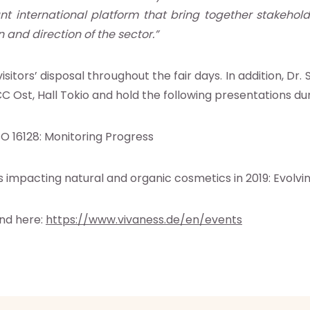
nt international platform that bring together stakehold
n and direction of the sector.”
sitors’ disposal throughout the fair days. In addition, D
C Ost, Hall Tokio and
hold the following presentations duri
O 16128: Monitoring Progress
s impacting natural and organic cosmetics in 2019: Evolvi
und here:
https://www.vivaness.de/en/events