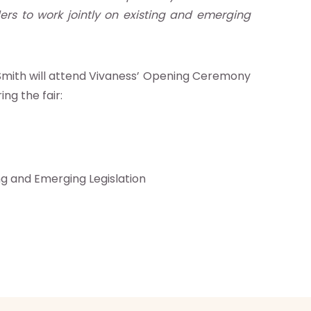
ers to work jointly on existing and emerging
r. Smith will attend Vivaness’ Opening Ceremony
ng the fair:
ng and Emerging Legislation