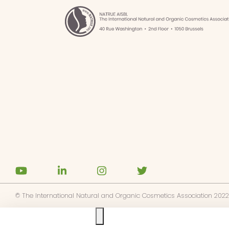
ibe to NATRUE's news alerts
ree to the
privacy policy
© The International Natural and Organic Cosmetics Association 2022
Ask us anything