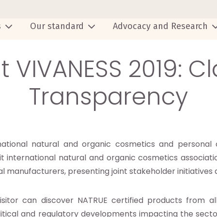
s
Our standard
Advocacy and Research
t VIVANESS 2019: C
Transparency
rnational natural and organic cosmetics and personal 
international natural and organic cosmetics associatio
bal manufacturers, presenting joint stakeholder initiative
isitor can discover NATRUE certified products from a
litical and regulatory developments impacting the secto