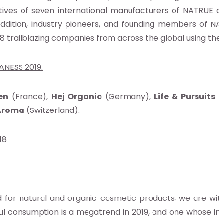
ives of seven international manufacturers of NATRUE c
addition, industry pioneers, and founding members of 
as 18 trailblazing companies from across the global using 
ANESS 2019:
en
(France),
Hej Organic
(Germany),
Life & Pursuits
Aroma
(Switzerland).
018
 for natural and organic cosmetic products, we are wi
ul consumption is a megatrend in 2019, and one whose 