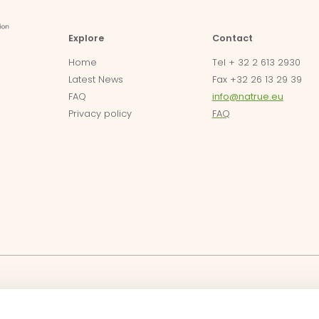
Explore
Contact
Home
Tel + 32 2 613 2930
Latest News
Fax +32 26 13 29 39
FAQ
info@natrue.eu
Privacy policy
FAQ