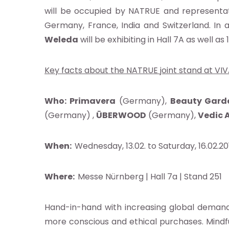
will be occupied by NATRUE and representat
Germany, France, India and Switzerland. In 
Weleda
will be exhibiting in Hall 7A as well 
Key facts about the NATRUE joint stand at VIV
Who:
Primavera
(Germany),
Beauty Gard
ut
(Germany) ,
ÜBERWOOD
(Germany),
Vedic 
When:
Wednesday, 13.02. to Saturday, 16.02.2
Where:
Messe Nürnberg | Hall 7a | Stand 251
ndard
Hand-in-hand with increasing global demand
ocacy
more conscious and ethical purchases. Mindf