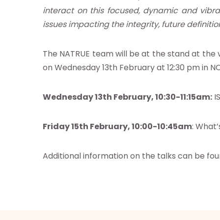
s
interact on this focused, dynamic and vibra
es
issues impacting the integrity, future definitio
s
The NATRUE team will be at the stand at the vi
on Wednesday 13th February at 12:30 pm in NC
act us
Wednesday 13th February, 10:30-11:15am:
IS
ct NATRUE
atrue.eu
Friday 15th February, 10:00-10:45am
: What’
Additional information on the talks can be fo
 NATRUE