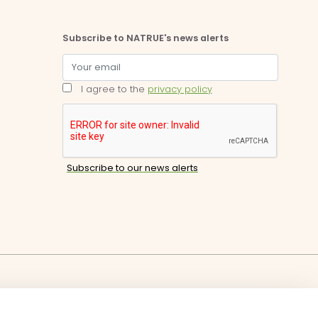
Subscribe to NATRUE's news alerts
I agree to the
privacy policy