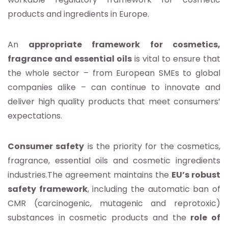
products and ingredients in Europe.
An
appropriate framework for cosmetics,
fragrance and essential oils
is vital to ensure that
the whole sector – from European SMEs to global
companies alike – can continue to innovate and
deliver high quality products that meet consumers’
expectations.
Consumer safety
is the priority for the cosmetics,
fragrance, essential oils and cosmetic ingredients
industries.The agreement maintains the
EU’s robust
safety framework
, including the automatic ban of
CMR (carcinogenic, mutagenic and reprotoxic)
substances in cosmetic products and the
role of