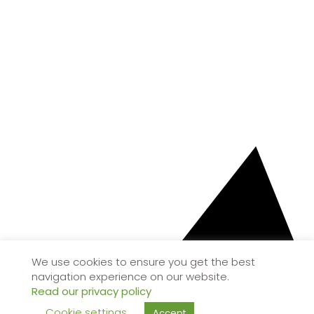
We use cookies to ensure you get the best
navigation experience on our website.
Read our privacy policy
Cookie settings
Accept