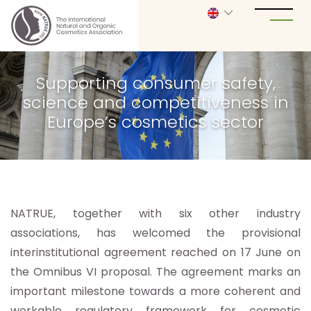
Supporting consumer safety,
science and competitiveness in
Europe’s cosmetics sector
NATRUE, together with six other industry
associations, has welcomed the provisional
interinstitutional agreement reached on 17 June on
the Omnibus VI proposal. The agreement marks an
important milestone towards a more coherent and
workable regulatory framework for cosmetic