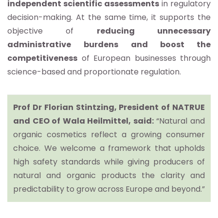
independent scientific assessments
in regulatory
decision-making. At the same time, it supports the
objective of
reducing unnecessary
administrative
burdens
and boost the
competitiveness
of European businesses through
science-based and proportionate regulation.
Prof Dr Florian Stintzing, President of NATRUE
and CEO of Wala Heilmittel, said:
“Natural and
organic cosmetics reflect a growing consumer
choice. We welcome a framework that upholds
high safety standards while giving producers of
natural and organic products the clarity and
predictability to grow across Europe and beyond.”