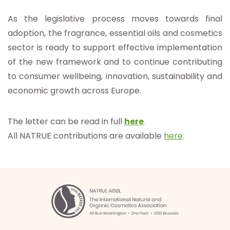
As the legislative process moves towards final
adoption, the fragrance, essential oils and cosmetics
sector is ready to support effective implementation
of the new framework and to continue contributing
to consumer wellbeing, innovation, sustainability and
economic growth across Europe.
The letter can be read in full
here
.
All NATRUE contributions are available
here
.