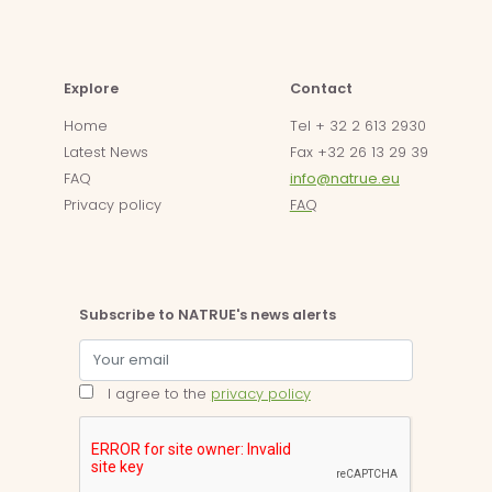
Explore
Contact
Home
Tel + 32 2 613 2930
Latest News
Fax +32 26 13 29 39
FAQ
info@natrue.eu
Privacy policy
FAQ
Subscribe to NATRUE's news alerts
I agree to the
privacy policy