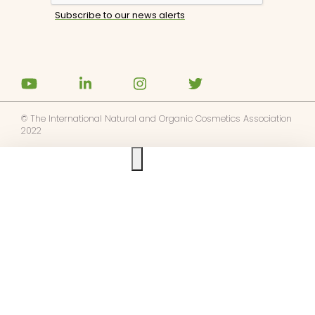
© The International Natural and Organic Cosmetics Association
2022
Ask us anything