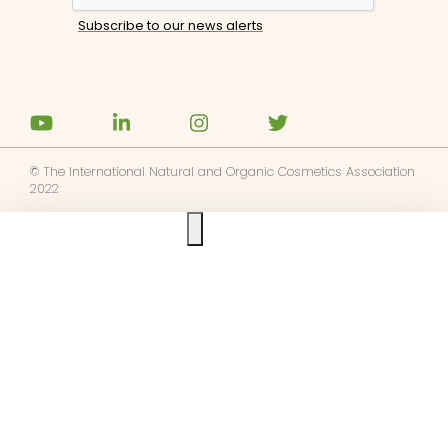
© The International Natural and Organic Cosmetics Association
2022
Ask us anything