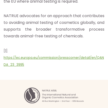
the EU where animal testing is required.
NATRUE advocates for an approach that contributes
to avoiding animal testing of cosmetics globally, and
supports the broader transformative process
towards animal-free testing of chemicals.
[1]
https://ec.europa.eu/commission/presscorner/detail/en/QAN
DA_23_3995