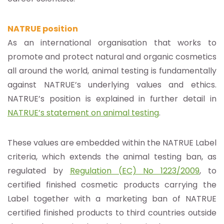
NATRUE position
As an international organisation that works to
promote and protect natural and organic cosmetics
all around the world, animal testing is fundamentally
against NATRUE’s underlying values and ethics.
NATRUE’s position is explained in further detail in
NATRUE’s statement on animal testing
.
These values are embedded within the NATRUE Label
criteria, which extends the animal testing ban, as
regulated by
Regulation (EC) No 1223/2009
, to
certified finished cosmetic products carrying the
Label together with a marketing ban of NATRUE
certified finished products to third countries outside