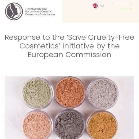
Response to the ‘Save Cruelty-Free
Cosmetics’ Initiative by the
European Commission