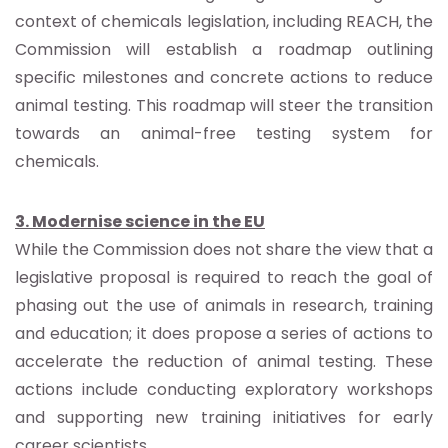
context of chemicals legislation, including REACH, the
Commission will establish a roadmap outlining
specific milestones and concrete actions to reduce
animal testing. This roadmap will steer the transition
towards an animal-free testing system for
chemicals.
3. Modernise science in the EU
While the Commission does not share the view that a
legislative proposal is required to reach the goal of
phasing out the use of animals in research, training
and education; it does propose a series of actions to
accelerate the reduction of animal testing. These
actions include conducting exploratory workshops
and supporting new training initiatives for early
career scientists.