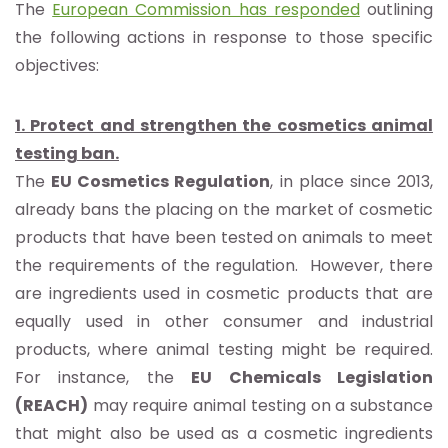
The
European Commission has responded
outlining
the following actions in response to those specific
objectives:
1. Protect and strengthen the cosmetics animal
testing ban.
The
EU Cosmetics Regulation
, in place since 2013,
already bans the placing on the market of cosmetic
products that have been tested on animals to meet
the requirements of the regulation. However, there
are ingredients used in cosmetic products that are
equally used in other consumer and industrial
products, where animal testing might be required.
For instance, the
EU Chemicals Legislation
(REACH)
may require animal testing on a substance
that might also be used as a cosmetic ingredients