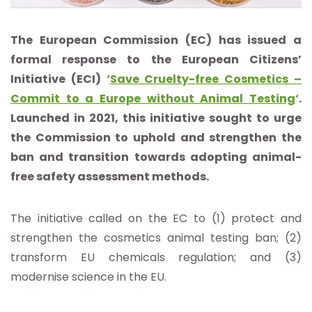
The European Commission (EC) has issued a
formal response to the European Citizens’
Initiative (ECI)
‘
Save Cruelty-free Cosmetics –
Commit to a Europe without Animal Testing
‘
.
Launched in 2021, this initiative sought to urge
the Commission to uphold and strengthen the
ban and transition towards adopting animal-
free safety assessment methods.
The initiative called on the EC to (1) protect and
strengthen the cosmetics animal testing ban; (2)
transform EU chemicals regulation; and (3)
modernise science in the EU.