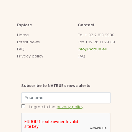
Explore
Contact
Home
Tel + 32 2 613 2930
Latest News
Fax +32 26 13 29 39
FAQ
info@natrue.eu
Privacy policy
FAQ
Subscribe to NATRUE's news alerts
I agree to the
privacy policy