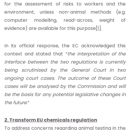
for the assessment of risks to workers and the
environment, unless non-animal methods (e.g.
computer modelling, read-across, weight of
evidence) are available for this purpose
[1]
.
In its official response, the EC acknowledged this
context and stated that “
the interpretation of the
interface between the two regulations is currently
being scrutinised by the General Court in two
ongoing court cases. The outcome of these Court
cases will be analysed by the Commission and will
be the basis for any potential legislative changes in
the future
.”
2. Transform EU chemicals regulation
To address concerns regarding animal testing in the