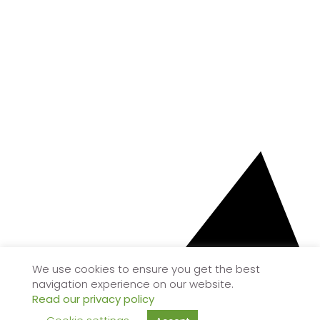
We use cookies to ensure you get the best
navigation experience on our website.
Read our privacy policy