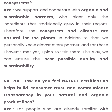
ecosystems?
Axel:
We support and cooperate with
organic and
sustainable partners
, who plant only the
ingredients that traditionally grew in their regions.
Therefore, the
ecosystem and climate are
natural for the plants
. In addition to that, we
personally know almost every partner, and for those
I haven’t met yet, I plan to visit them. This way, we
can ensure the
best possible quality and
sustainability
.
NATRUE: How do you feel NATRUE certification
helps build consumer trust and communicate
transparency in your natural and organic
product lines?
Axel:
For people who are already familiar with