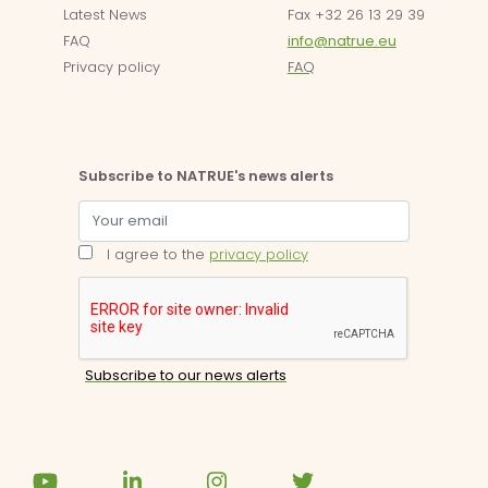
Latest News
Fax +32 26 13 29 39
FAQ
info@natrue.eu
Privacy policy
FAQ
Subscribe to NATRUE's news alerts
I agree to the
privacy policy