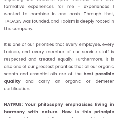
formative experiences for me – experiences I
wanted to combine in one oasis. Through that,
TAOASIS was founded, and Taoism is deeply rooted in
this company.
It is one of our priorities that every employee, every
trainee, and every member of our service staff is
respected and treated equally. Furthermore, it is
also one of our greatest priorities that all our organic
scents and essential oils are of the
best possible
quality
and carry an organic or demeter
certification.
NATRUE: Your philosophy emphasises living in
harmony with nature. How is this principle