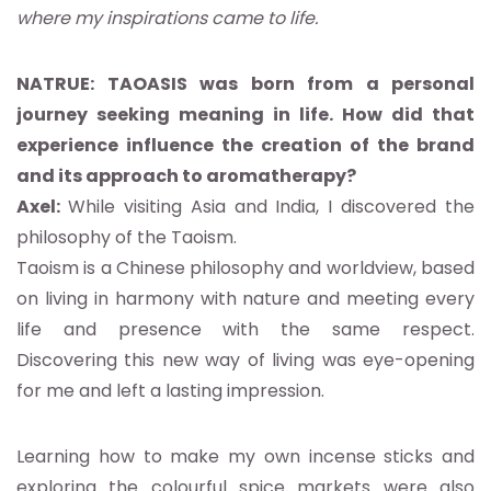
where my inspirations came to life.
NATRUE: TAOASIS was born from a personal
journey seeking meaning in life. How did that
experience influence the creation of the brand
and its approach to aromatherapy?
Axel:
While visiting Asia and India, I discovered the
philosophy of the Taoism.
Taoism is a Chinese philosophy and worldview, based
on living in harmony with nature and meeting every
life and presence with the same respect.
Discovering this new way of living was eye-opening
for me and left a lasting impression.
Learning how to make my own incense sticks and
exploring the colourful spice markets were also