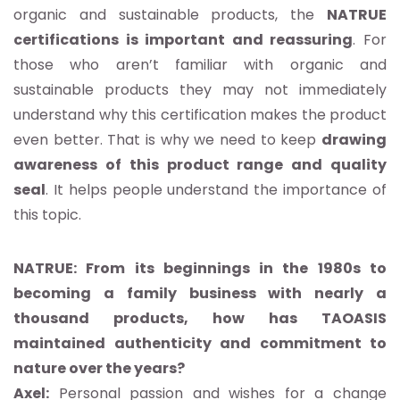
organic and sustainable products, the
NATRUE
certifications is important and reassuring
. For
those who aren’t familiar with organic and
sustainable products they may not immediately
understand why this certification makes the product
even better. That is why we need to keep
drawing
awareness of this product range and quality
seal
. It helps people understand the importance of
this topic.
NATRUE: From its beginnings in the 1980s to
becoming a family business with nearly a
thousand products, how has TAOASIS
maintained authenticity and commitment to
nature over the years?
Axel:
Personal passion and wishes for a change