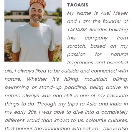
TAOASIS
My Name is Axel Meyer
and I am the founder of
TAOASIS. Besides building
this company from
scratch, based on my
passion for natural
fragrances and essential
oils, I always liked to be outside and connected with
nature. Whether it’s hiking, mountain biking,
swimming or stand-up paddling, being active in
nature always was and still is one of my favourite
things to do. Through my trips to Asia and India in
my early 20s, I was able to dive into a completely
different world than known to us: colourful cultures,
that honour the connection with nature… This is also