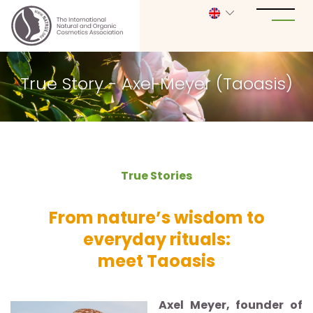
True Story - Axel Meyer (Taoasis)
True Stories
From nature’s wisdom to
everyday rituals:
meet Taoasis
Axel Meyer, founder of