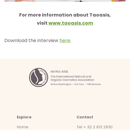
For more information about Taoasis,
visit
www.taoasis.com
Download the interview
here
.
Explore
Contact
Home
Tel + 32 2 613 2930