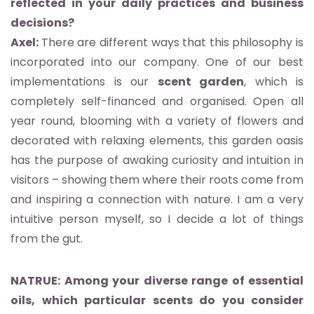
reflected in your daily practices and business
decisions?
Axel:
There are different ways that this philosophy is
incorporated into our company. One of our best
implementations is our
scent garden
, which is
completely self-financed and organised. Open all
year round, blooming with a variety of flowers and
decorated with relaxing elements, this garden oasis
has the purpose of awaking curiosity and intuition in
visitors – showing them where their roots come from
and inspiring a connection with nature. I am a very
intuitive person myself, so I decide a lot of things
from the gut.
NATRUE: Among your diverse range of essential
oils, which particular scents do you consider