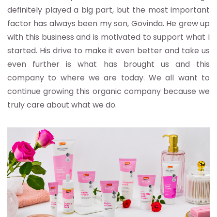
definitely played a big part, but the most important
factor has always been my son, Govinda. He grew up
with this business and is motivated to support what I
started. His drive to make it even better and take us
even further is what has brought us and this
company to where we are today. We all want to
continue growing this organic company because we
truly care about what we do.