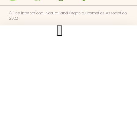
© The International Natural and Organic Cosmetics Association
2022
Ask us anything