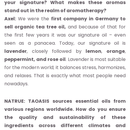
your signature? What makes these aromas
stand out in the realm of aromatherapy?
Axel:
We were the
first company in Germany to
sell organic tea tree oil,
and because of that for
the first few years it was our signature oil – even
seen as a panacea. Today, our signature oil is
lavender
, closely followed by
lemon
,
orange
,
peppermint,
and
rose
oil
. Lavender is most suitable
for the modern world; it balances stress, harmonizes,
and relaxes. That is exactly what most people need
nowadays.
NATRUE: TAOASIS sources essential oils from
various regions worldwide. How do you ensure
the quality and sustainability of these
ingredients across different climates and