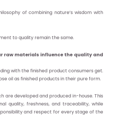
philosophy of combining nature’s wisdom with
tment to quality remain the same.
r raw materials influence the quality and
nding with the finished product consumers get.
se oil as finished products in their pure form.
ch are developed and produced in-house. This
al quality, freshness, and traceability, while
sponsibility and respect for every stage of the