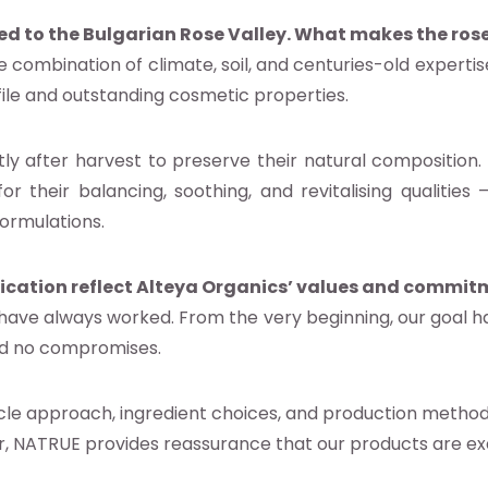
ed to the Bulgarian Rose Valley. What makes the rose
e combination of climate, soil, and centuries-old expertis
file and outstanding cosmetic properties.
ly after harvest to preserve their natural composition.
for their balancing, soothing, and revitalising qualiti
ormulations.
ication reflect Alteya Organics’ values and commit
 have always worked. From the very beginning, our goal h
and no compromises.
ycle approach, ingredient choices, and production metho
, NATRUE provides reassurance that our products are exa