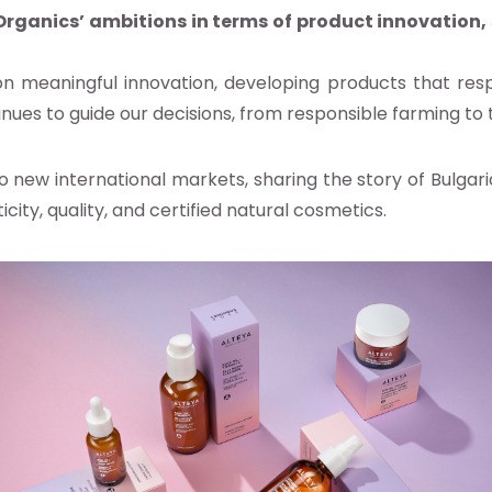
rganics’ ambitions in terms of product innovation,
n meaningful innovation, developing products that resp
inues to guide our decisions, from responsible farming to
to new international markets, sharing the story of Bulga
ty, quality, and certified natural cosmetics.