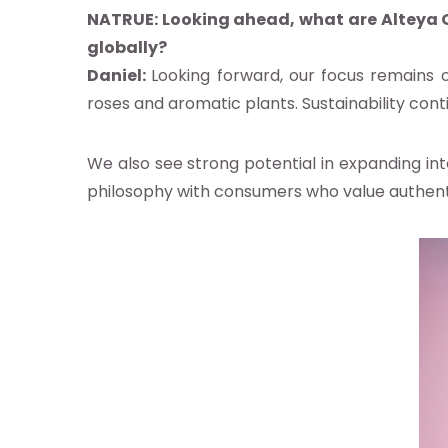
NATRUE:
Looking ahead, what are Alteya O
globally?
Daniel:
Looking forward, our focus remains o
roses and aromatic plants. Sustainability cont
We also see strong potential in expanding in
philosophy with consumers who value authentici
ibe to NATRUE's news alerts
ree to the
privacy policy