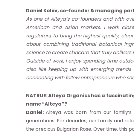
Daniel Kolev, co-founder & managing part
As one of Alteya’s co-founders and with ove
American and Asian markets. I work closel
regulators, to bring the highest quality, cl
about combining traditional botanical ing
science to create skincare that truly delivers r
Outside of work, I enjoy spending time outdoor
also like keeping up with emerging trends 
ut
connecting with fellow entrepreneurs who sha
NATRUE: Alteya Organics has a fascinating
name “Alteya”?
Daniel:
Alteya was born from our family’s 
ndard
generations. For decades, our family and rela
the precious Bulgarian Rose. Over time, this p