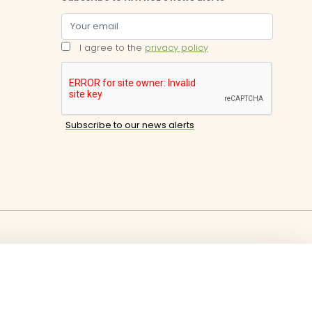
I agree to the
privacy policy