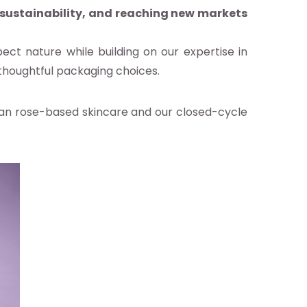
 sustainability, and reaching new markets
ect nature while building on our expertise in
 thoughtful packaging choices.
rian rose-based skincare and our closed-cycle