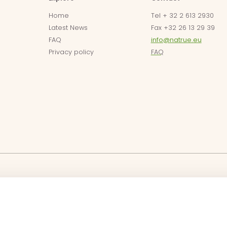
Home
Tel + 32 2 613 2930
Latest News
Fax +32 26 13 29 39
FAQ
info@natrue.eu
Privacy policy
FAQ