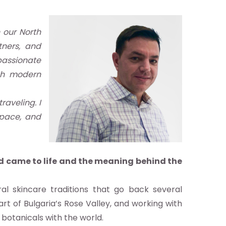
 our North
tners, and
 passionate
ith modern
raveling. I
space, and
nd came to life and the meaning behind the
l skincare traditions that go back several
rt of Bulgaria’s Rose Valley, and working with
 botanicals with the world.