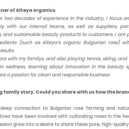
ner of Alteya organics
r two decades of experience in the industry, I focus on
y with our internal teams, as well as suppliers, par
ean, and sustainable beauty products to customers. I am
redients (such as Alteya’s organic Bulgarian rose) w
esults.
s with my familys, and also playing tennis, skiing, and t
in wellness, learning about innovation in the beauty 
re a passion for clean and responsible business
 family story. Could you share with us how the bra
deep connection to Bulgarian rose farming and natura
tives have been involved with cultivating roses in the hea
assion grew into a desire to share these pure, high-quality