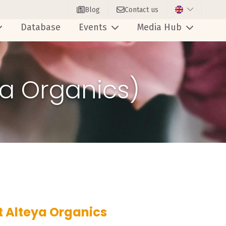
Blog
Contact us
Database
Events
Media Hub
ya Organics)
t Alteya Organics