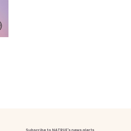
Subscribe to NATRUE's news alerts