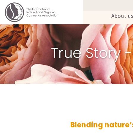
About u
True Story 
Blending nature’