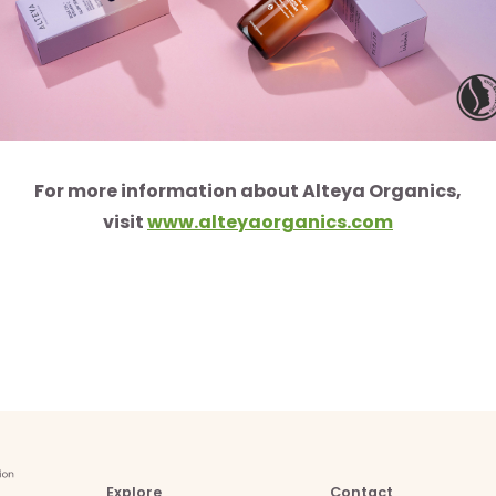
For more information about Alteya Organics,
visit
www.alteyaorganics.com
Explore
Contact