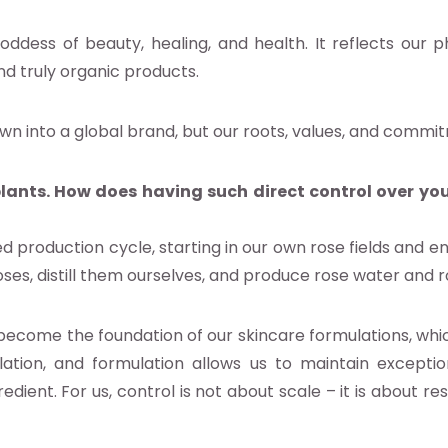
ddess of beauty, healing, and health. It reflects our 
nd truly organic products.
wn into a global brand, but our roots, values, and commi
lants. How does having such direct control over you
d production cycle, starting in our own rose fields and e
ses, distill them ourselves, and produce rose water and ro
become the foundation of our skincare formulations, whi
lation, and formulation allows us to maintain exception
dient. For us, control is not about scale – it is about re