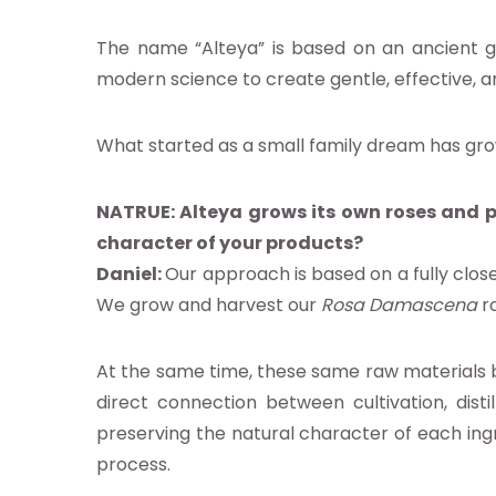
ocacy
The name “Alteya” is based on an ancient go
modern science to create gentle, effective, a
earch
What started as a small family dream has gro
abase
NATRUE:
Alteya grows its own roses and p
character of your products?
nts
Daniel:
Our approach is based on a fully close
We grow and harvest our
Rosa Damascena
ro
ia
At the same time, these same raw materials 
b
direct connection between cultivation, distil
preserving the natural character of each ingre
process.
g