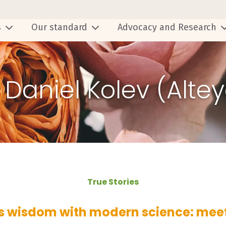
s
Our standard
Advocacy and Research
- Daniel Kolev (Alte
True Stories
s wisdom with modern science: mee