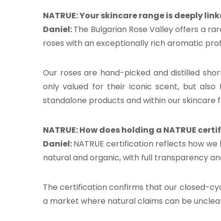
NATRUE: Your skincare range is deeply link
Daniel:
The Bulgarian Rose Valley offers a rar
s
roses with an exceptionally rich aromatic pro
es
s
Our roses are hand-picked and distilled short
only valued for their iconic scent, but also 
act us
standalone products and within our skincare f
ct NATRUE
NATRUE:
How does holding a NATRUE certif
atrue.eu
Daniel:
NATRUE certification reflects how we
natural and organic, with full transparency 
The certification confirms that our closed-c
a market where natural claims can be unclear
 NATRUE