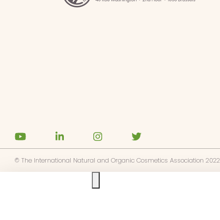
© The International Natural and Organic Cosmetics Association 2022
Ask us anything