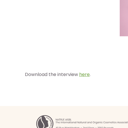
Download the interview
here
.