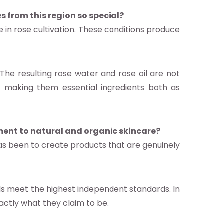
s from this region so special?
e in rose cultivation. These conditions produce
 The resulting rose water and rose oil are not
es – making them essential ingredients both as
ment to natural and organic skincare?
as been to create products that are genuinely
ds meet the highest independent standards. In
ctly what they claim to be.