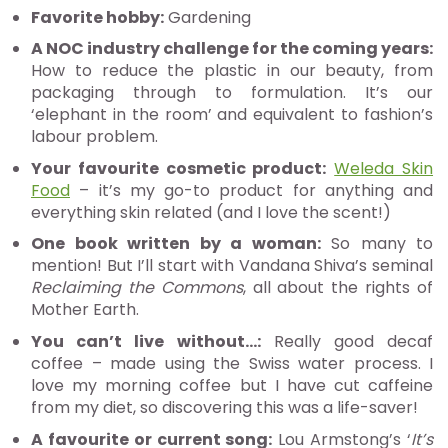
Favorite hobby:
Gardening
A NOC industry challenge for the coming years:
How to reduce the plastic in our beauty, from
packaging through to formulation. It’s our
‘elephant in the room’ and equivalent to fashion’s
labour problem.
Your favourite cosmetic product:
Weleda Skin
Food
– it’s my go-to product for anything and
everything skin related (and I love the scent!)
One book written by a woman:
So many to
mention! But I’ll start with Vandana Shiva’s seminal
Reclaiming the Commons
, all about the rights of
Mother Earth.
You can’t live without…:
Really good decaf
coffee – made using the Swiss water process. I
love my morning coffee but I have cut caffeine
from my diet, so discovering this was a life-saver!
A favourite or current song:
Lou Armstong’s ‘
It’s