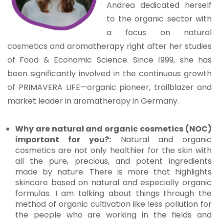
Andrea dedicated herself
to the organic sector with
a focus on natural
cosmetics and aromatherapy right after her studies
of Food & Economic Science. Since 1999, she has
been significantly involved in the continuous growth
of PRIMAVERA LIFE—organic pioneer, trailblazer and
market leader in aromatherapy in Germany.
Why are natural and organic cosmetics (NOC)
important for you?:
Natural and organic
cosmetics are not only healthier for the skin with
all the pure, precious, and potent ingredients
made by nature. There is more that highlights
skincare based on natural and especially organic
formulas. I am talking about things through the
method of organic cultivation like less pollution for
the people who are working in the fields and