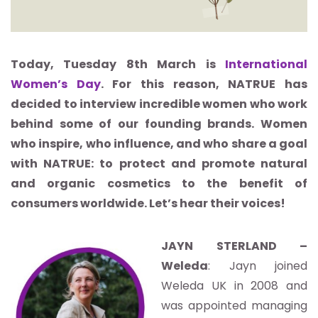
Today, Tuesday 8th March is
International
Women’s Day
. For this reason, NATRUE has
decided to interview incredible women who work
behind some of our founding brands. Women
who inspire, who influence, and who share a goal
with NATRUE: to protect and promote natural
and organic cosmetics to the benefit of
consumers worldwide. Let’s hear their voices!
JAYN STERLAND –
Weleda
: Jayn joined
Weleda UK in 2008 and
was appointed managing