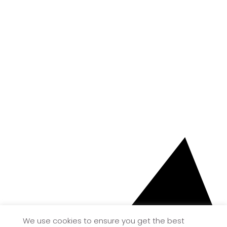
We use cookies to ensure you get the best