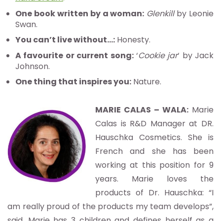
One book written by a woman:
Glenkill
by Leonie
Swan.
You can’t live without…:
Honesty.
A favourite or current song:
‘
Cookie jar
‘ by Jack
Johnson.
One thing that inspires you:
Nature.
MARIE CALAS – WALA:
Marie
Calas is R&D Manager at DR.
Hauschka Cosmetics. She is
French and she has been
working at this position for 9
years. Marie loves the
products of Dr. Hauschka: “I
am really proud of the products my team develops”,
said. Marie has 3 children and defines herself as a