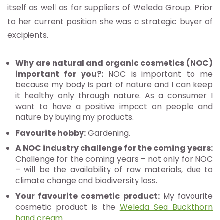
itself as well as for suppliers of Weleda Group. Prior
to her current position she was a strategic buyer of
excipients.
Why are natural and organic cosmetics (NOC)
important for you?:
NOC is important to me
because my body is part of nature and I can keep
it healthy only through nature. As a consumer I
want to have a positive impact on people and
nature by buying my products.
Favourite hobby:
Gardening.
A NOC industry challenge for the coming years:
Challenge for the coming years – not only for NOC
– will be the availability of raw materials, due to
climate change and biodiversity loss.
Your favourite cosmetic product:
My favourite
cosmetic product is the
Weleda Sea Buckthorn
hand cream
.