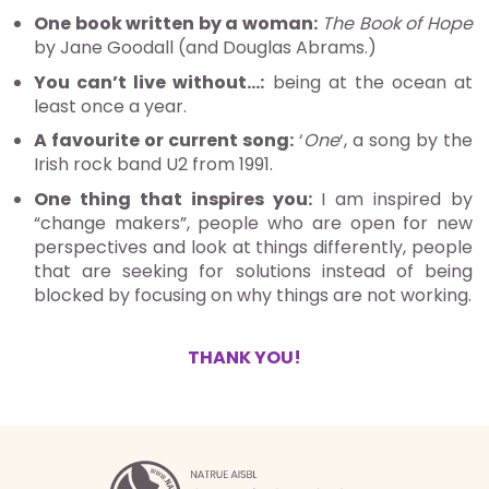
One book written by a woman:
The Book of Hope
by Jane Goodall (and Douglas Abrams.)
You can’t live without…:
being at the ocean at
least once a year.
A favourite or current song:
‘
One
‘, a song by the
Irish rock band U2 from 1991.
One thing that inspires you:
I am inspired by
“change makers”, people who are open for new
perspectives and look at things differently, people
that are seeking for solutions instead of being
blocked by focusing on why things are not working.
THANK YOU!