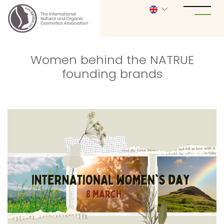
Women behind the NATRUE
founding brands