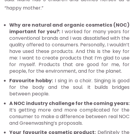
“happy mother.”
Why are natural and organic cosmetics (NOC)
important for you?:
I worked for many years for
conventional brands and I was dissatisfied with the
quality offered to consumers. Personally, I wouldn’t
have used these products. And this is the key for
me: I want to create products that I’m glad to use
for myself. Products that are good for me, for
people, for the environment, and for the planet.
Favourite hobby:
I sing in a choir. Singing is good
for the body and the soul. It builds bridges
between people.
A NOC industry challenge for the coming years:
It’s getting more and more complicated for the
consumer to make a difference between real NOC
and Greenwashing’s proposals.
Your favourite cosmetic product:
Definitely the