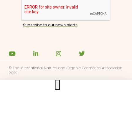
© The International Natural and Organic Cosmetics Association
2022
Ask us anything