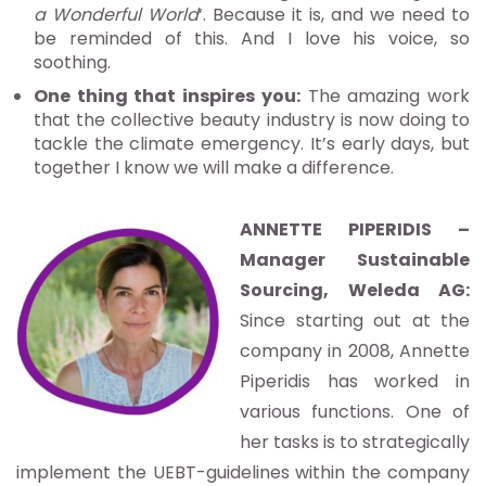
a Wonderful World
‘. Because it is, and we need to
be reminded of this. And I love his voice, so
soothing.
One thing that inspires you:
The amazing work
that the collective beauty industry is now doing to
tackle the climate emergency. It’s early days, but
together I know we will make a difference.
ANNETTE PIPERIDIS –
Manager Sustainable
Sourcing, Weleda AG:
Since starting out at the
company in 2008, Annette
Piperidis has worked in
various functions. One of
her tasks is to strategically
implement the UEBT-guidelines within the company