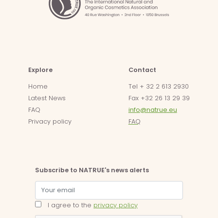
Explore
Contact
Home
Tel + 32 2 613 2930
Latest News
Fax +32 26 13 29 39
FAQ
info@natrue.eu
Privacy policy
FAQ
Subscribe to NATRUE's news alerts
I agree to the
privacy policy