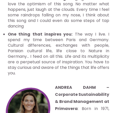
love the optimism of this song. No matter what
happens, just laugh at the clouds. Every time I feel
some raindrops falling on my nose, I think about
this song and I could even do some steps of tap
dancing
One thing that inspires you:
The way I live. I
spend my time between Paris and Germany.
Cultural differences, exchanges with people,
Parisian cultural life, life close to Nature in
Germany… I feed on all this. Life and its multiplicity
are a perpetual source of inspiration. You have to
stay curious and aware of the things that life offers
you.
ANDREA DAHM –
Corporate Sustainability
& Brand Management at
Primavera
: Born in 1971,