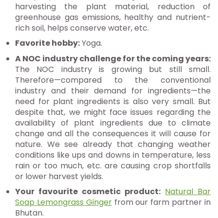
harvesting the plant material, reduction of
greenhouse gas emissions, healthy and nutrient-
rich soil, helps conserve water, etc.
Favorite hobby:
Yoga.
A NOC industry challenge for the coming years:
The NOC industry is growing but still small.
Therefore—compared to the conventional
industry and their demand for ingredients—the
need for plant ingredients is also very small. But
despite that, we might face issues regarding the
availability of plant ingredients due to climate
change and all the consequences it will cause for
nature. We see already that changing weather
conditions like ups and downs in temperature, less
rain or too much, etc. are causing crop shortfalls
or lower harvest yields.
Your favourite cosmetic product:
Natural Bar
Soap Lemongrass Ginger
from our farm partner in
Bhutan.