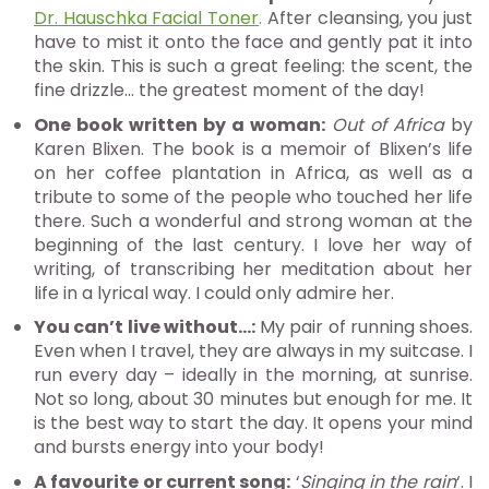
Dr. Hauschka Facial Toner
.
After cleansing, you just
have to mist it onto the face and gently pat it into
the skin. This is such a great feeling: the scent, the
fine drizzle… the greatest moment of the day!
One book written by a woman:
Out of Africa
by
Karen Blixen. The book is a memoir of Blixen’s life
on her coffee plantation in Africa, as well as a
tribute to some of the people who touched her life
there. Such a wonderful and strong woman at the
beginning of the last century. I love her way of
writing, of transcribing her meditation about her
life in a lyrical way. I could only admire her.
You can’t live without…:
My pair of running shoes.
Even when I travel, they are always in my suitcase. I
run every day – ideally in the morning, at sunrise.
Not so long, about 30 minutes but enough for me. It
is the best way to start the day. It opens your mind
and bursts energy into your body!
A favourite or current song:
‘
Singing in the rain
‘. I