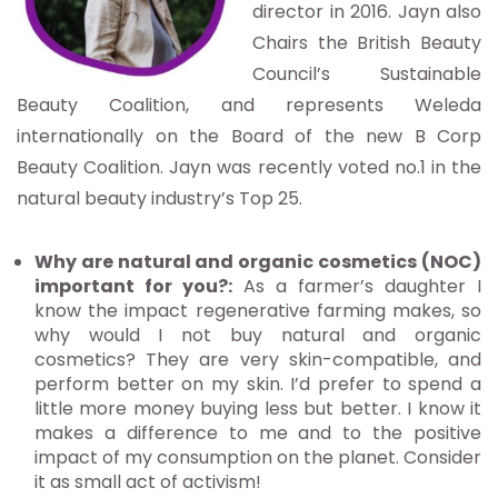
director in 2016. Jayn also
Chairs the British Beauty
Council’s Sustainable
Beauty Coalition, and represents Weleda
internationally on the Board of the new B Corp
Beauty Coalition. Jayn was recently voted no.1 in the
natural beauty industry’s Top 25.
Why are natural and organic cosmetics (NOC)
important for you?:
As a farmer’s daughter I
know the impact regenerative farming makes, so
why would I not buy natural and organic
cosmetics? They are very skin-compatible, and
perform better on my skin. I’d prefer to spend a
little more money buying less but better. I know it
makes a difference to me and to the positive
impact of my consumption on the planet. Consider
it as small act of activism!