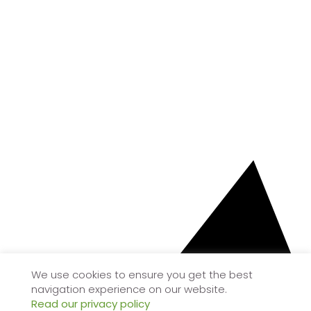
We use cookies to ensure you get the best
navigation experience on our website.
Read our privacy policy