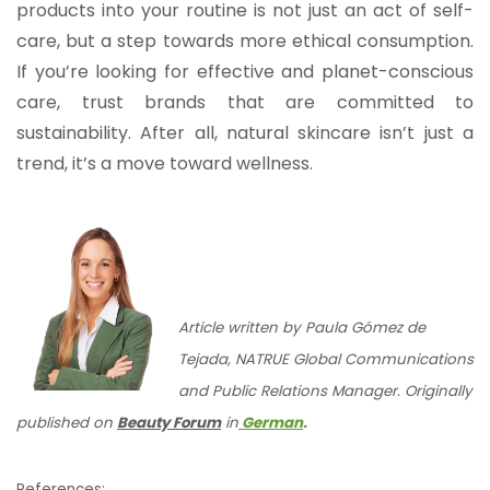
products into your routine is not just an act of self-
care, but a step towards more ethical consumption.
If you’re looking for effective and planet-conscious
care, trust brands that are committed to
sustainability. After all, natural skincare isn’t just a
trend, it’s a move toward wellness.
Article written by Paula Gómez de
Tejada, NATRUE Global Communications
and Public Relations Manager. Originally
published on
Beauty Forum
in
German
.
References: