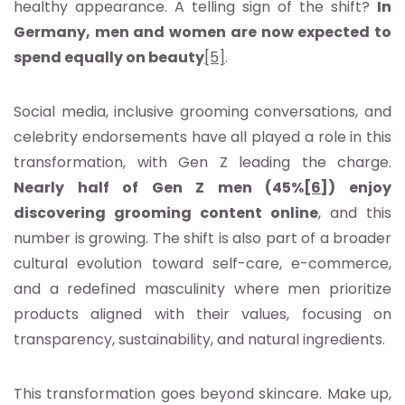
healthy appearance. A telling sign of the shift?
In
Germany, men and women are now expected to
spend equally on beauty
[5]
.
Social media, inclusive grooming conversations, and
celebrity endorsements have all played a role in this
transformation, with Gen Z leading the charge.
Nearly half of Gen Z men (45%
[6]
) enjoy
discovering grooming content online
, and this
number is growing. The shift is also part of a broader
cultural evolution toward self-care, e-commerce,
and a redefined masculinity where men prioritize
products aligned with their values, focusing on
transparency, sustainability, and natural ingredients.
This transformation goes beyond skincare. Make up,