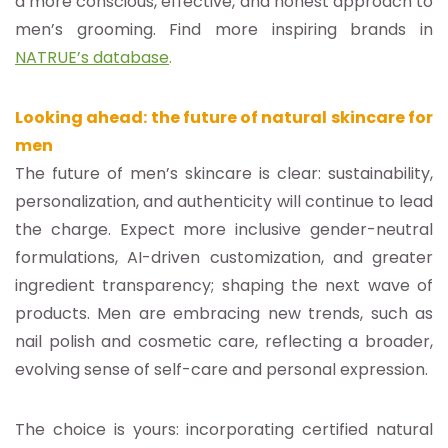
a more conscious, effective, and honest approach to
men’s grooming. Find more inspiring brands in
NATRUE’s database
.
Looking ahead: the future of natural skincare for
men
The future of men’s skincare is clear: sustainability,
personalization, and authenticity will continue to lead
the charge. Expect more inclusive gender-neutral
formulations, AI-driven customization, and greater
ingredient transparency; shaping the next wave of
products. Men are embracing new trends, such as
nail polish and cosmetic care, reflecting a broader,
evolving sense of self-care and personal expression.
The choice is yours: incorporating certified natural