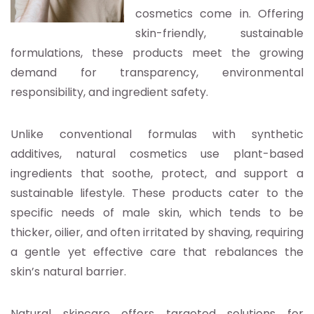
cosmetics come in. Offering
skin-friendly, sustainable
formulations, these products meet the growing
demand for transparency, environmental
responsibility, and ingredient safety.
Unlike conventional formulas with synthetic
additives, natural cosmetics use plant-based
ingredients that soothe, protect, and support a
sustainable lifestyle. These products cater to the
specific needs of male skin, which tends to be
thicker, oilier, and often irritated by shaving, requiring
a gentle yet effective care that rebalances the
skin’s natural barrier.
Natural skincare offers targeted solutions for