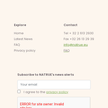
Explore
Contact
Home
Tel + 32 2 613 2930
Latest News
Fax +32 26 13 29 39
FAQ
info@natrue.eu
Privacy policy
FAQ
Subscribe to NATRUE's news alerts
I agree to the
privacy policy