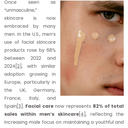
Once seen as
“unmasculine,”
skincare is now
embraced by many
men. In the U.S., men’s
use of facial skincare
products rose by 68%
between 2022 and
2024
[2]
, with similar
adoption growing in
Europe, particularly in
the UK, Germany,
France, Italy, and
Spain
[3]
.
Facial care
now represents
82% of total
sales within men’s skincare
[4]
, reflecting the
increasing male focus on maintaining a youthful and