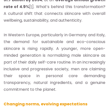
rate of 4.9%
[1]
. What’s behind this transformation?
A cultural shift that connects skincare with overall
wellbeing, sustainability, and authenticity.
In Western Europe, particularly in Germany and Italy,
the demand for sustainable and eco-conscious
skincare is rising rapidly. A younger, more open-
minded generation is normalizing male skincare as
part of their daily self-care routine. In an increasingly
inclusive and progressive society, men are claiming
their space in personal care demanding
transparency, natural ingredients, and a genuine
commitment to the planet.
Changing norms, evolving expectations