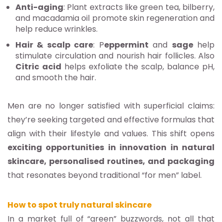
Anti-aging
: Plant extracts like green tea, bilberry,
and macadamia oil promote skin regeneration and
help reduce wrinkles.
Hair & scalp care
: P
eppermint
and
sage
help
stimulate circulation and nourish hair follicles. Also
Citric
acid
helps exfoliate the scalp, balance pH,
and smooth the hair.
Men are no longer satisfied with superficial claims:
they’re seeking targeted and effective formulas that
align with their lifestyle and values. This shift opens
exciting opportunities in innovation in natural
skincare, personalised routines, and packaging
that resonates beyond traditional “for men” label.
How to spot truly natural skincare
In a market full of “green” buzzwords, not all that