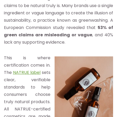
claims to be natural truly is. Many brands use a single
ingredient or vague language to create the illusion of
sustainability, a practice known as greenwashing. A
European Commission study revealed that
53% of
green claims are misleading or vague
, and 40%
lack any supporting evidence.
This is where
certification comes in.
The
NATRUE label
sets
clear, verifiable
standards to help
consumers choose
truly natural products.
All NATRUE-certified
cosmetics are made