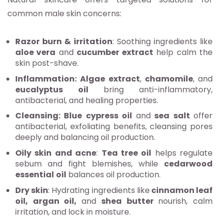
common male skin concerns:
Razor burn & irritation
: Soothing ingredients like
aloe vera
and
cucumber extract
help calm the
skin post-shave.
Inflammation:
Algae extract
,
chamomile
, and
eucalyptus
oil
bring anti-inflammatory,
antibacterial, and healing properties.
Cleansing:
Blue cypress oil
and
sea salt
offer
antibacterial, exfoliating benefits, cleansing pores
deeply and balancing oil production.
Oily skin and acne
:
Tea tree oil
helps regulate
sebum and fight blemishes, while
cedarwood
essential
oil
balances oil production.
Dry skin
: Hydrating ingredients like
cinnamon leaf
oil, argan oil,
and
shea butter
nourish, calm
irritation, and lock in moisture.