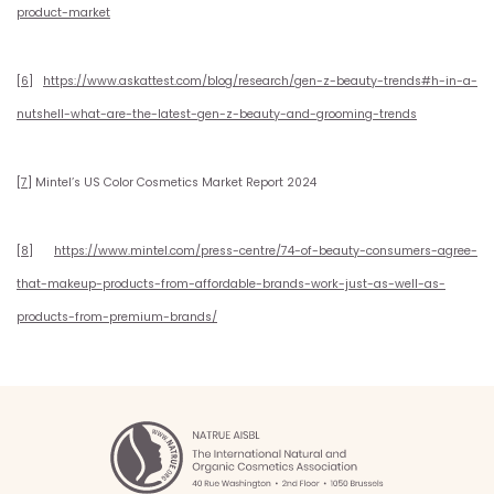
product-market
[6]
https://www.askattest.com/blog/research/gen-z-beauty-trends#h-in-a-
nutshell-what-are-the-latest-gen-z-beauty-and-grooming-trends
[7]
Mintel’s US Color Cosmetics Market Report 2024
[8]
https://www.mintel.com/press-centre/74-of-beauty-consumers-agree-
that-makeup-products-from-affordable-brands-work-just-as-well-as-
products-from-premium-brands/