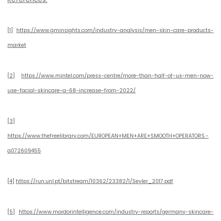
[1]
https://www.gminsights.com/industry-analysis/men-skin-care-products-
market
[2]
https://www.mintel.com/press-centre/more-than-half-of-us-men-now-
use-facial-skincare-a-68-increase-from-2022/
[3]
https://www.thefreelibrary.com/EUROPEAN+MEN+ARE+SMOOTH+OPERATORS.-
a072609455
[4]
https://run.unl.pt/bitstream/10362/23382/1/Seyler_2017.pdf
[5]
https://www.mordorintelligence.com/industry-reports/germany-skincare-