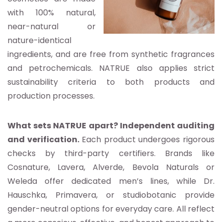
with 100% natural,
near-natural or
nature-identical
ingredients, and are free from synthetic fragrances
and petrochemicals. NATRUE also applies strict
sustainability criteria to both products and
production processes.
What sets NATRUE apart? Independent auditing
and verification.
Each product undergoes rigorous
checks by third-party certifiers. Brands like
Cosnature, Lavera, Alverde, Bevola Naturals or
Weleda offer dedicated men’s lines, while Dr.
Hauschka, Primavera, or studiobotanic provide
gender-neutral options for everyday care. All reflect