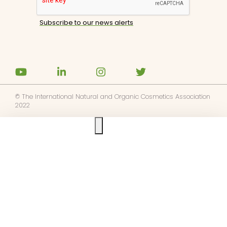
© The International Natural and Organic Cosmetics Association
2022
Ask us anything