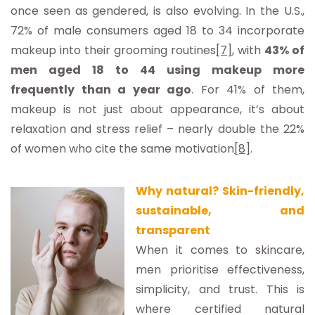
once seen as gendered, is also evolving. In the U.S.,
72% of male consumers aged 18 to 34 incorporate
makeup into their grooming routines
[7]
, with
43% of
men aged 18 to 44 using makeup more
frequently than a year ago
. For 41% of them,
makeup is not just about appearance, it’s about
relaxation and stress relief – nearly double the 22%
of women who cite the same motivation
[8]
.
Why natural? Skin-friendly,
sustainable, and
transparent
When it comes to skincare,
men prioritise effectiveness,
simplicity, and trust. This is
where certified natural