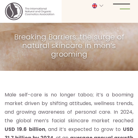
Breaking Barriers: the surge of
natural skincare in men’s
grooming
Male self-care is no longer taboo; it’s a booming
market driven by shifting attitudes, wellness trends,
and growing awareness of personal care. In 2024,
the global men’s facial skincare market reached
USD 19.6
billion
, and it’s expected to grow to
USD
31.7 billion by 2034
, at an
average annual growth